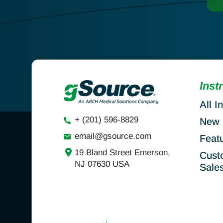
Inst
All I
+ (201) 596-8829
New 
email@gsource.com
Feat
19 Bland Street Emerson,
Cust
NJ 07630 USA
Sale