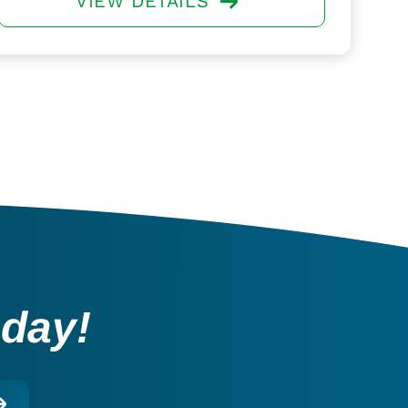
VIEW DETAILS
oday!