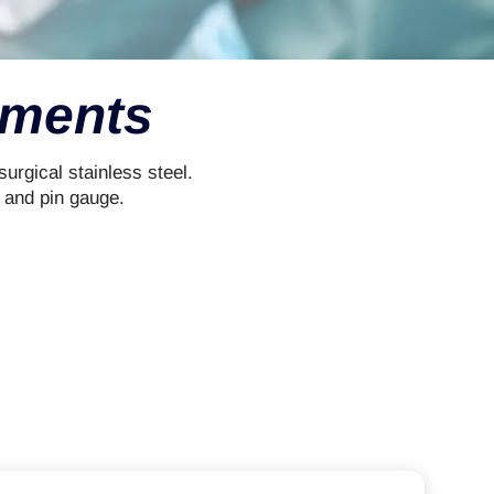
uments
rgical stainless steel.
 and pin gauge.