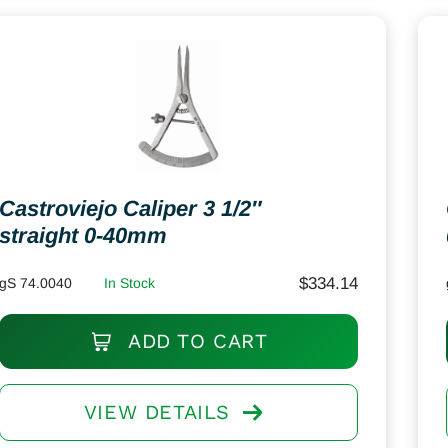
Castroviejo Caliper 3 1/2″
straight 0-40mm
$
334.14
gS 74.0040
In Stock
ADD TO CART
VIEW DETAILS