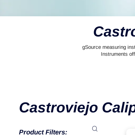
Castr
gSource measuring inst
Instruments of
Castroviejo Cali
Product Filters: