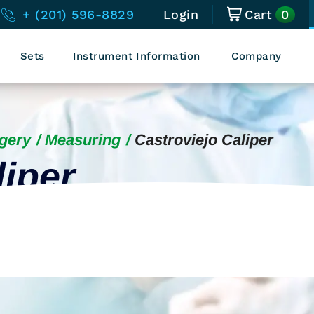
0
+ (201) 596-8829
Login
Cart
Sets
Instrument Information
Company
gery
Measuring
Castroviejo Caliper
liper