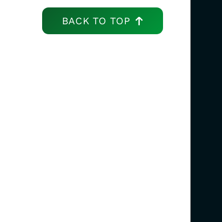
BACK TO TOP