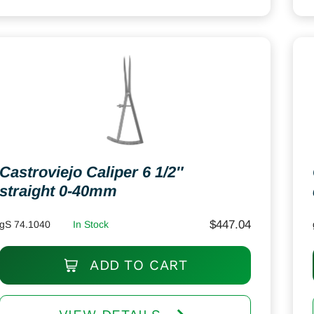
Castroviejo Caliper 6 1/2″
straight 0-40mm
$
447.04
gS 74.1040
In Stock
ADD TO CART