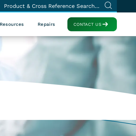
Resources
Repairs
CONTACT US