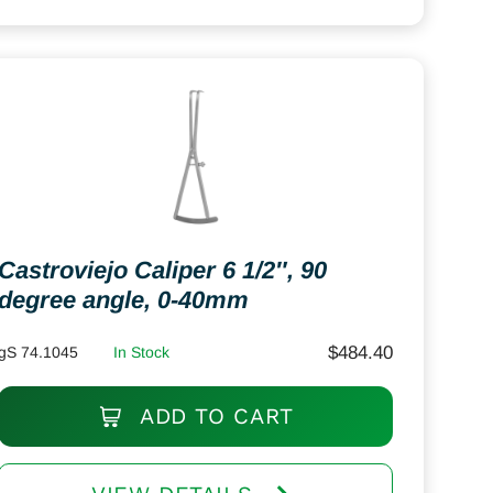
Castroviejo Caliper 6 1/2″, 90
degree angle, 0-40mm
$
484.40
gS 74.1045
In Stock
ADD TO CART