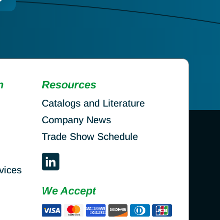
n
Resources
Catalogs and Literature
Company News
Trade Show Schedule
vices
We Accept