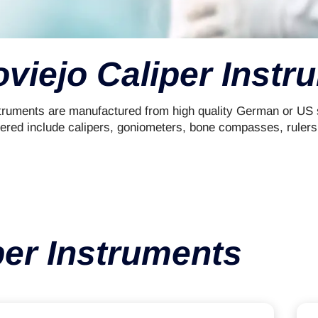
oviejo Caliper Instr
ruments are manufactured from high quality German or US su
fered include calipers, goniometers, bone compasses, rulers
per Instruments