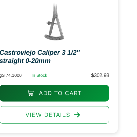
Castroviejo Caliper 3 1/2″
straight 0-20mm
$
302.93
gS 74.1000
In Stock
ADD TO CART
VIEW DETAILS