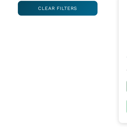
CLEAR FILTERS