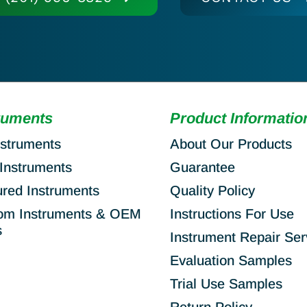
ruments
Product Informatio
nstruments
About Our Products
Instruments
Guarantee
ured Instruments
Quality Policy
om Instruments & OEM
Instructions For Use
s
Instrument Repair Ser
Evaluation Samples
Trial Use Samples