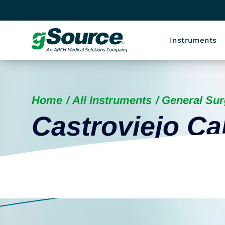
Instruments
Home
All Instruments
General Sur
Castroviejo Ca