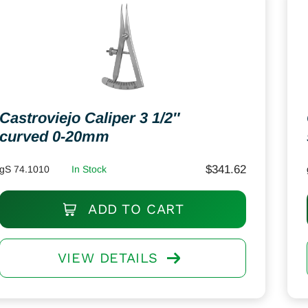
Castroviejo Caliper 3 1/2″
curved 0-20mm
$
341.62
gS 74.1010
In Stock
ADD TO CART
VIEW DETAILS