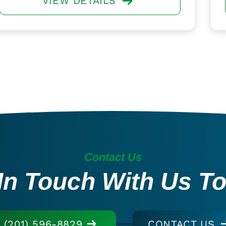
VIEW DETAILS
Contact Us
In Touch With Us T
(201) 596-8829
CONTACT US