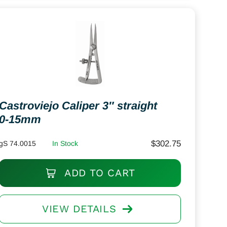
Castroviejo Caliper 3″ straight
0-15mm
$
302.75
gS 74.0015
In Stock
ADD TO CART
VIEW DETAILS