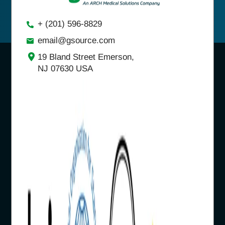
+ (201) 596-8829
email@gsource.com
19 Bland Street Emerson,
NJ 07630 USA