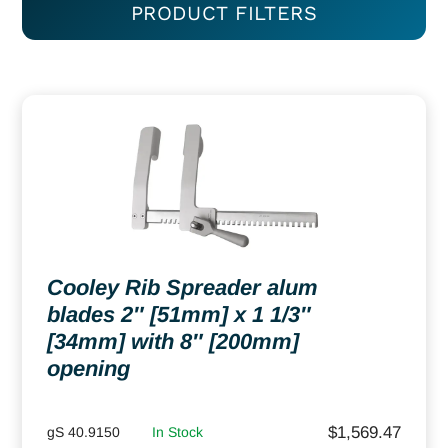
PRODUCT FILTERS
Cooley Rib Spreader alum
blades 2″ [51mm] x 1 1/3″
[34mm] with 8″ [200mm]
opening
$
1,569.47
gS 40.9150
In Stock