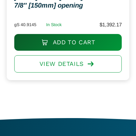
7/8″ [150mm] opening
$
1,392.17
gS 40.9145
In Stock
ADD TO CART
VIEW DETAILS