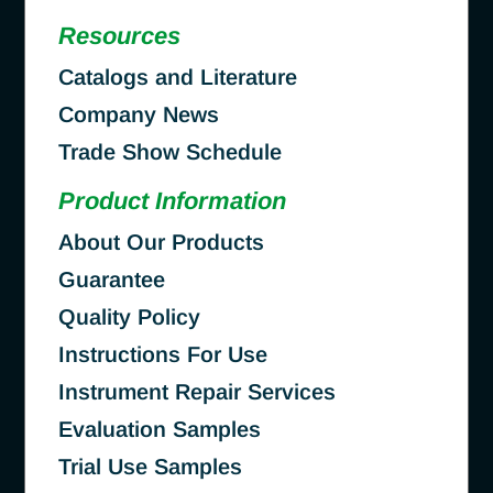
Resources
Catalogs and Literature
Company News
Trade Show Schedule
Product Information
About Our Products
Guarantee
Quality Policy
Instructions For Use
Instrument Repair Services
Evaluation Samples
Trial Use Samples