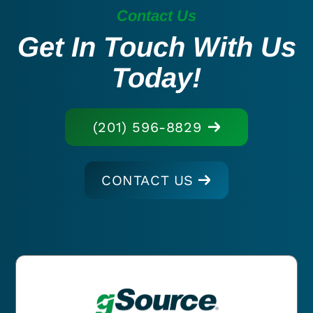
Contact Us
Get In Touch With Us
Today!
(201) 596-8829
CONTACT US