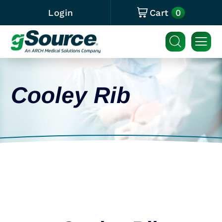
0
Login
Cart
Cooley Rib