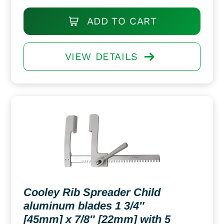
ADD TO CART
VIEW DETAILS
Cooley Rib Spreader Child
aluminum blades 1 3/4″
[45mm] x 7/8″ [22mm] with 5