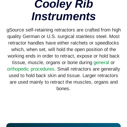
Cooley Rib
Instruments
gSource self-retaining retractors are crafted from high
quality German or U.S. surgical stainless steel. Most
retractor handles have either ratchets or speedlocks
which, when set, will hold the open position of the
working ends in order to retract, expose or hold back
tissue, muscle, organs or bone during
general
or
orthopedic procedures
. Small retractors are generally
used to hold back skin and tissue. Larger retractors
are used mainly to retract the muscles, organs and
bones.