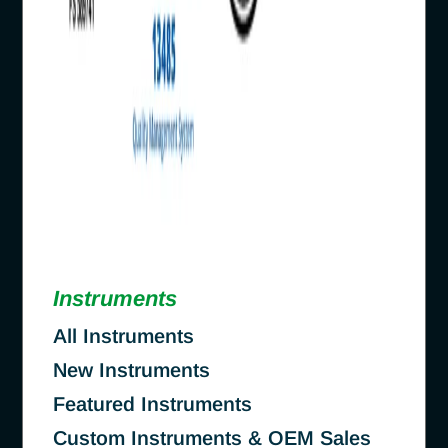
Instruments
All Instruments
New Instruments
Featured Instruments
Custom Instruments & OEM Sales