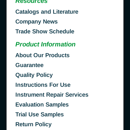
Resources
Catalogs and Literature
Company News
Trade Show Schedule
Product Information
About Our Products
Guarantee
Quality Policy
Instructions For Use
Instrument Repair Services
Evaluation Samples
Trial Use Samples
Return Policy