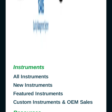
Instruments
All Instruments
New Instruments
Featured Instruments
Custom Instruments & OEM Sales