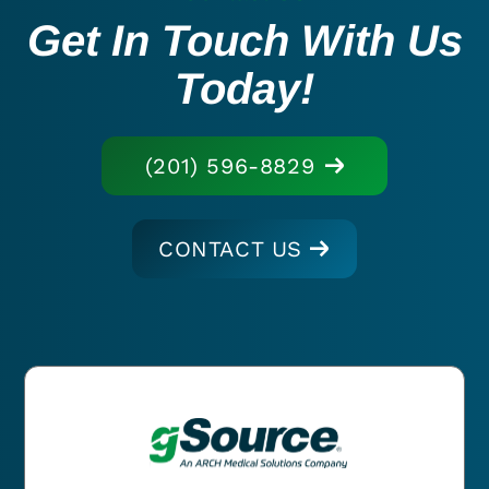
Get In Touch With Us
Today!
(201) 596-8829
CONTACT US