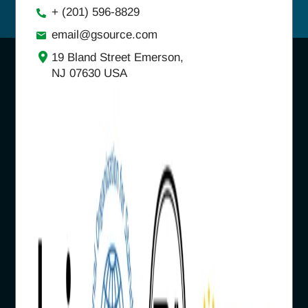
+ (201) 596-8829
email@gsource.com
19 Bland Street Emerson,
NJ 07630 USA