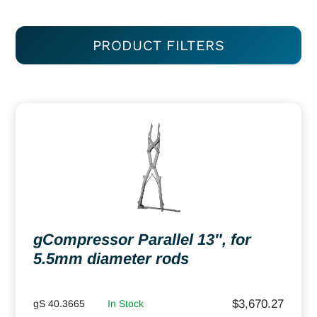
PRODUCT FILTERS
gCompressor Parallel 13″, for
5.5mm diameter rods
$
3,670.27
gS 40.3665
In Stock