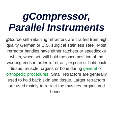
gCompressor,
Parallel Instruments
gSource self-retaining retractors are crafted from high
quality German or U.S. surgical stainless steel. Most
retractor handles have either ratchets or speedlocks
which, when set, will hold the open position of the
working ends in order to retract, expose or hold back
tissue, muscle, organs or bone during
general
or
orthopedic procedures
. Small retractors are generally
used to hold back skin and tissue. Larger retractors
are used mainly to retract the muscles, organs and
bones.