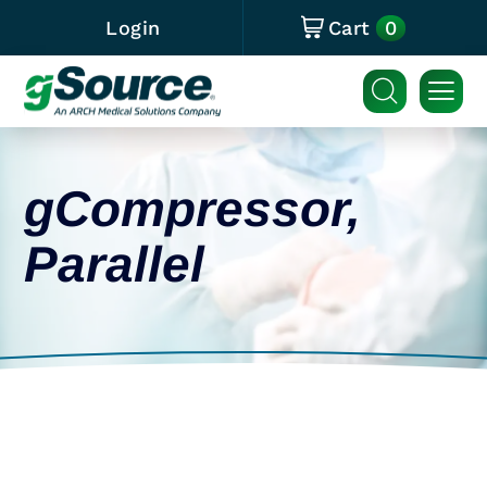
0
Login
Cart
gCompressor,
Parallel