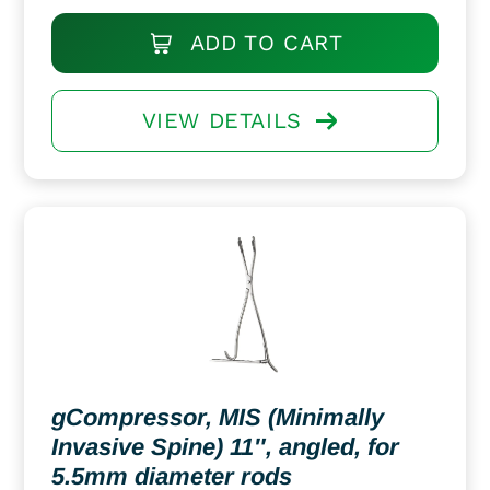
ADD TO CART
VIEW DETAILS
gCompressor, MIS (Minimally
Invasive Spine) 11″, angled, for
5.5mm diameter rods