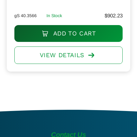
$
902.23
gS 40.3566
In Stock
ADD TO CART
VIEW DETAILS
Contact Us