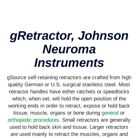
gRetractor, Johnson
Neuroma
Instruments
gSource self-retaining retractors are crafted from high
quality German or U.S. surgical stainless steel. Most
retractor handles have either ratchets or speedlocks
which, when set, will hold the open position of the
working ends in order to retract, expose or hold back
tissue, muscle, organs or bone during
general
or
orthopedic procedures
. Small retractors are generally
used to hold back skin and tissue. Larger retractors
are used mainly to retract the muscles, organs and