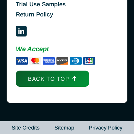
Trial Use Samples
Return Policy
We Accept
BACK TO TOP
Site Credits
Sitemap
Privacy Policy