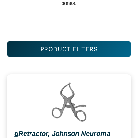
bones.
PRODUCT FILTERS
gRetractor, Johnson Neuroma