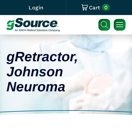
0
Login
Cart
gRetractor,
Johnson
Neuroma