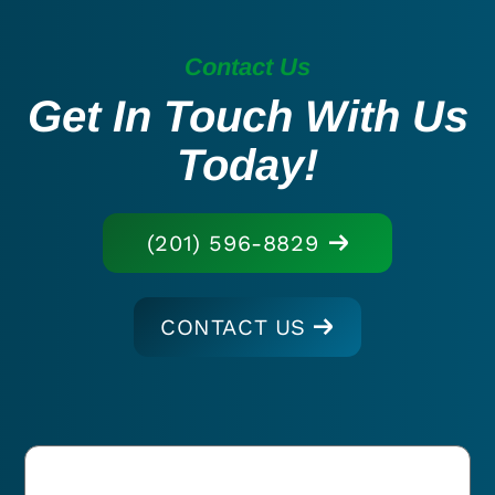
Contact Us
Get In Touch With Us
Today!
(201) 596-8829
CONTACT US