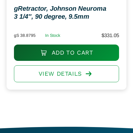
gRetractor, Johnson Neuroma
3 1/4″, 90 degree, 9.5mm
$
331.05
gS 38.8795
In Stock
ADD TO CART
VIEW DETAILS