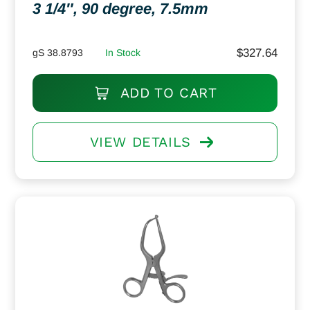
3 1/4″, 90 degree, 7.5mm
$
327.64
gS 38.8793
In Stock
ADD TO CART
VIEW DETAILS