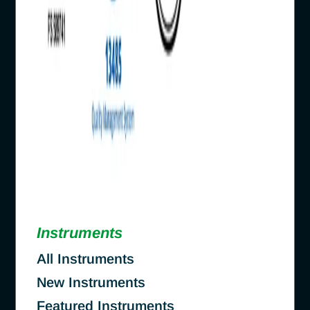
Instruments
All Instruments
New Instruments
Featured Instruments