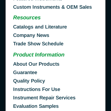
Custom Instruments & OEM Sales
Resources
Catalogs and Literature
Company News
Trade Show Schedule
Product Information
About Our Products
Guarantee
Quality Policy
Instructions For Use
Instrument Repair Services
Evaluation Samples