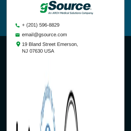
+ (201) 596-8829
email@gsource.com
19 Bland Street Emerson,
NJ 07630 USA