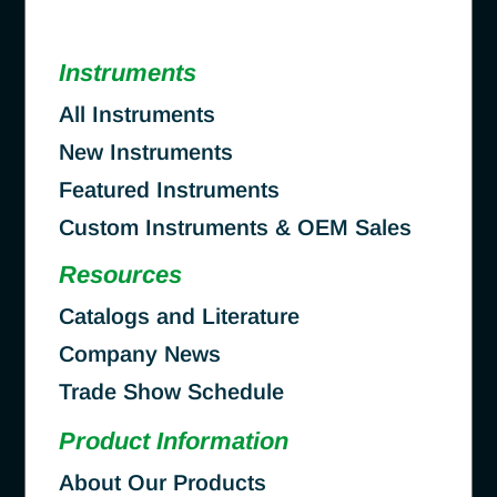
Instruments
All Instruments
New Instruments
Featured Instruments
Custom Instruments & OEM Sales
Resources
Catalogs and Literature
Company News
Trade Show Schedule
Product Information
About Our Products