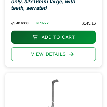
only, 32x16mm large, with
teeth, serrated
$
145.16
gS 40.6003
In Stock
ADD TO CART
VIEW DETAILS