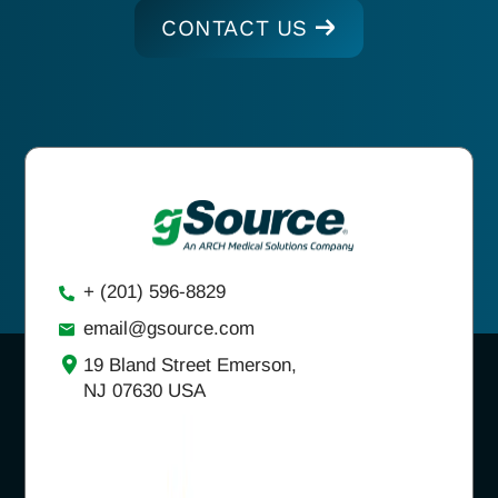
CONTACT US
+ (201) 596-8829
email@gsource.com
19 Bland Street Emerson,
NJ 07630 USA