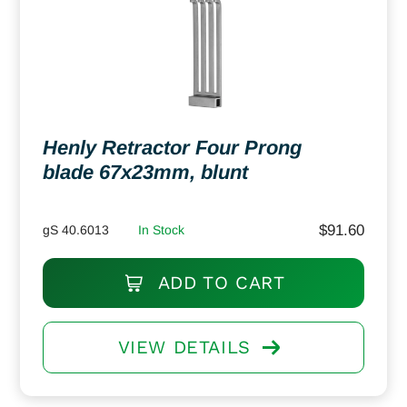
Henly Retractor Four Prong
blade 67x23mm, blunt
$
91.60
gS 40.6013
In Stock
ADD TO CART
VIEW DETAILS