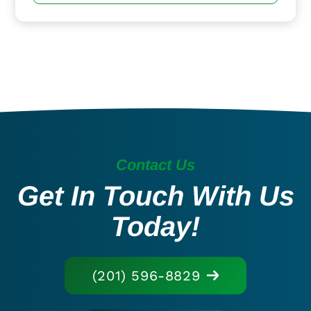
Contact Us
Get In Touch With Us
Today!
(201) 596-8829