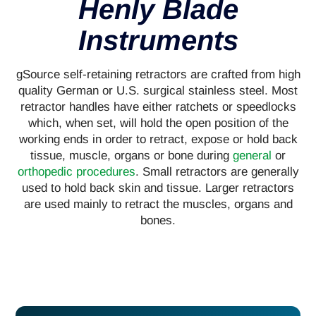
Henly Blade
Instruments
gSource self-retaining retractors are crafted from high
quality German or U.S. surgical stainless steel. Most
retractor handles have either ratchets or speedlocks
which, when set, will hold the open position of the
working ends in order to retract, expose or hold back
tissue, muscle, organs or bone during
general
or
orthopedic procedures
. Small retractors are generally
used to hold back skin and tissue. Larger retractors
are used mainly to retract the muscles, organs and
bones.