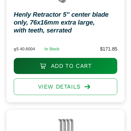
Henly Retractor 5″ center blade
only, 76x16mm extra large,
with teeth, serrated
$
171.85
gS 40.6004
In Stock
ADD TO CART
VIEW DETAILS