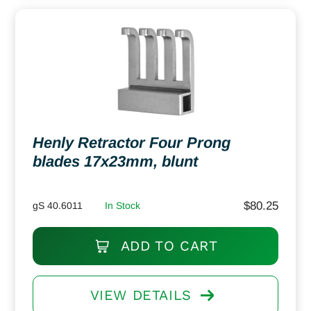
Henly Retractor Four Prong
blades 17x23mm, blunt
$
80.25
gS 40.6011
In Stock
ADD TO CART
VIEW DETAILS