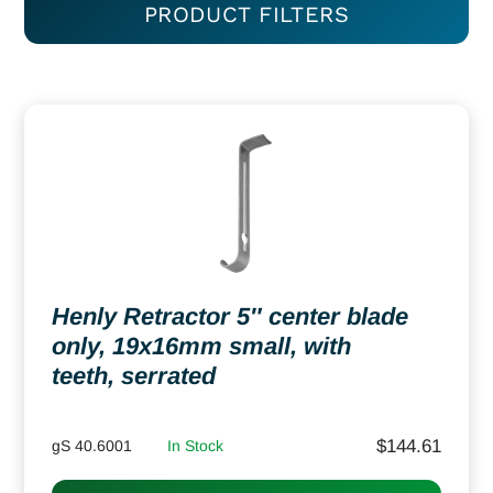
PRODUCT FILTERS
Henly Retractor 5″ center blade
only, 19x16mm small, with
teeth, serrated
$
144.61
gS 40.6001
In Stock