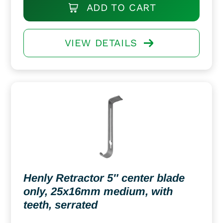
ADD TO CART
VIEW DETAILS
Henly Retractor 5″ center blade
only, 25x16mm medium, with
teeth, serrated