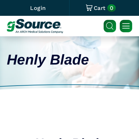
0
Login
Cart
Henly Blade