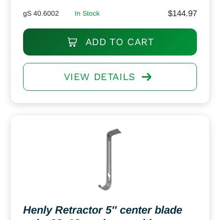
$
144.97
gS 40.6002
In Stock
ADD TO CART
VIEW DETAILS
Henly Retractor 5″ center blade