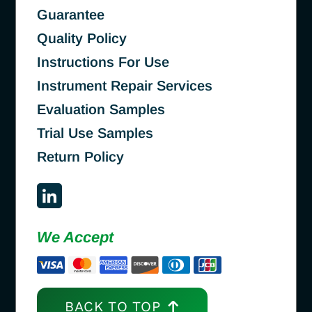
Guarantee
Quality Policy
Instructions For Use
Instrument Repair Services
Evaluation Samples
Trial Use Samples
Return Policy
We Accept
BACK TO TOP