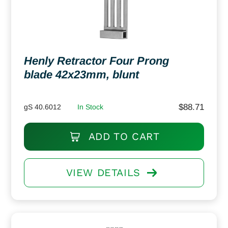
Henly Retractor Four Prong
blade 42x23mm, blunt
$
88.71
gS 40.6012
In Stock
ADD TO CART
VIEW DETAILS