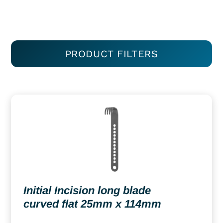
PRODUCT FILTERS
Initial Incision long blade
curved flat 25mm x 114mm