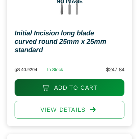
Initial Incision long blade
curved round 25mm x 25mm
standard
$
247.84
gS 40.9204
In Stock
ADD TO CART
VIEW DETAILS