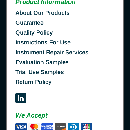
Product Information
About Our Products
Guarantee
Quality Policy
Instructions For Use
Instrument Repair Services
Evaluation Samples
Trial Use Samples
Return Policy
We Accept