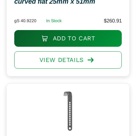
curved flat 25mm x 51mm
$
260.91
gS 40.9220
In Stock
ADD TO CART
VIEW DETAILS