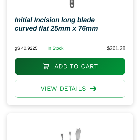
Initial Incision long blade
curved flat 25mm x 76mm
$
261.28
gS 40.9225
In Stock
ADD TO CART
VIEW DETAILS