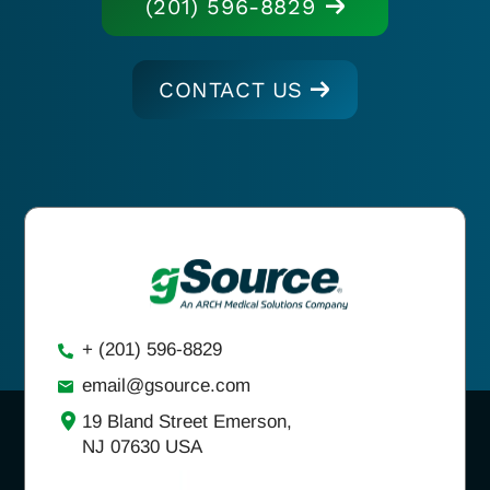
(201) 596-8829
CONTACT US
+ (201) 596-8829
email@gsource.com
19 Bland Street Emerson,
NJ 07630 USA