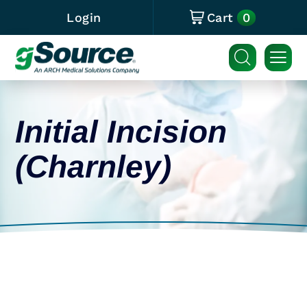
0
Login
Cart
Initial Incision
(Charnley)