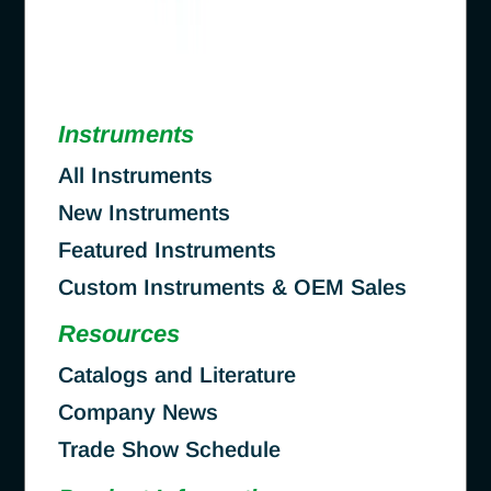
Instruments
All Instruments
New Instruments
Featured Instruments
Custom Instruments & OEM Sales
Resources
Catalogs and Literature
Company News
Trade Show Schedule