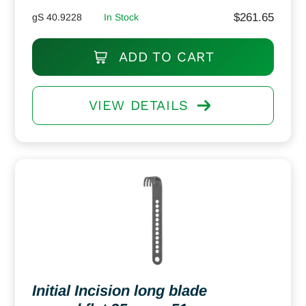
$
261.65
gS 40.9228
In Stock
ADD TO CART
VIEW DETAILS
Initial Incision long blade