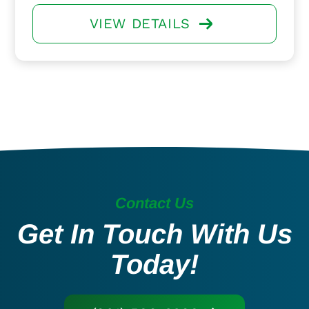
VIEW DETAILS
Contact Us
Get In Touch With Us
Today!