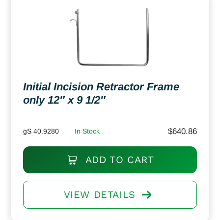
Initial Incision Retractor Frame
only 12″ x 9 1/2″
$
640.86
gS 40.9280
In Stock
ADD TO CART
VIEW DETAILS