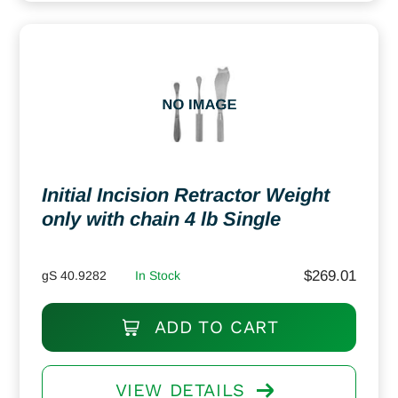
Initial Incision Retractor Weight
only with chain 4 lb Single
$
269.01
gS 40.9282
In Stock
ADD TO CART
VIEW DETAILS