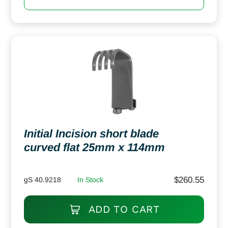
Initial Incision short blade
curved flat 25mm x 114mm
$
260.55
gS 40.9218
In Stock
ADD TO CART