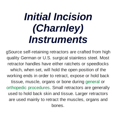
Initial Incision
(Charnley)
Instruments
gSource self-retaining retractors are crafted from high
quality German or U.S. surgical stainless steel. Most
retractor handles have either ratchets or speedlocks
which, when set, will hold the open position of the
working ends in order to retract, expose or hold back
tissue, muscle, organs or bone during
general
or
orthopedic procedures
. Small retractors are generally
used to hold back skin and tissue. Larger retractors
are used mainly to retract the muscles, organs and
bones.