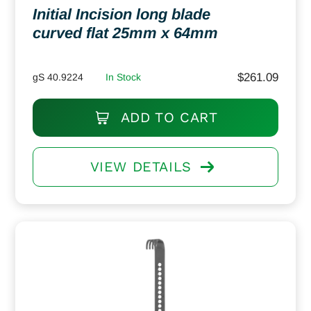
Initial Incision long blade
curved flat 25mm x 64mm
$
261.09
gS 40.9224
In Stock
ADD TO CART
VIEW DETAILS