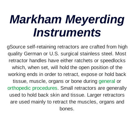
Markham Meyerding
Instruments
gSource self-retaining retractors are crafted from high
quality German or U.S. surgical stainless steel. Most
retractor handles have either ratchets or speedlocks
which, when set, will hold the open position of the
working ends in order to retract, expose or hold back
tissue, muscle, organs or bone during
general
or
orthopedic procedures
. Small retractors are generally
used to hold back skin and tissue. Larger retractors
are used mainly to retract the muscles, organs and
bones.