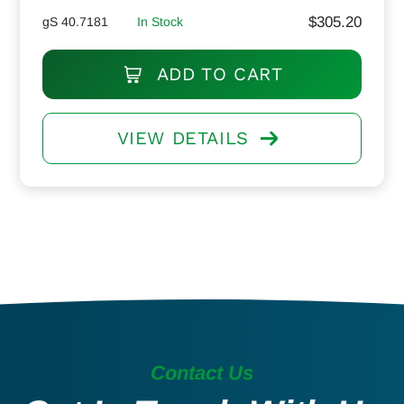
$
305.20
gS 40.7181
In Stock
ADD TO CART
VIEW DETAILS
Contact Us