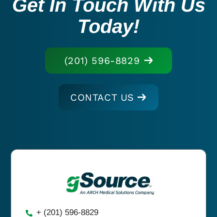
Get In Touch With Us
Today!
(201) 596-8829
CONTACT US
+ (201) 596-8829