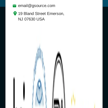
email@gsource.com
19 Bland Street Emerson,
NJ 07630 USA