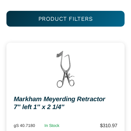
PRODUCT FILTERS
Markham Meyerding Retractor
7″ left 1″ x 2 1/4″
$
310.97
gS 40.7180
In Stock