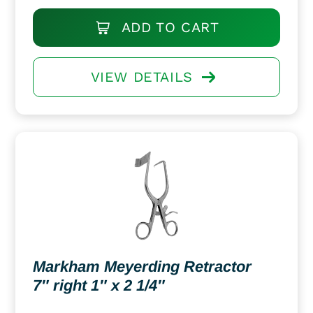
ADD TO CART
VIEW DETAILS
Markham Meyerding Retractor
7″ right 1″ x 2 1/4″