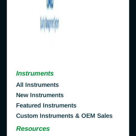
Instruments
All Instruments
New Instruments
Featured Instruments
Custom Instruments & OEM Sales
Resources