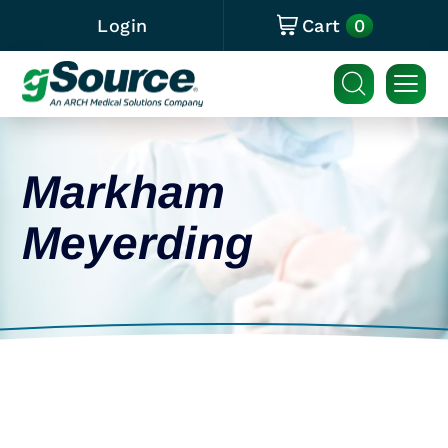
0
Login
Cart
Markham
Meyerding