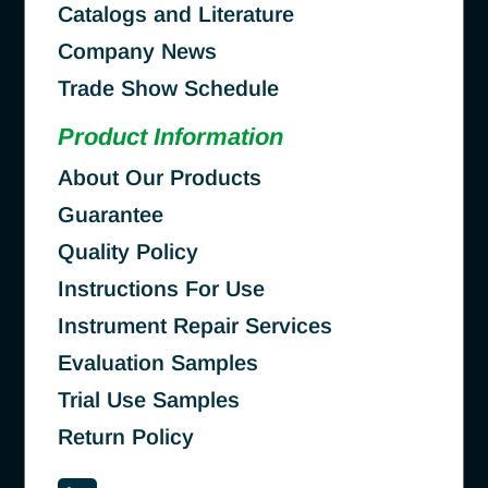
Catalogs and Literature
Company News
Trade Show Schedule
Product Information
About Our Products
Guarantee
Quality Policy
Instructions For Use
Instrument Repair Services
Evaluation Samples
Trial Use Samples
Return Policy