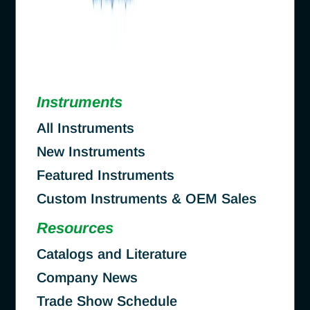
Instruments
All Instruments
New Instruments
Featured Instruments
Custom Instruments & OEM Sales
Resources
Catalogs and Literature
Company News
Trade Show Schedule