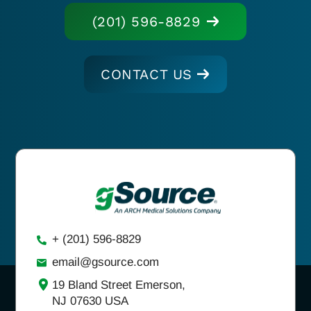
(201) 596-8829
CONTACT US
+ (201) 596-8829
email@gsource.com
19 Bland Street Emerson,
NJ 07630 USA