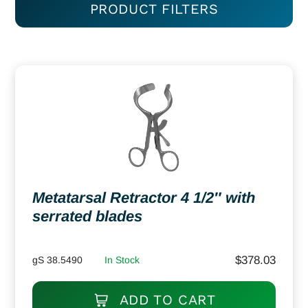
PRODUCT FILTERS
Metatarsal Retractor 4 1/2″ with
serrated blades
$
378.03
gS 38.5490
In Stock
ADD TO CART