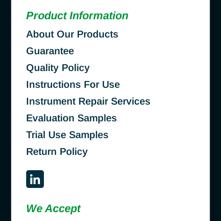
Product Information
About Our Products
Guarantee
Quality Policy
Instructions For Use
Instrument Repair Services
Evaluation Samples
Trial Use Samples
Return Policy
We Accept