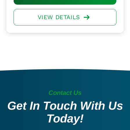
VIEW DETAILS
Contact Us
Get In Touch With Us
Today!