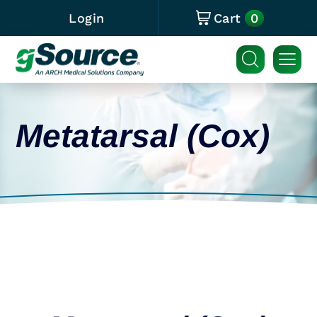
0
Login
Cart
Metatarsal (Cox)