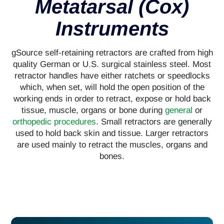
Metatarsal (Cox)
Instruments
gSource self-retaining retractors are crafted from high
quality German or U.S. surgical stainless steel. Most
retractor handles have either ratchets or speedlocks
which, when set, will hold the open position of the
working ends in order to retract, expose or hold back
tissue, muscle, organs or bone during
general
or
orthopedic procedures
. Small retractors are generally
used to hold back skin and tissue. Larger retractors
are used mainly to retract the muscles, organs and
bones.