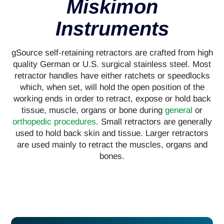
Miskimon
Instruments
gSource self-retaining retractors are crafted from high
quality German or U.S. surgical stainless steel. Most
retractor handles have either ratchets or speedlocks
which, when set, will hold the open position of the
working ends in order to retract, expose or hold back
tissue, muscle, organs or bone during
general
or
orthopedic procedures
. Small retractors are generally
used to hold back skin and tissue. Larger retractors
are used mainly to retract the muscles, organs and
bones.