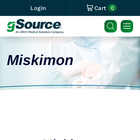
0
Login
Cart
Miskimon