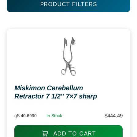
PRODUCT FILTERS
Miskimon Cerebellum
Retractor 7 1/2″ 7×7 sharp
$
444.49
gS 40.6990
In Stock
ADD TO CART