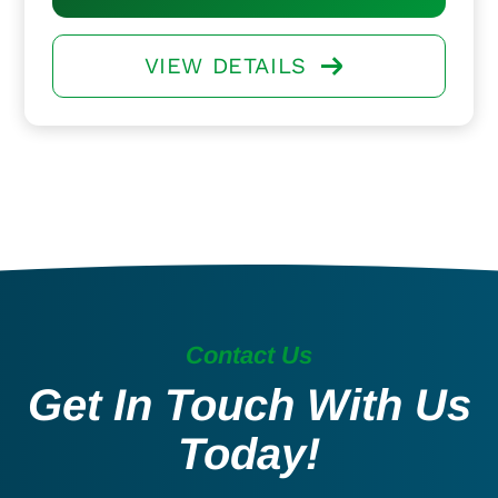
VIEW DETAILS
Contact Us
Get In Touch With Us
Today!