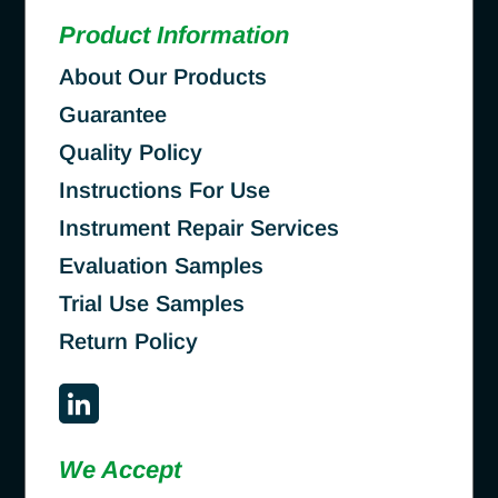
Product Information
About Our Products
Guarantee
Quality Policy
Instructions For Use
Instrument Repair Services
Evaluation Samples
Trial Use Samples
Return Policy
We Accept