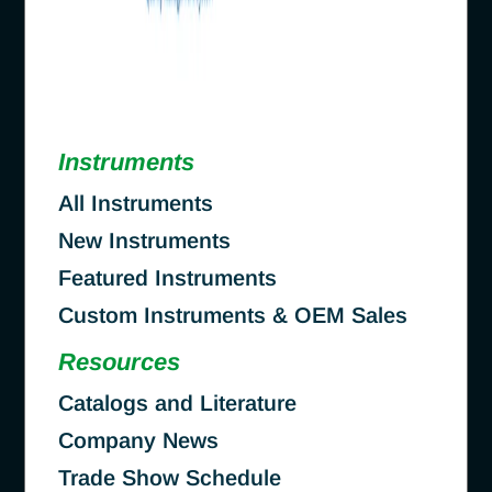
Instruments
All Instruments
New Instruments
Featured Instruments
Custom Instruments & OEM Sales
Resources
Catalogs and Literature
Company News
Trade Show Schedule