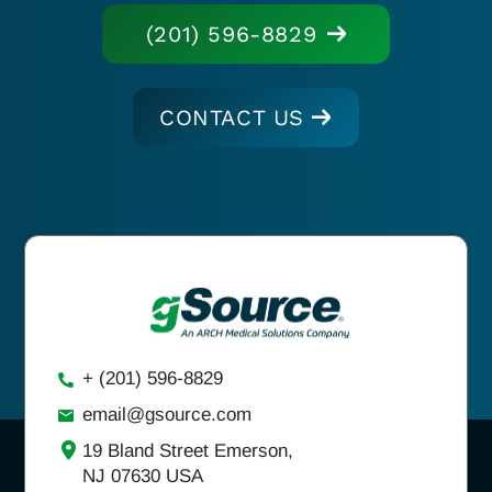
(201) 596-8829
CONTACT US
+ (201) 596-8829
email@gsource.com
19 Bland Street Emerson,
NJ 07630 USA