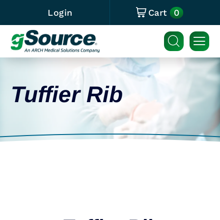
0
Login
Cart
Tuffier Rib