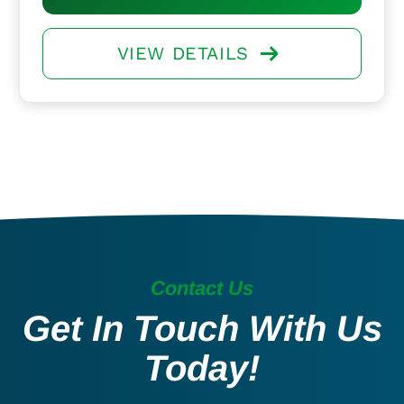
VIEW DETAILS
Contact Us
Get In Touch With Us
Today!