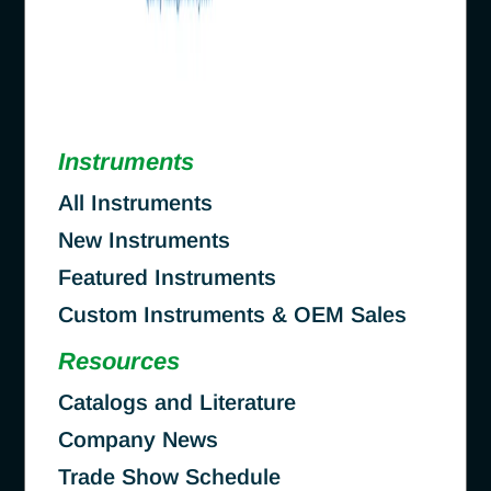
Instruments
All Instruments
New Instruments
Featured Instruments
Custom Instruments & OEM Sales
Resources
Catalogs and Literature
Company News
Trade Show Schedule