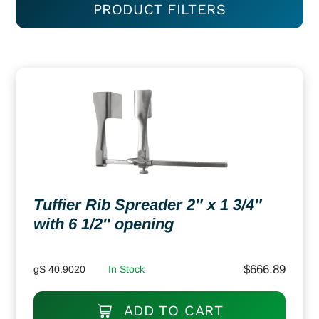
PRODUCT FILTERS
Tuffier Rib Spreader 2″ x 1 3/4″
with 6 1/2″ opening
$
666.89
gS 40.9020
In Stock
ADD TO CART