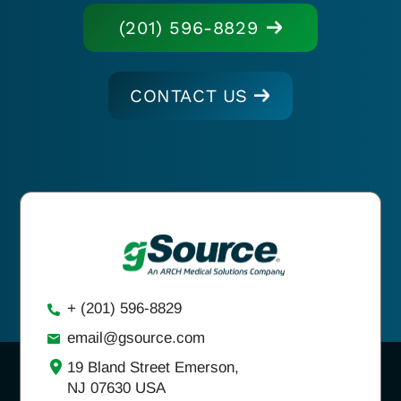
(201) 596-8829
CONTACT US
+ (201) 596-8829
email@gsource.com
19 Bland Street Emerson,
NJ 07630 USA