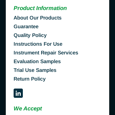
Product Information
About Our Products
Guarantee
Quality Policy
Instructions For Use
Instrument Repair Services
Evaluation Samples
Trial Use Samples
Return Policy
We Accept