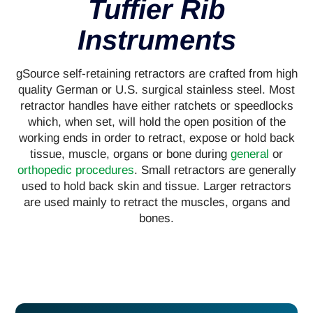
Tuffier Rib
Instruments
gSource self-retaining retractors are crafted from high
quality German or U.S. surgical stainless steel. Most
retractor handles have either ratchets or speedlocks
which, when set, will hold the open position of the
working ends in order to retract, expose or hold back
tissue, muscle, organs or bone during
general
or
orthopedic procedures
. Small retractors are generally
used to hold back skin and tissue. Larger retractors
are used mainly to retract the muscles, organs and
bones.