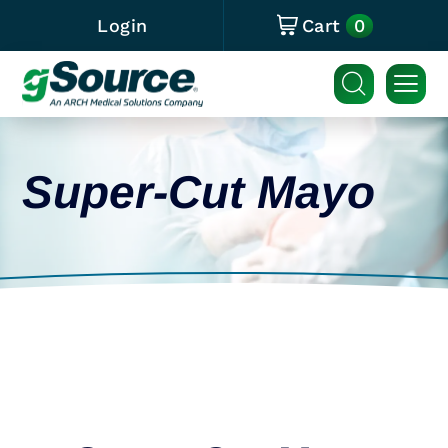
0
Login
Cart
Super-Cut Mayo