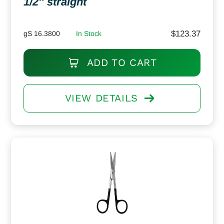
1/2″ straight
$
123.37
gS 16.3800
In Stock
ADD TO CART
VIEW DETAILS