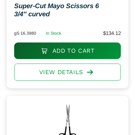
Super-Cut Mayo Scissors 6
3/4″ curved
$
134.12
gS 16.3980
In Stock
ADD TO CART
VIEW DETAILS