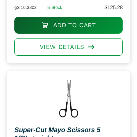
$
125.28
gS 16.3802
In Stock
ADD TO CART
VIEW DETAILS
Super-Cut Mayo Scissors 5