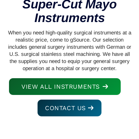
Super-Cut Mayo
Instruments
When you need high-quality surgical instruments at a
realistic price, come to gSource. Our selection
includes general surgery instruments with German or
U.S. surgical stainless steel machining. We have all
the supplies you need to equip your general surgery
operation at a hospital or surgery center.
VIEW ALL INSTRUMENTS
CONTACT US