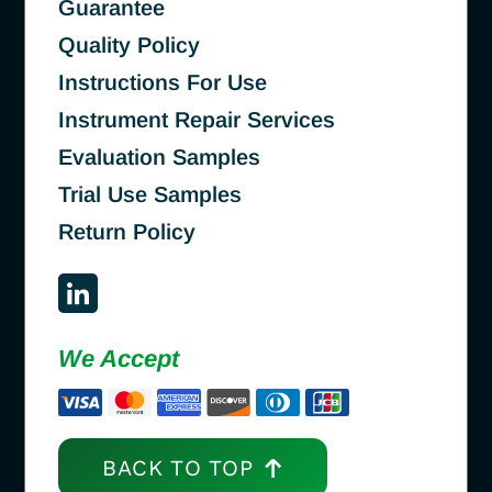
Guarantee
Quality Policy
Instructions For Use
Instrument Repair Services
Evaluation Samples
Trial Use Samples
Return Policy
We Accept
BACK TO TOP