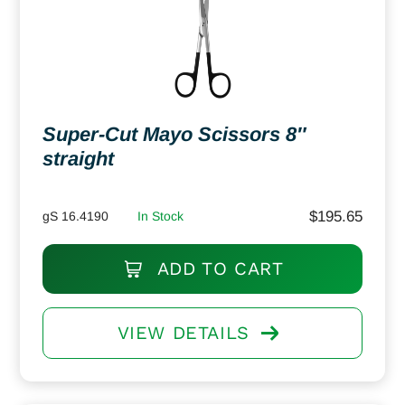
Super-Cut Mayo Scissors 8″
straight
$
195.65
gS 16.4190
In Stock
ADD TO CART
VIEW DETAILS