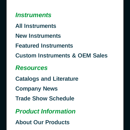
Instruments
All Instruments
New Instruments
Featured Instruments
Custom Instruments & OEM Sales
Resources
Catalogs and Literature
Company News
Trade Show Schedule
Product Information
About Our Products