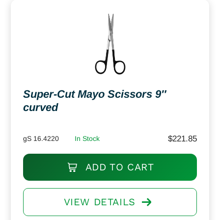
Super-Cut Mayo Scissors 9″
curved
$
221.85
gS 16.4220
In Stock
ADD TO CART
VIEW DETAILS