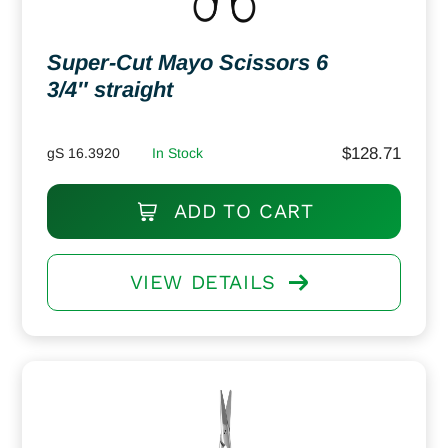
Super-Cut Mayo Scissors 6
3/4″ straight
$
128.71
gS 16.3920
In Stock
ADD TO CART
VIEW DETAILS