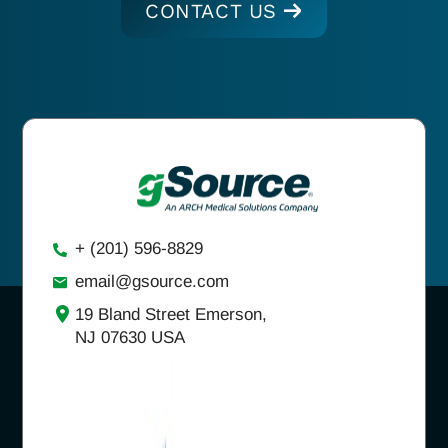
CONTACT US
+ (201) 596-8829
email@gsource.com
19 Bland Street Emerson,
NJ 07630 USA