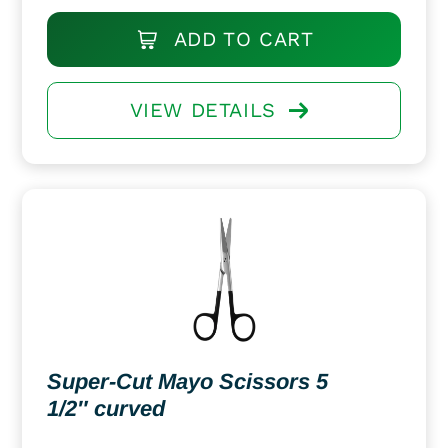
ADD TO CART
VIEW DETAILS
Super-Cut Mayo Scissors 5
1/2″ curved