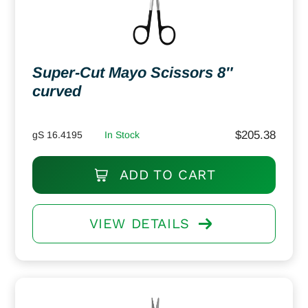
Super-Cut Mayo Scissors 8″
curved
$
205.38
gS 16.4195
In Stock
ADD TO CART
VIEW DETAILS