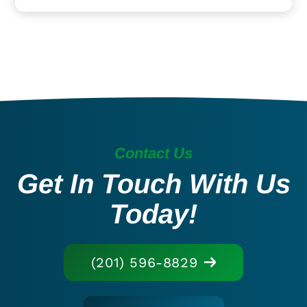
Contact Us
Get In Touch With Us
Today!
(201) 596-8829