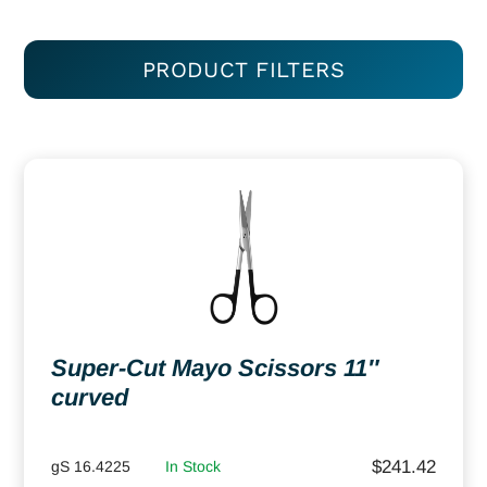
PRODUCT FILTERS
Super-Cut Mayo Scissors 11″
curved
$
241.42
gS 16.4225
In Stock