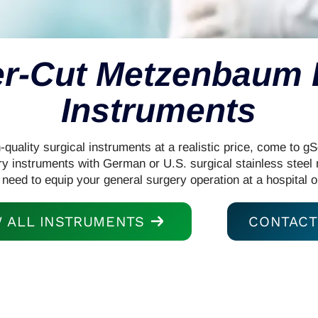
r-Cut Metzenbaum
Instruments
uality surgical instruments at a realistic price, come to g
ry instruments with German or U.S. surgical stainless steel
 need to equip your general surgery operation at a hospital o
W ALL INSTRUMENTS
CONTACT