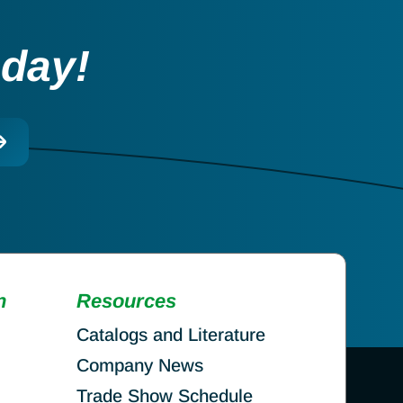
oday!
n
Resources
Catalogs and Literature
Company News
Trade Show Schedule