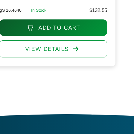
$
132.55
gS 16.4640
In Stock
ADD TO CART
VIEW DETAILS