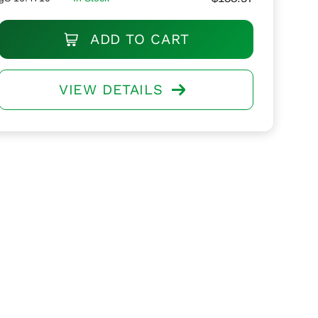
ADD TO CART
VIEW DETAILS