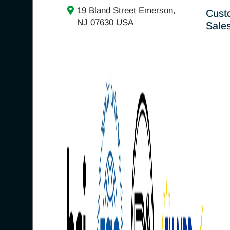
19 Bland Street Emerson,
Cust
NJ 07630 USA
Sale