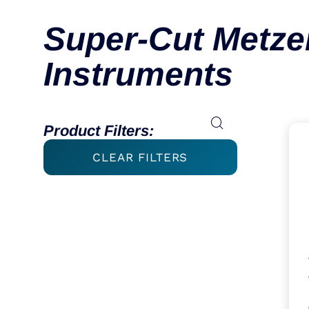
Super-Cut Metz
Instruments
Product Filters:
CLEAR FILTERS