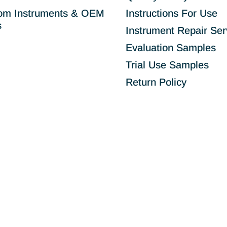
om Instruments & OEM
Instructions For Use
s
Instrument Repair Ser
Evaluation Samples
Trial Use Samples
Return Policy