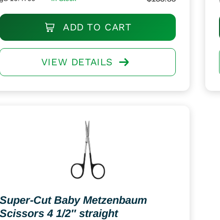
ADD TO CART
VIEW DETAILS
Super-Cut Baby Metzenbaum
Scissors 4 1/2″ straight