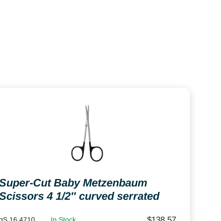
Super-Cut Baby Metzenbaum
Scissors 4 1/2″ curved serrated
$
138.57
gS 16.4710
In Stock