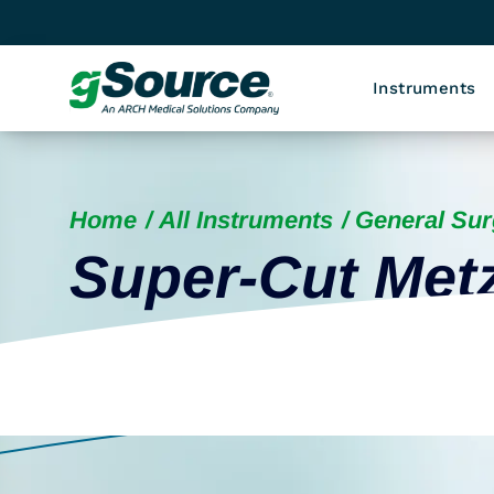
Instruments
Home
All Instruments
General Sur
Super-Cut Me