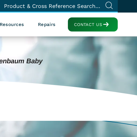
Resources
Repairs
CONTACT US
zenbaum Baby