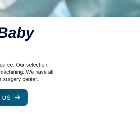
 Baby
Source. Our selection
 machining. We have all
r surgery center.
 US