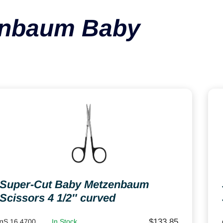
enbaum Baby
Super-Cut Baby Metzenbaum
Scissors 4 1/2″ curved
$
133.85
gS 16.4700
In Stock