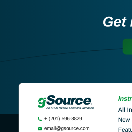
Get 
Inst
All I
+ (201) 596-8829
New 
email@gsource.com
Feat