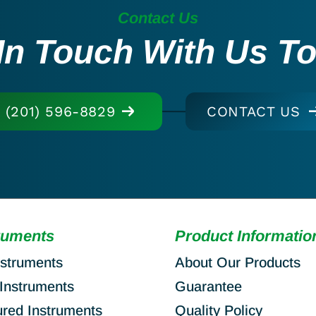
Contact Us
In Touch With Us T
(201) 596-8829
CONTACT US
ruments
Product Informatio
nstruments
About Our Products
Instruments
Guarantee
ured Instruments
Quality Policy