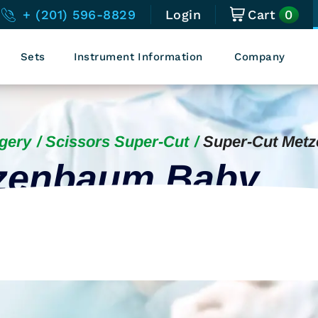
0
+ (201) 596-8829
Login
Cart
Sets
Instrument Information
Company
gery
Scissors Super-Cut
Super-Cut Met
tzenbaum Baby