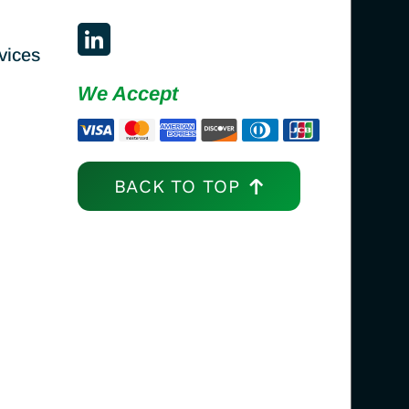
vices
We Accept
BACK TO TOP