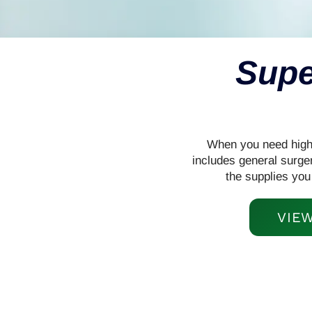
Supe
When you need high-q
includes general surge
the supplies you
VIE