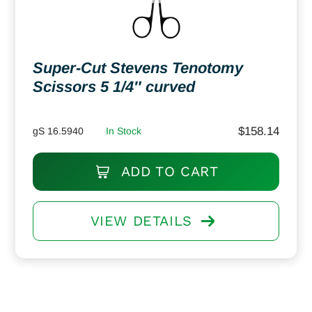
Super-Cut Stevens Tenotomy
Scissors 5 1/4″ curved
$
158.14
gS 16.5940
In Stock
ADD TO CART
VIEW DETAILS