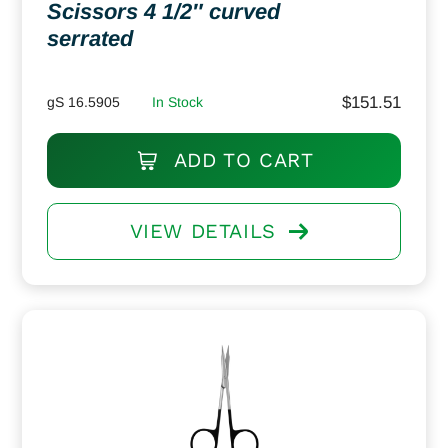
Scissors 4 1/2″ curved
serrated
$
151.51
gS 16.5905
In Stock
ADD TO CART
VIEW DETAILS