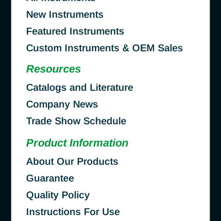
New Instruments
Featured Instruments
Custom Instruments & OEM Sales
Resources
Catalogs and Literature
Company News
Trade Show Schedule
Product Information
About Our Products
Guarantee
Quality Policy
Instructions For Use