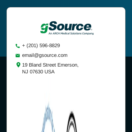
+ (201) 596-8829
email@gsource.com
19 Bland Street Emerson,
NJ 07630 USA