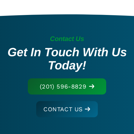
Contact Us
Get In Touch With Us
Today!
(201) 596-8829
CONTACT US