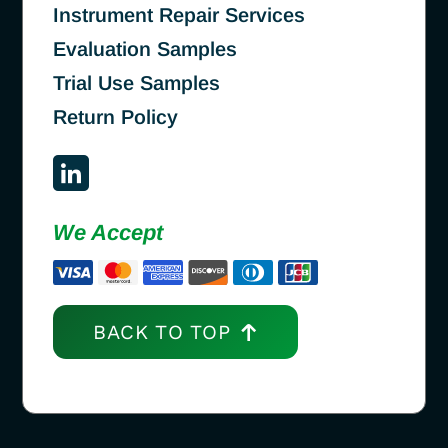
Instrument Repair Services
Evaluation Samples
Trial Use Samples
Return Policy
We Accept
BACK TO TOP