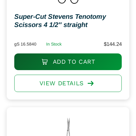
Super-Cut Stevens Tenotomy
Scissors 4 1/2″ straight
$
144.24
gS 16.5840
In Stock
ADD TO CART
VIEW DETAILS