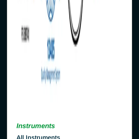
Instruments
All Instruments