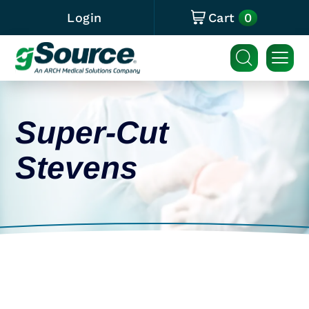
0
Login
Cart
Super-Cut
Stevens