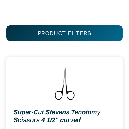
PRODUCT FILTERS
Super-Cut Stevens Tenotomy
Scissors 4 1/2″ curved