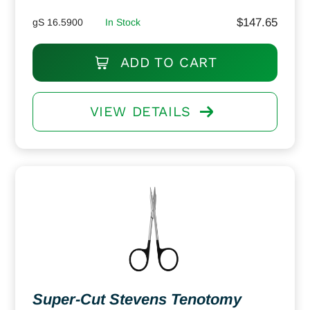
$
147.65
gS 16.5900
In Stock
ADD TO CART
VIEW DETAILS
Super-Cut Stevens Tenotomy