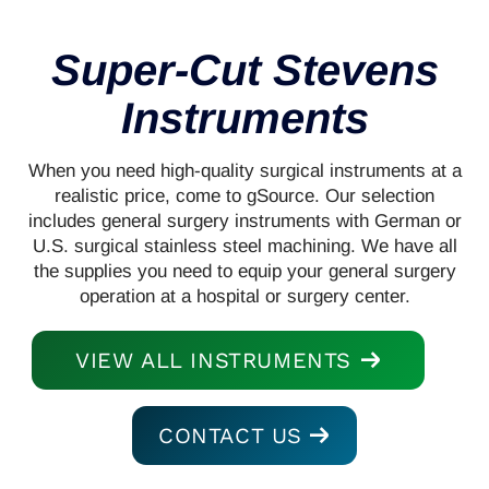
Super-Cut Stevens
Instruments
When you need high-quality surgical instruments at a
realistic price, come to gSource. Our selection
includes general surgery instruments with German or
U.S. surgical stainless steel machining. We have all
the supplies you need to equip your general surgery
operation at a hospital or surgery center.
VIEW ALL INSTRUMENTS
CONTACT US