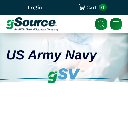
0
Login
Cart
US Army Navy