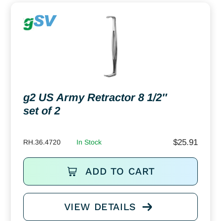
g2 US Army Retractor 8 1/2″
set of 2
$
25.91
RH.36.4720
In Stock
ADD TO CART
VIEW DETAILS