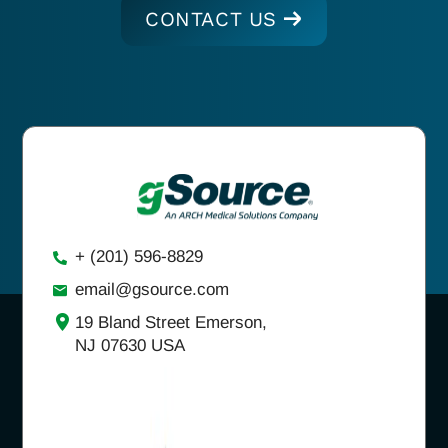
CONTACT US
+ (201) 596-8829
email@gsource.com
19 Bland Street Emerson,
NJ 07630 USA