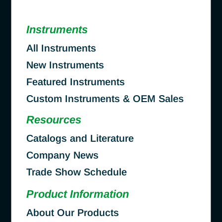
Instruments
All Instruments
New Instruments
Featured Instruments
Custom Instruments & OEM Sales
Resources
Catalogs and Literature
Company News
Trade Show Schedule
Product Information
About Our Products