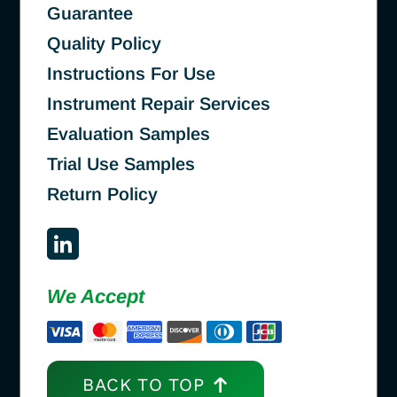
Guarantee
Quality Policy
Instructions For Use
Instrument Repair Services
Evaluation Samples
Trial Use Samples
Return Policy
We Accept
BACK TO TOP