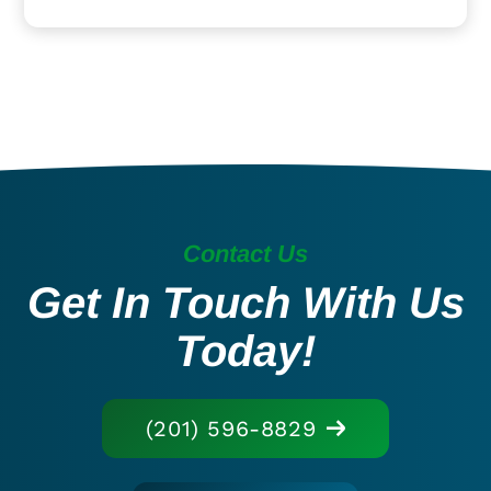
Contact Us
Get In Touch With Us
Today!
(201) 596-8829