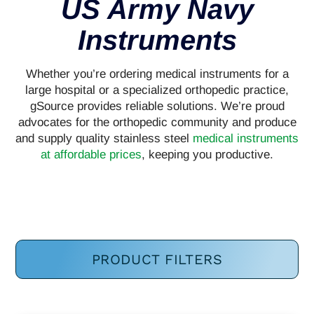
US Army Navy
Instruments
Whether you’re ordering medical instruments for a
large hospital or a specialized orthopedic practice,
gSource provides reliable solutions. We’re proud
advocates for the orthopedic community and produce
and supply quality stainless steel
medical instruments
at affordable prices
, keeping you productive.
PRODUCT FILTERS