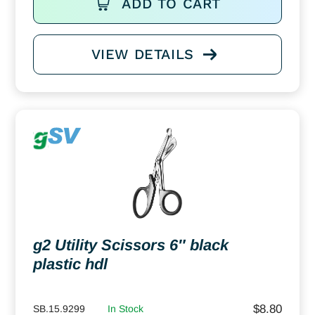
ADD TO CART
VIEW DETAILS
g2 Utility Scissors 6″ black
plastic hdl
$
8.80
SB.15.9299
In Stock