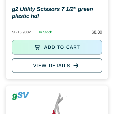
g2 Utility Scissors 7 1/2″ green
plastic hdl
$
8.80
SB.15.9302
In Stock
ADD TO CART
VIEW DETAILS