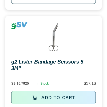
g2 Lister Bandage Scissors 5
3/4″
$
17.16
SB.15.7925
In Stock
ADD TO CART