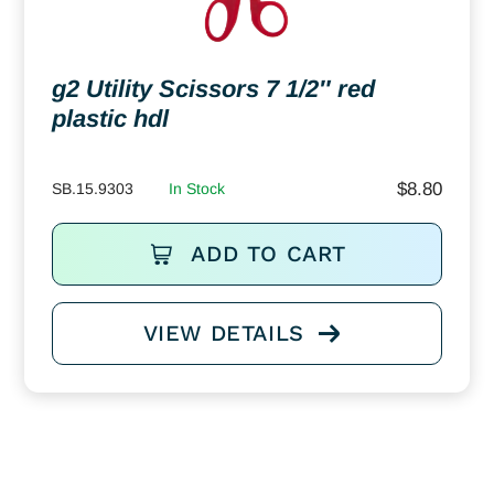
g2 Utility Scissors 7 1/2″ red
plastic hdl
$
8.80
SB.15.9303
In Stock
ADD TO CART
VIEW DETAILS