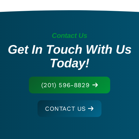
Contact Us
Get In Touch With Us
Today!
(201) 596-8829
CONTACT US