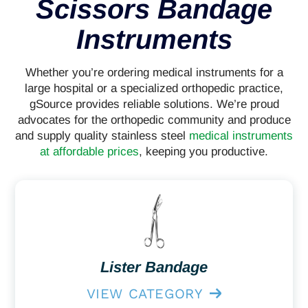
Scissors Bandage
Instruments
Whether you’re ordering medical instruments for a
large hospital or a specialized orthopedic practice,
gSource provides reliable solutions. We’re proud
advocates for the orthopedic community and produce
and supply quality stainless steel
medical instruments
at affordable prices
, keeping you productive.
Lister Bandage
VIEW CATEGORY