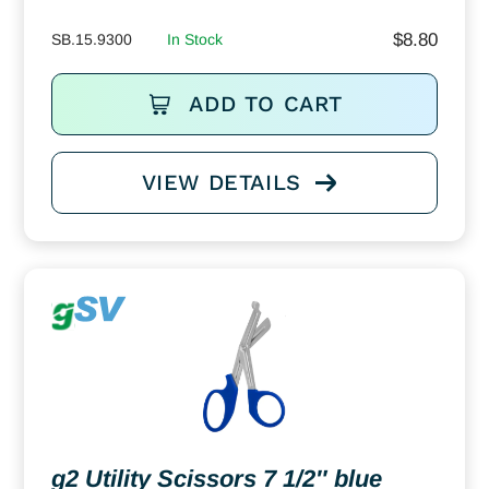
$
8.80
SB.15.9300
In Stock
ADD TO CART
VIEW DETAILS
g2 Utility Scissors 7 1/2″ blue