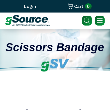
0
Login
Cart
Scissors Bandage