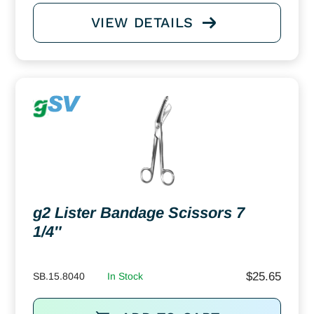
VIEW DETAILS
g2 Lister Bandage Scissors 7
1/4″
$
25.65
SB.15.8040
In Stock