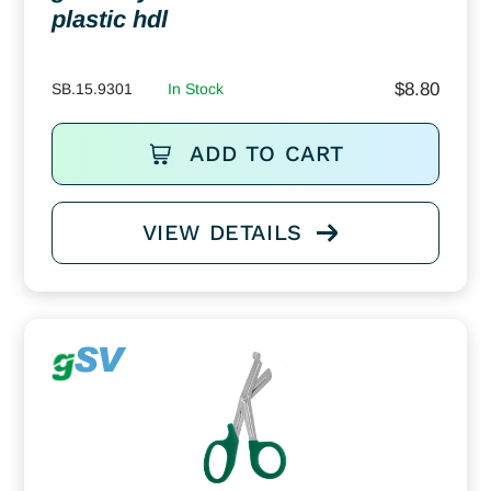
plastic hdl
$
8.80
SB.15.9301
In Stock
ADD TO CART
VIEW DETAILS