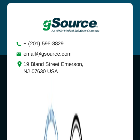
+ (201) 596-8829
email@gsource.com
19 Bland Street Emerson,
NJ 07630 USA