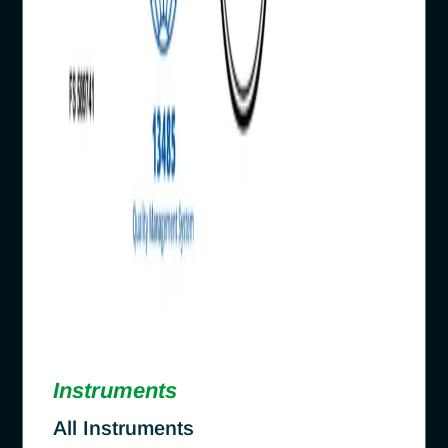
Instruments
All Instruments