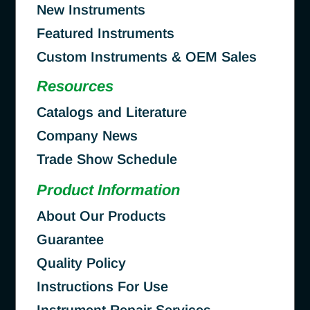
New Instruments
Featured Instruments
Custom Instruments & OEM Sales
Resources
Catalogs and Literature
Company News
Trade Show Schedule
Product Information
About Our Products
Guarantee
Quality Policy
Instructions For Use
Instrument Repair Services