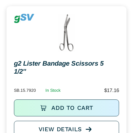
g2 Lister Bandage Scissors 5
1/2″
$
17.16
SB.15.7920
In Stock
ADD TO CART
VIEW DETAILS