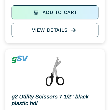
ADD TO CART
VIEW DETAILS
g2 Utility Scissors 7 1/2″ black
plastic hdl