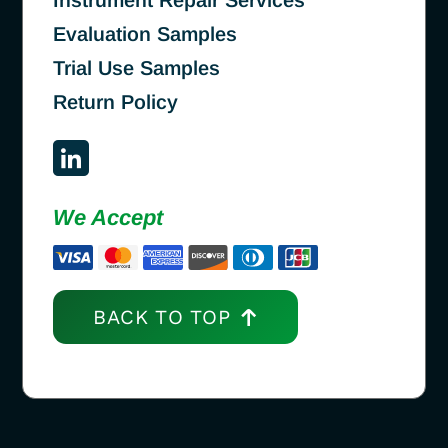
Evaluation Samples
Trial Use Samples
Return Policy
We Accept
BACK TO TOP