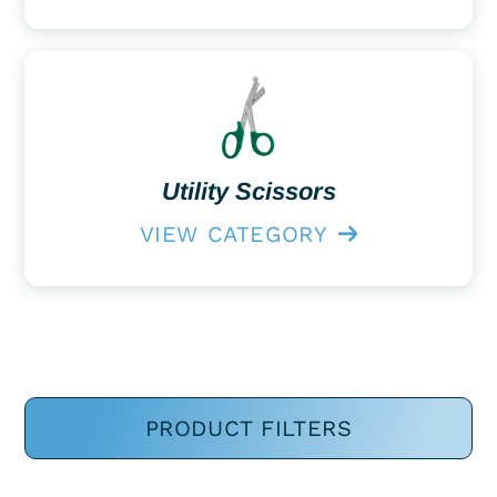
Utility Scissors
VIEW CATEGORY
PRODUCT FILTERS