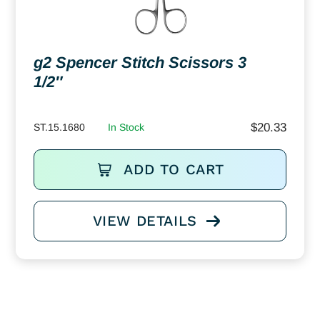
g2 Spencer Stitch Scissors 3
1/2″
$
20.33
ST.15.1680
In Stock
ADD TO CART
VIEW DETAILS