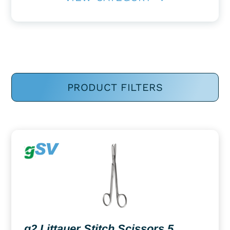
PRODUCT FILTERS
g2 Littauer Stitch Scissors 5