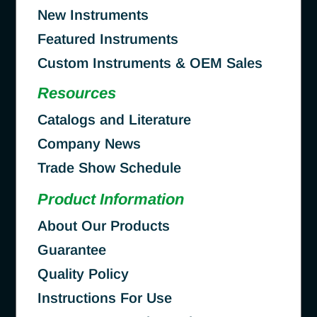
New Instruments
Featured Instruments
Custom Instruments & OEM Sales
Resources
Catalogs and Literature
Company News
Trade Show Schedule
Product Information
About Our Products
Guarantee
Quality Policy
Instructions For Use