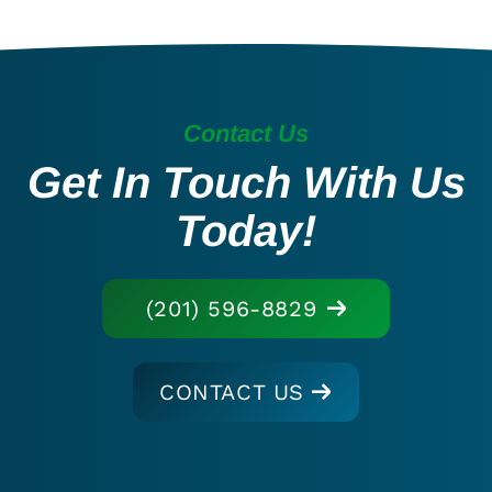
Contact Us
Get In Touch With Us
Today!
(201) 596-8829
CONTACT US