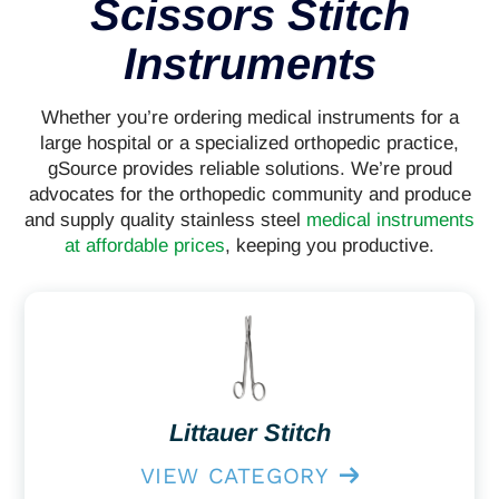
Scissors Stitch
Instruments
Whether you’re ordering medical instruments for a
large hospital or a specialized orthopedic practice,
gSource provides reliable solutions. We’re proud
advocates for the orthopedic community and produce
and supply quality stainless steel
medical instruments
at affordable prices
, keeping you productive.
Littauer Stitch
VIEW CATEGORY