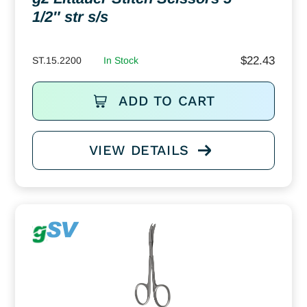
1/2″ str s/s
$
22.43
ST.15.2200
In Stock
ADD TO CART
VIEW DETAILS