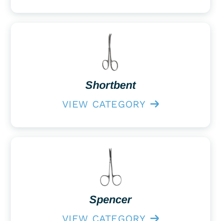
Shortbent
VIEW CATEGORY
Spencer
VIEW CATEGORY