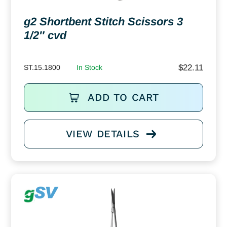
g2 Shortbent Stitch Scissors 3
1/2″ cvd
$
22.11
ST.15.1800
In Stock
ADD TO CART
VIEW DETAILS