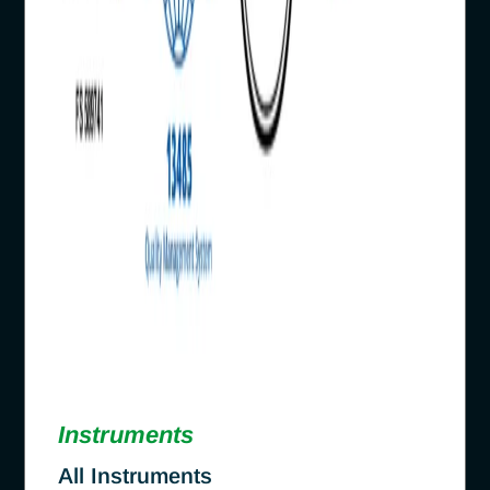
Instruments
All Instruments