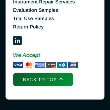
Instrument Repair Services
Evaluation Samples
Trial Use Samples
Return Policy
We Accept
BACK TO TOP