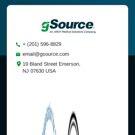
+ (201) 596-8829
email@gsource.com
19 Bland Street Emerson,
NJ 07630 USA