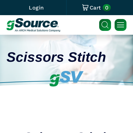
0
Login
Cart
Scissors Stitch