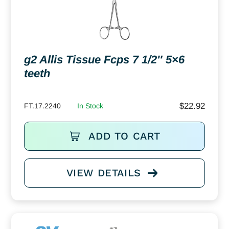
g2 Allis Tissue Fcps 7 1/2″ 5×6
teeth
$
22.92
FT.17.2240
In Stock
ADD TO CART
VIEW DETAILS