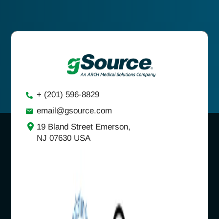
+ (201) 596-8829
email@gsource.com
19 Bland Street Emerson,
NJ 07630 USA