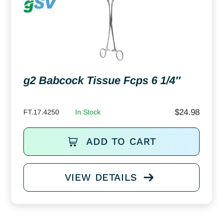
g2 Babcock Tissue Fcps 6 1/4″
$
24.98
FT.17.4250
In Stock
ADD TO CART
VIEW DETAILS