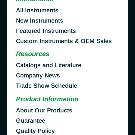
All Instruments
New Instruments
Featured Instruments
Custom Instruments & OEM Sales
Resources
Catalogs and Literature
Company News
Trade Show Schedule
Product Information
About Our Products
Guarantee
Quality Policy