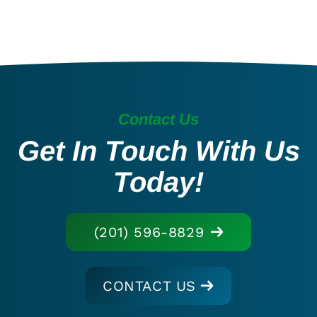
Contact Us
Get In Touch With Us
Today!
(201) 596-8829
CONTACT US