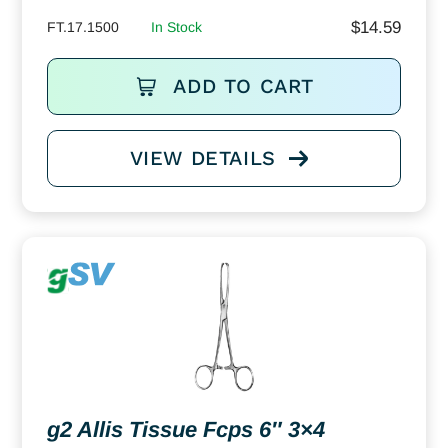
$
14.59
FT.17.1500
In Stock
ADD TO CART
VIEW DETAILS
g2 Allis Tissue Fcps 6″ 3×4