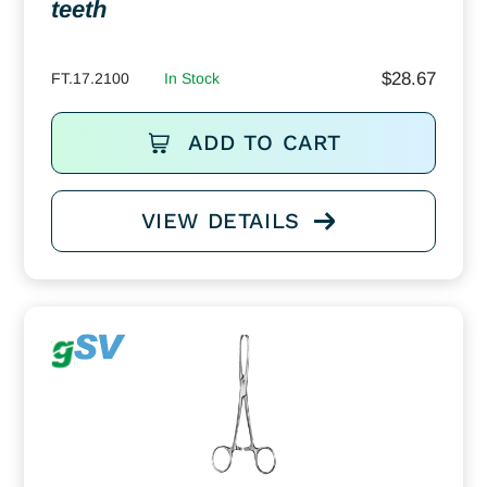
teeth
$
28.67
FT.17.2100
In Stock
ADD TO CART
VIEW DETAILS