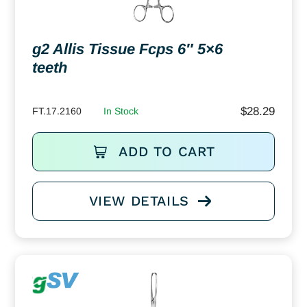
g2 Allis Tissue Fcps 6″ 5×6
teeth
$
28.29
FT.17.2160
In Stock
ADD TO CART
VIEW DETAILS