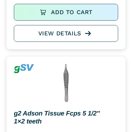
ADD TO CART
VIEW DETAILS
g2 Adson Tissue Fcps 5 1/2″
1×2 teeth