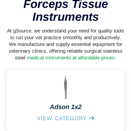
Forceps Tissue
Instruments
At gSource, we understand your need for quality tools
to run your vet practice smoothly and productively.
We manufacture and supply essential equipment for
veterinary clinics, offering reliable surgical stainless
steel
medical instruments at affordable prices
.
Adson 1x2
VIEW CATEGORY