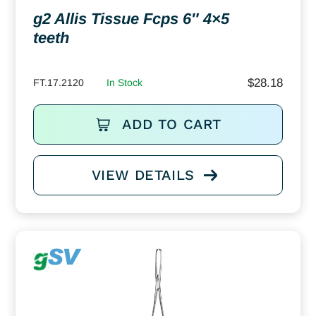
g2 Allis Tissue Fcps 6″ 4×5
teeth
$
28.18
FT.17.2120
In Stock
ADD TO CART
VIEW DETAILS