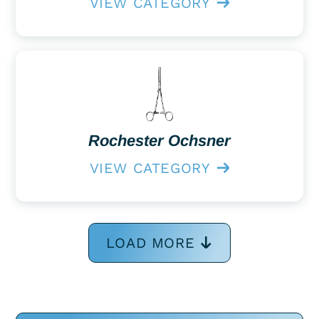
VIEW CATEGORY
Rochester Ochsner
VIEW CATEGORY
LOAD MORE