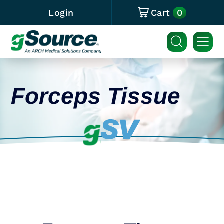
0
Login
Cart
Forceps Tissue