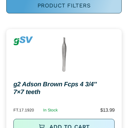
PRODUCT FILTERS
g2 Adson Brown Fcps 4 3/4″
7×7 teeth
$
13.99
FT.17.1920
In Stock
ADD TO CART