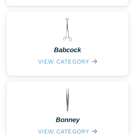
Babcock
VIEW CATEGORY
Bonney
VIEW CATEGORY