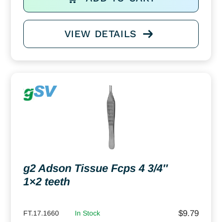
VIEW DETAILS
g2 Adson Tissue Fcps 4 3/4″
1×2 teeth
$
9.79
FT.17.1660
In Stock