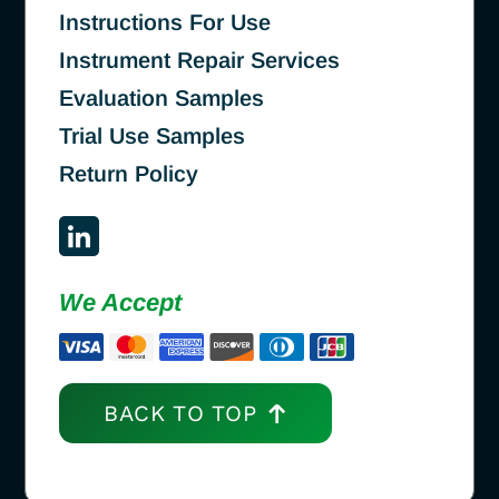
Instructions For Use
Instrument Repair Services
Evaluation Samples
Trial Use Samples
Return Policy
We Accept
BACK TO TOP