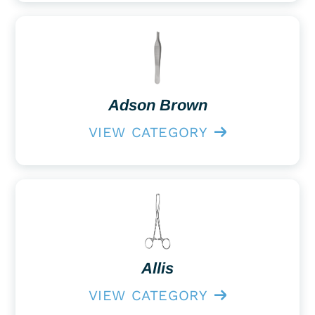
Adson Brown
VIEW CATEGORY
Allis
VIEW CATEGORY