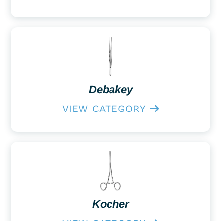
Debakey
VIEW CATEGORY
Kocher