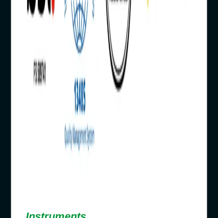
Instruments