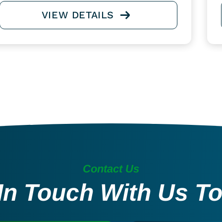
VIEW DETAILS
Contact Us
In Touch With Us T