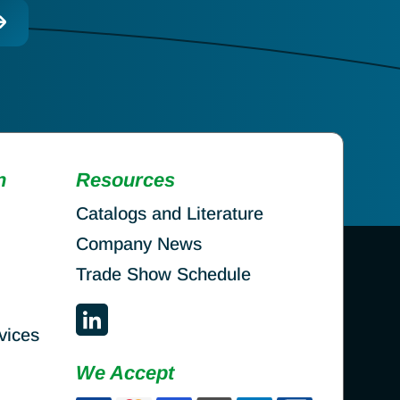
n
Resources
Catalogs and Literature
Company News
Trade Show Schedule
vices
We Accept