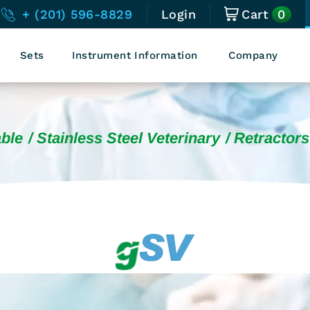
0
+ (201) 596-8829
Login
Cart
Sets
Instrument Information
Company
ble
Stainless Steel Veterinary
Retractors