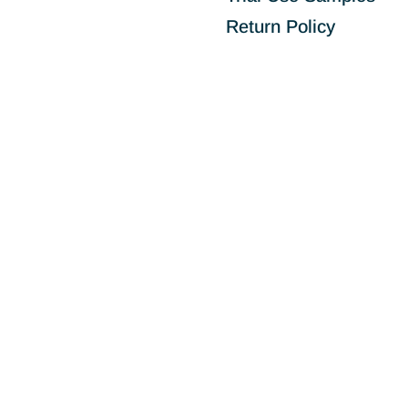
Return Policy