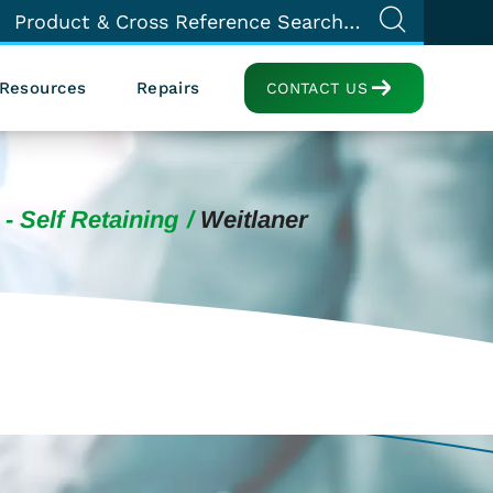
Resources
Repairs
CONTACT US
 - Self Retaining
Weitlaner