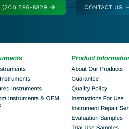
(201) 596-8829
CONTACT US
ruments
Product Informatio
nstruments
About Our Products
Instruments
Guarantee
ured Instruments
Quality Policy
om Instruments & OEM
Instructions For Use
s
Instrument Repair Ser
Evaluation Samples
Trial Use Samples