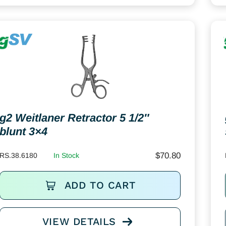
g2 Weitlaner Retractor 5 1/2″
blunt 3×4
$
70.80
RS.38.6180
In Stock
ADD TO CART
VIEW DETAILS