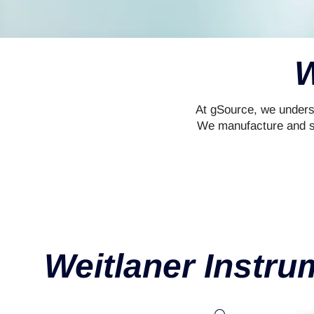
W
At gSource, we underst
We manufacture and sup
Weitlaner Instru