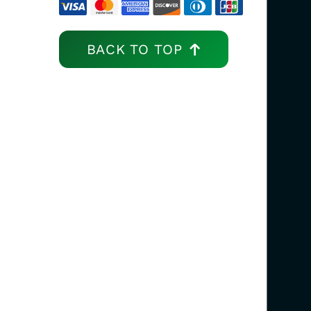
BACK TO TOP