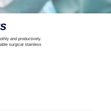
ts
othly and productively.
able surgical stainless