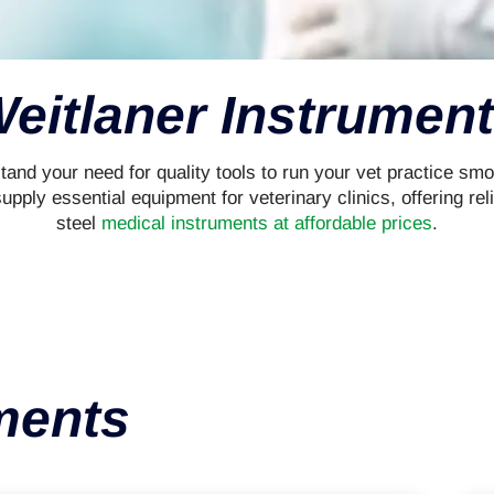
eitlaner Instrumen
and your need for quality tools to run your vet practice smo
ply essential equipment for veterinary clinics, offering reli
steel
medical instruments at affordable prices
.
ments