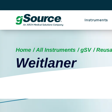
Instruments
Home
All Instruments
gSV
Reusa
Weitlaner