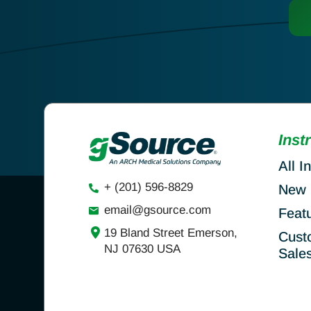
Inst
All I
+ (201) 596-8829
New 
email@gsource.com
Feat
19 Bland Street Emerson,
Cust
NJ 07630 USA
Sale