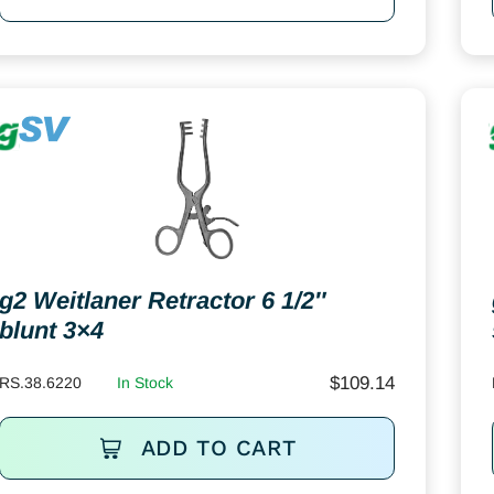
g2 Weitlaner Retractor 6 1/2″
blunt 3×4
$
109.14
RS.38.6220
In Stock
ADD TO CART