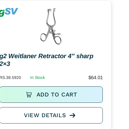
g2 Weitlaner Retractor 4″ sharp
2×3
$
64.01
RS.38.5920
In Stock
ADD TO CART
VIEW DETAILS