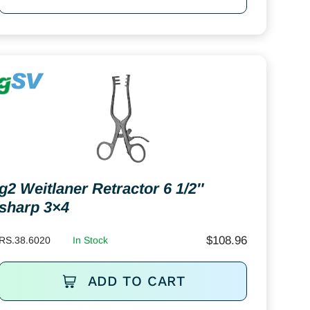
g2 Weitlaner Retractor 6 1/2″
sharp 3×4
$
108.96
RS.38.6020
In Stock
ADD TO CART