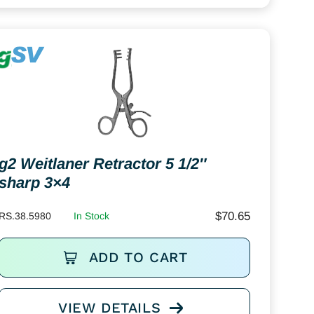
g2 Weitlaner Retractor 5 1/2″
sharp 3×4
$
70.65
RS.38.5980
In Stock
ADD TO CART
VIEW DETAILS