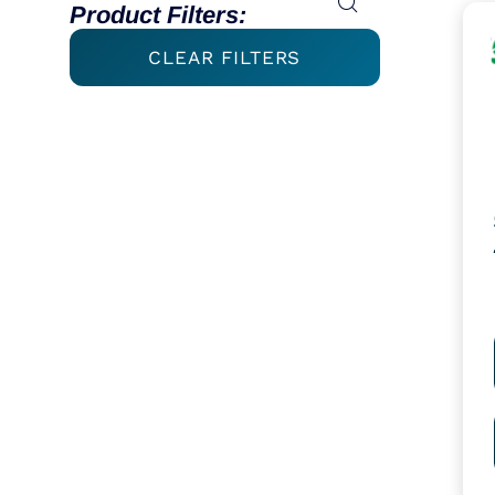
Product Filters:
CLEAR FILTERS