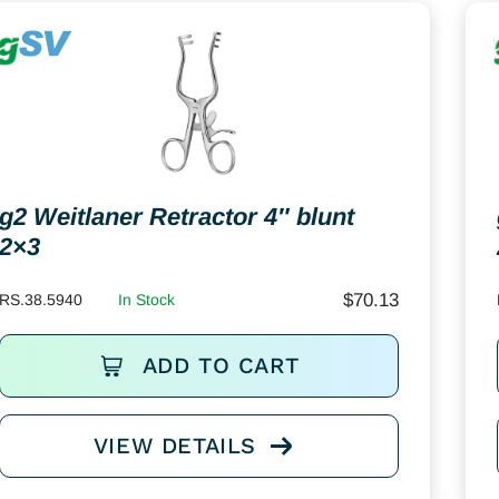
g2 Weitlaner Retractor 4″ blunt
2×3
$
70.13
RS.38.5940
In Stock
ADD TO CART
VIEW DETAILS