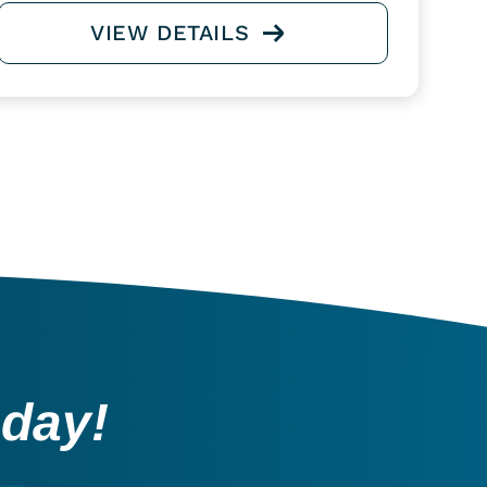
VIEW DETAILS
oday!