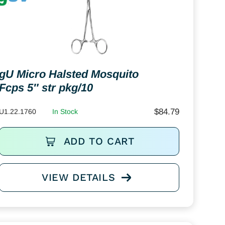
gU Micro Halsted Mosquito
Fcps 5″ str pkg/10
$
84.79
U1.22.1760
In Stock
ADD TO CART
VIEW DETAILS