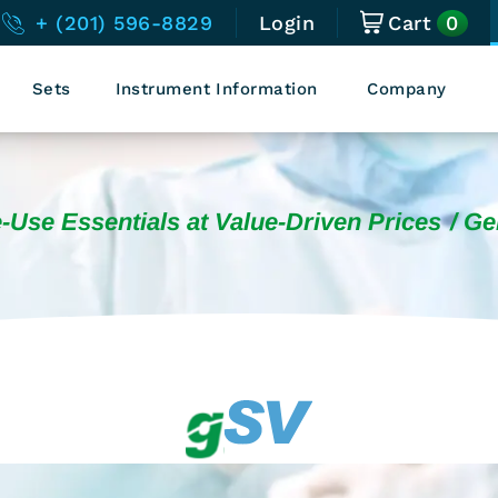
0
+ (201) 596-8829
Login
Cart
Sets
Instrument Information
Company
-Use Essentials at Value-Driven Prices
Ge