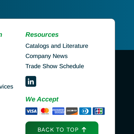
n
Resources
Catalogs and Literature
Company News
Trade Show Schedule
vices
We Accept
BACK TO TOP