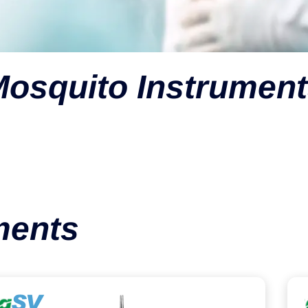
osquito Instrumen
ments