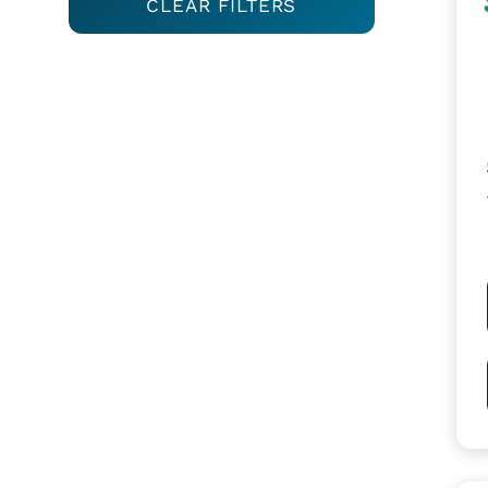
CLEAR FILTERS