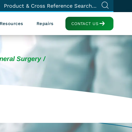
Resources
Repairs
CONTACT US
neral Surgery