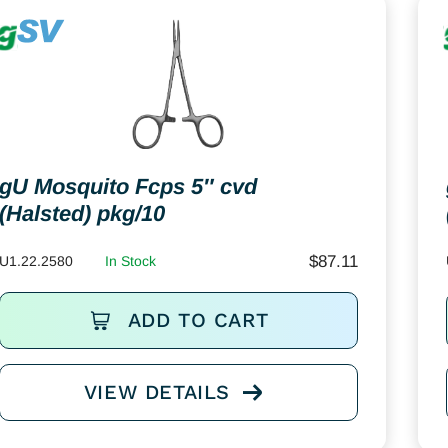
gU Mosquito Fcps 5″ cvd
(Halsted) pkg/10
$
87.11
U1.22.2580
In Stock
ADD TO CART
VIEW DETAILS