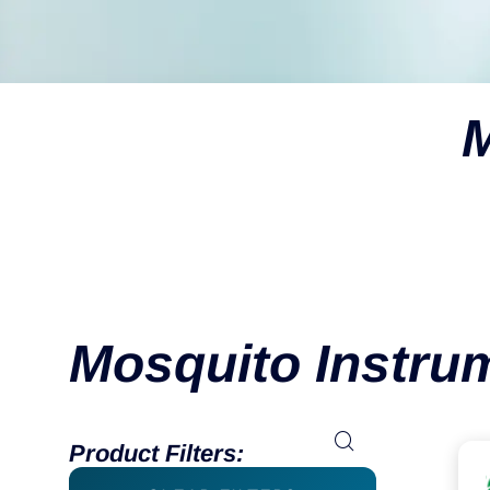
M
Mosquito Instru
Product Filters: