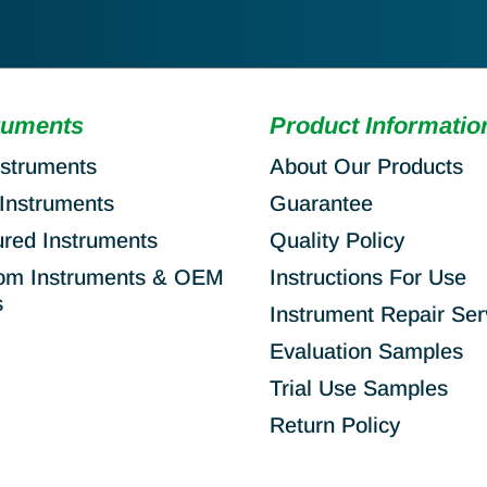
ruments
Product Informatio
nstruments
About Our Products
Instruments
Guarantee
ured Instruments
Quality Policy
om Instruments & OEM
Instructions For Use
s
Instrument Repair Ser
Evaluation Samples
Trial Use Samples
Return Policy