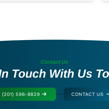
Contact Us
In Touch With Us T
(201) 596-8829
CONTACT US