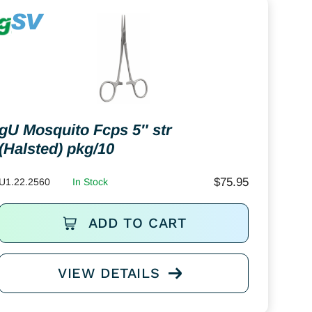
gU Mosquito Fcps 5″ str
(Halsted) pkg/10
$
75.95
U1.22.2560
In Stock
ADD TO CART
VIEW DETAILS