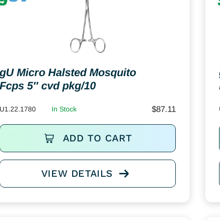
gU Micro Halsted Mosquito
Fcps 5″ cvd pkg/10
$
87.11
U1.22.1780
In Stock
ADD TO CART
VIEW DETAILS