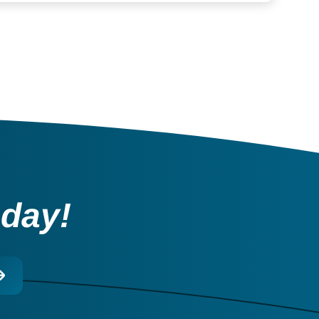
oday!