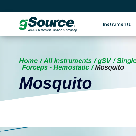
Instruments
Home
All Instruments
gSV
Single
Forceps - Hemostatic
Mosquito
Mosquito