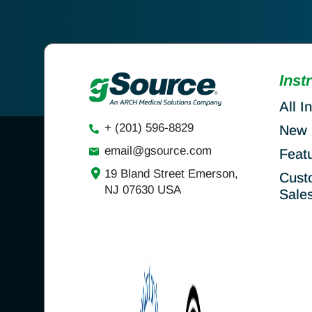
Inst
All I
+ (201) 596-8829
New 
email@gsource.com
Feat
19 Bland Street Emerson,
Cust
NJ 07630 USA
Sale