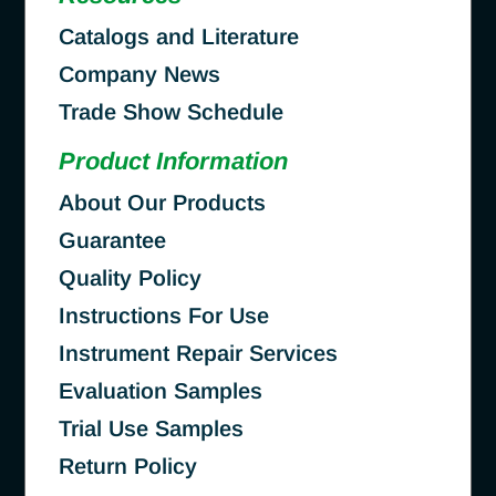
Catalogs and Literature
Company News
Trade Show Schedule
Product Information
About Our Products
Guarantee
Quality Policy
Instructions For Use
Instrument Repair Services
Evaluation Samples
Trial Use Samples
Return Policy