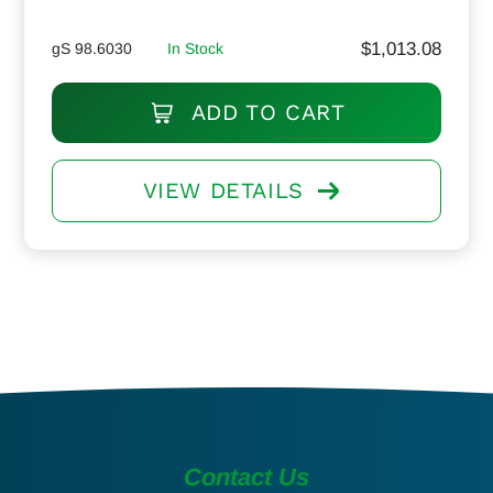
$
1,013.08
gS 98.6030
In Stock
ADD TO CART
VIEW DETAILS
Contact Us