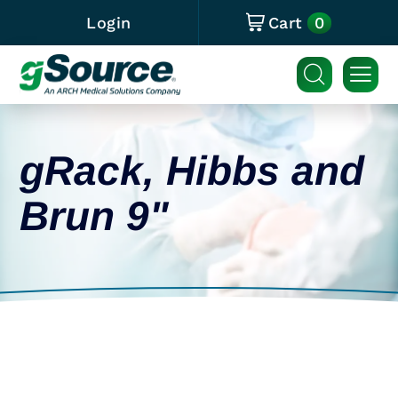
0
Login
Cart
gRack, Hibbs and
Brun 9"