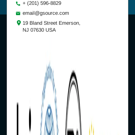
+ (201) 596-8829
email@gsource.com
19 Bland Street Emerson,
NJ 07630 USA