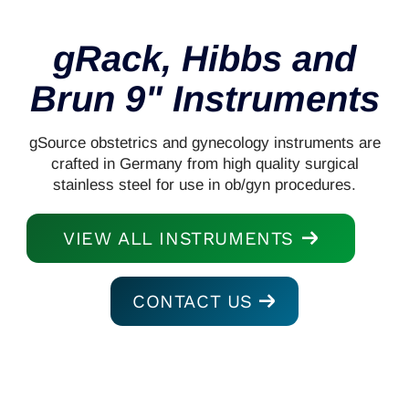
gRack, Hibbs and
Brun 9" Instruments
gSource obstetrics and gynecology instruments are
crafted in Germany from high quality surgical
stainless steel for use in ob/gyn procedures.
VIEW ALL INSTRUMENTS
CONTACT US