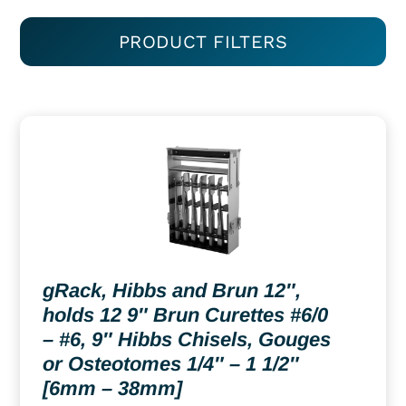
PRODUCT FILTERS
gRack, Hibbs and Brun 12″,
holds 12 9″ Brun Curettes #6/0
– #6, 9″ Hibbs Chisels, Gouges
or Osteotomes 1/4″ – 1 1/2″
[6mm – 38mm]