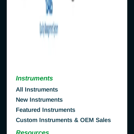
Instruments
All Instruments
New Instruments
Featured Instruments
Custom Instruments & OEM Sales
Resources