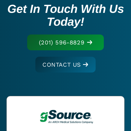
Get In Touch With Us
Today!
(201) 596-8829
CONTACT US