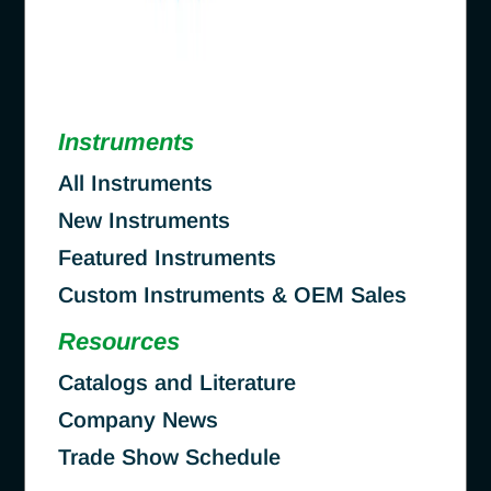
Instruments
All Instruments
New Instruments
Featured Instruments
Custom Instruments & OEM Sales
Resources
Catalogs and Literature
Company News
Trade Show Schedule