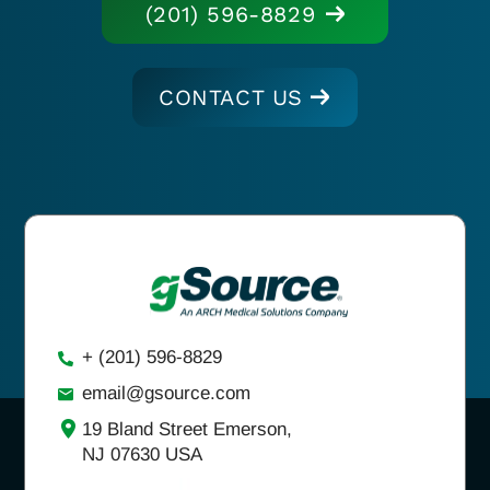
(201) 596-8829
CONTACT US
+ (201) 596-8829
email@gsource.com
19 Bland Street Emerson,
NJ 07630 USA