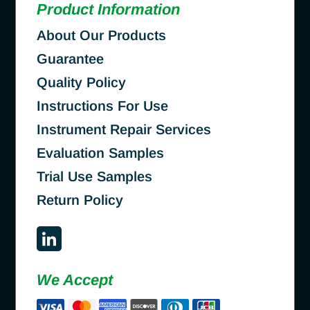
Product Information
About Our Products
Guarantee
Quality Policy
Instructions For Use
Instrument Repair Services
Evaluation Samples
Trial Use Samples
Return Policy
We Accept