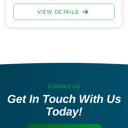
VIEW DETAILS
Contact Us
Get In Touch With Us
Today!