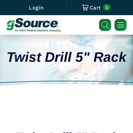
0
Login
Cart
Twist Drill 5" Rack