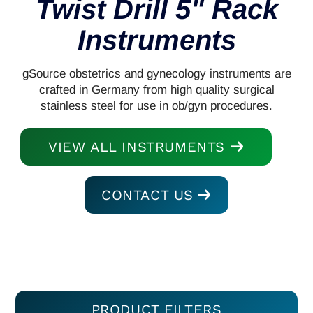
Twist Drill 5" Rack
Instruments
gSource obstetrics and gynecology instruments are
crafted in Germany from high quality surgical
stainless steel for use in ob/gyn procedures.
VIEW ALL INSTRUMENTS
CONTACT US
PRODUCT FILTERS