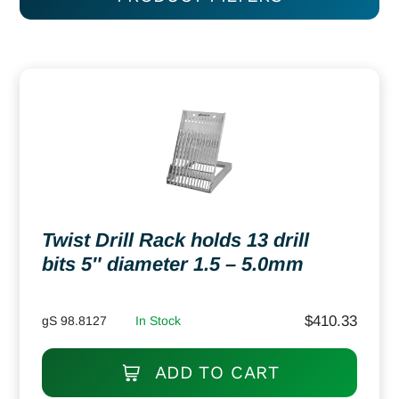
Twist Drill Rack holds 13 drill
bits 5″ diameter 1.5 – 5.0mm
$
410.33
gS 98.8127
In Stock
ADD TO CART