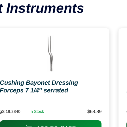
 Instruments
Cushing Bayonet Dressing
Forceps 7 1/4″ serrated
$
68.89
gS 19.2840
In Stock