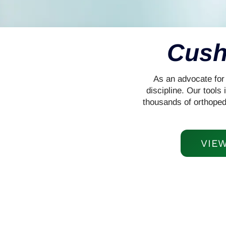
Cush
As an advocate for 
discipline. Our tool
thousands of orthoped
VIE