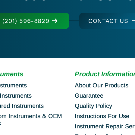
(201) 596-8829
CONTACT US
ruments
Product Informatio
nstruments
About Our Products
Instruments
Guarantee
ured Instruments
Quality Policy
om Instruments & OEM
Instructions For Use
s
Instrument Repair Ser