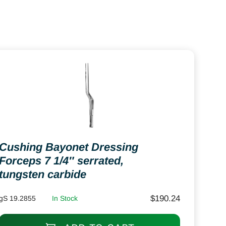
Cushing Bayonet Dressing
Forceps 7 1/4″ serrated,
tungsten carbide
$
190.24
gS 19.2855
In Stock