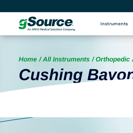
Instruments
Home
All Instruments
Orthopedic
Cushing Bayon