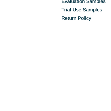
Evaluation Samples
Trial Use Samples
Return Policy