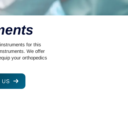
ments
instruments for this
instruments. We offer
equip your orthopedics
 US