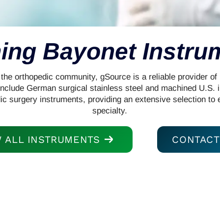
ing Bayonet Instru
the orthopedic community, gSource is a reliable provider of 
s include German surgical stainless steel and machined U.S. 
ic surgery instruments, providing an extensive selection to 
specialty.
W ALL INSTRUMENTS
CONTACT