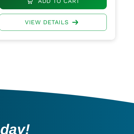
ADD TO CART
VIEW DETAILS
oday!