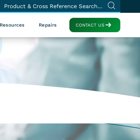
Resources
Repairs
CONTACT US