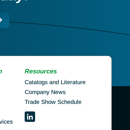
n
Resources
Catalogs and Literature
Company News
Trade Show Schedule
vices