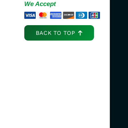
We Accept
BACK TO TOP