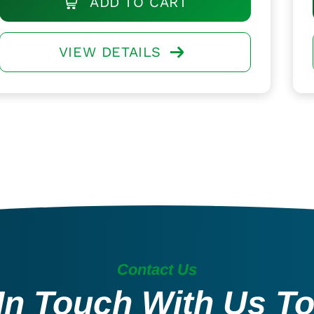
ADD TO CART
VIEW DETAILS
Contact Us
In Touch With Us T