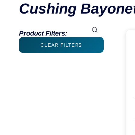
Cushing Bayonet
Product Filters:
CLEAR FILTERS