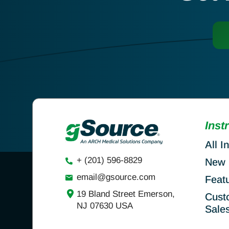
Inst
All I
+ (201) 596-8829
New 
email@gsource.com
Feat
19 Bland Street Emerson,
Cust
NJ 07630 USA
Sale