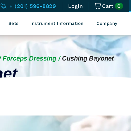
0
+ (201) 596-8829
Login
Cart
Sets
Instrument Information
Company
Forceps Dressing
Cushing Bayonet
et