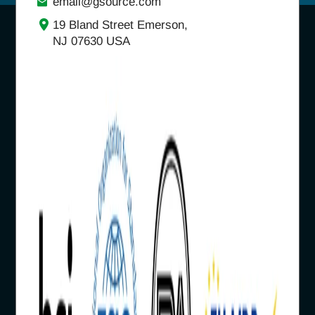
email@gsource.com
19 Bland Street Emerson,
NJ 07630 USA