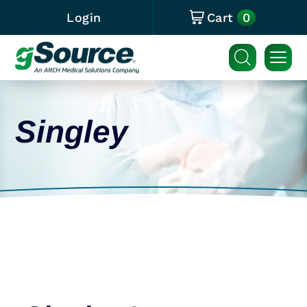
0
Login
Cart
Singley