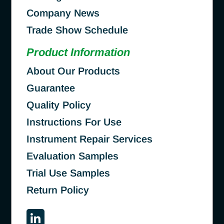
Company News
Trade Show Schedule
Product Information
About Our Products
Guarantee
Quality Policy
Instructions For Use
Instrument Repair Services
Evaluation Samples
Trial Use Samples
Return Policy