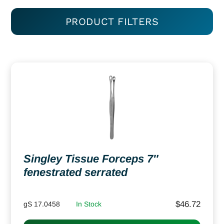
PRODUCT FILTERS
Singley Tissue Forceps 7″
fenestrated serrated
$
46.72
gS 17.0458
In Stock