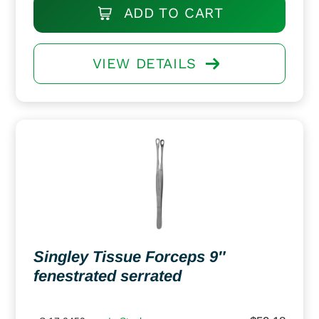
ADD TO CART
VIEW DETAILS
Singley Tissue Forceps 9″
fenestrated serrated