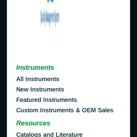
Instruments
All Instruments
New Instruments
Featured Instruments
Custom Instruments & OEM Sales
Resources
Catalogs and Literature