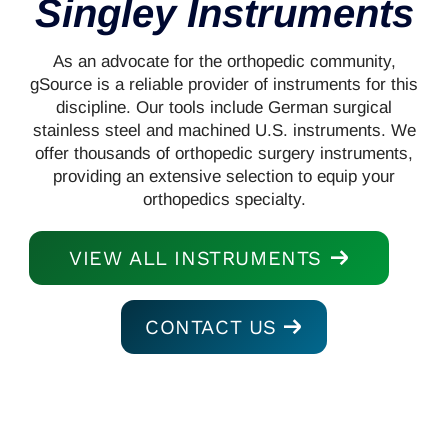
Singley Instruments
As an advocate for the orthopedic community,
gSource is a reliable provider of instruments for this
discipline. Our tools include German surgical
stainless steel and machined U.S. instruments. We
offer thousands of orthopedic surgery instruments,
providing an extensive selection to equip your
orthopedics specialty.
VIEW ALL INSTRUMENTS
CONTACT US