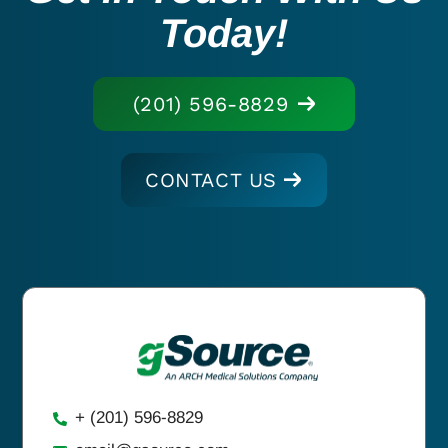
Today!
(201) 596-8829
CONTACT US
+ (201) 596-8829