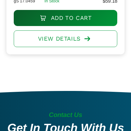
$
59.18
gS 17.0459
In Stock
ADD TO CART
VIEW DETAILS
Contact Us
Get In Touch With Us