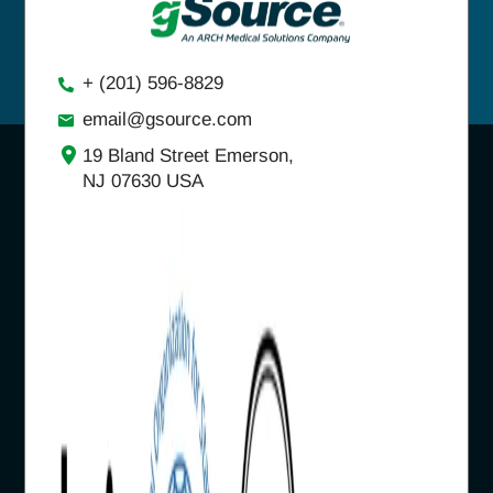
+ (201) 596-8829
email@gsource.com
19 Bland Street Emerson,
NJ 07630 USA