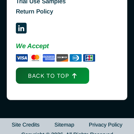
Trial Use Samples
Return Policy
We Accept
BACK TO TOP
Site Credits
Sitemap
Privacy Policy