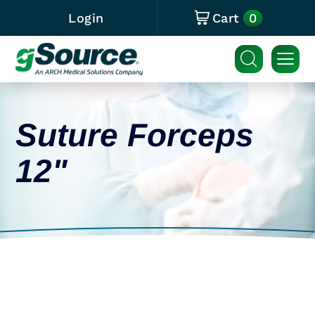
0
Login
Cart
Suture Forceps
12"