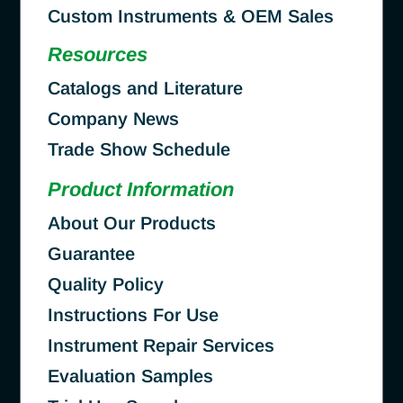
Custom Instruments & OEM Sales
Resources
Catalogs and Literature
Company News
Trade Show Schedule
Product Information
About Our Products
Guarantee
Quality Policy
Instructions For Use
Instrument Repair Services
Evaluation Samples