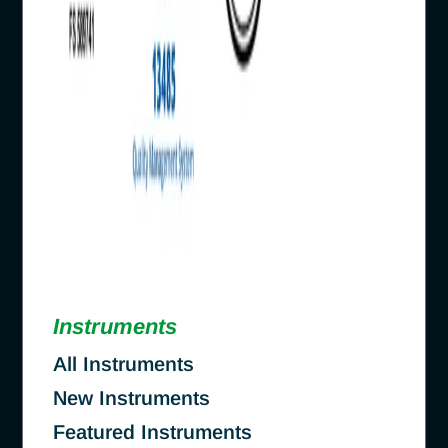
Instruments
All Instruments
New Instruments
Featured Instruments