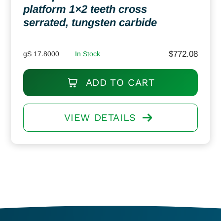
platform 1×2 teeth cross
serrated, tungsten carbide
$
772.08
gS 17.8000
In Stock
ADD TO CART
VIEW DETAILS