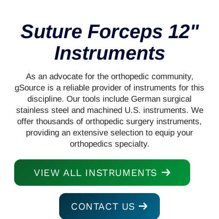
Suture Forceps 12"
Instruments
As an advocate for the orthopedic community,
gSource is a reliable provider of instruments for this
discipline. Our tools include German surgical
stainless steel and machined U.S. instruments. We
offer thousands of orthopedic surgery instruments,
providing an extensive selection to equip your
orthopedics specialty.
VIEW ALL INSTRUMENTS
CONTACT US