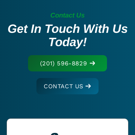
Contact Us
Get In Touch With Us
Today!
(201) 596-8829
CONTACT US