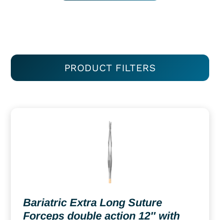
PRODUCT FILTERS
Bariatric Extra Long Suture
Forceps double action 12″ with