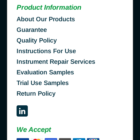
Product Information
About Our Products
Guarantee
Quality Policy
Instructions For Use
Instrument Repair Services
Evaluation Samples
Trial Use Samples
Return Policy
We Accept