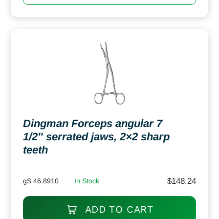
Dingman Forceps angular 7
1/2″ serrated jaws, 2×2 sharp
teeth
$
148.24
gS 46.8910
In Stock
ADD TO CART