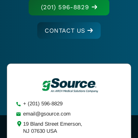
(201) 596-8829
CONTACT US
+ (201) 596-8829
email@gsource.com
19 Bland Street Emerson,
NJ 07630 USA