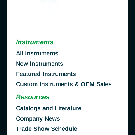
Instruments
All Instruments
New Instruments
Featured Instruments
Custom Instruments & OEM Sales
Resources
Catalogs and Literature
Company News
Trade Show Schedule