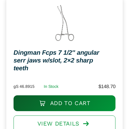
Dingman Fcps 7 1/2″ angular
serr jaws w/slot, 2×2 sharp
teeth
$
148.70
gS 46.8915
In Stock
ADD TO CART
VIEW DETAILS