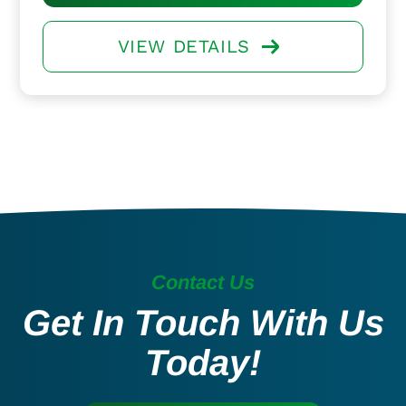
VIEW DETAILS
Contact Us
Get In Touch With Us
Today!