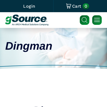
0
Login
Cart
Dingman