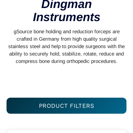
Dingman
Instruments
gSource bone holding and reduction forceps are
crafted in Germany from high quality surgical
stainless steel and help to provide surgeons with the
ability to securely hold, stabilize, rotate, reduce and
compress bone during orthopedic procedures.
PRODUCT FILTERS