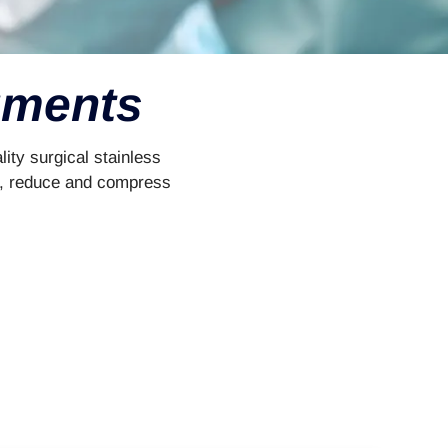
ruments
ity surgical stainless
ate, reduce and compress