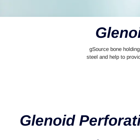
Glenoi
gSource bone holding 
steel and help to provi
Glenoid Perforat