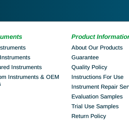
ruments
Product Informatio
nstruments
About Our Products
Instruments
Guarantee
ured Instruments
Quality Policy
om Instruments & OEM
Instructions For Use
s
Instrument Repair Ser
Evaluation Samples
Trial Use Samples
Return Policy