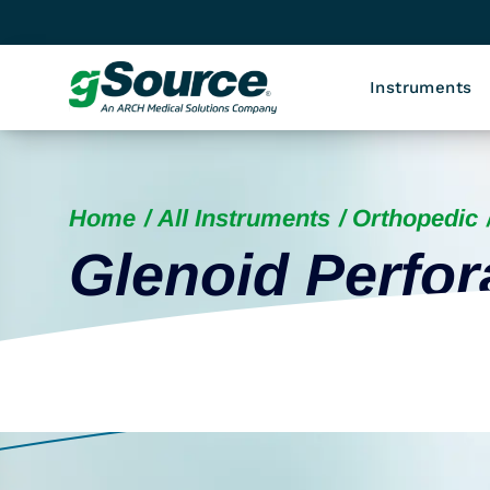
Instruments
Home
All Instruments
Orthopedic
Glenoid Perfor