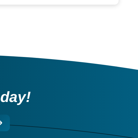
oday!