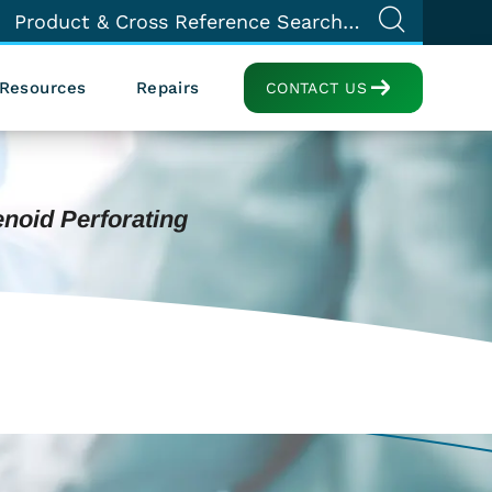
Resources
Repairs
CONTACT US
enoid Perforating