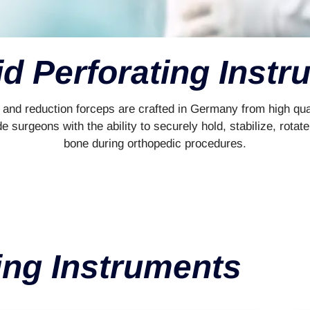
d Perforating Inst
and reduction forceps are crafted in Germany from high qual
de surgeons with the ability to securely hold, stabilize, rot
bone during orthopedic procedures.
ing Instruments