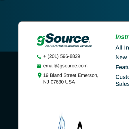
Inst
All I
+ (201) 596-8829
New 
email@gsource.com
Feat
19 Bland Street Emerson,
Cust
NJ 07630 USA
Sale