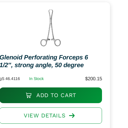
Glenoid Perforating Forceps 6
1/2″, strong angle, 50 degree
$
200.15
gS 46.4116
In Stock
ADD TO CART
VIEW DETAILS