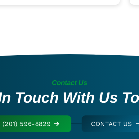
Contact Us
In Touch With Us T
(201) 596-8829
CONTACT US