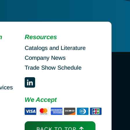
n
Resources
Catalogs and Literature
Company News
Trade Show Schedule
vices
We Accept
BACK TO TOP