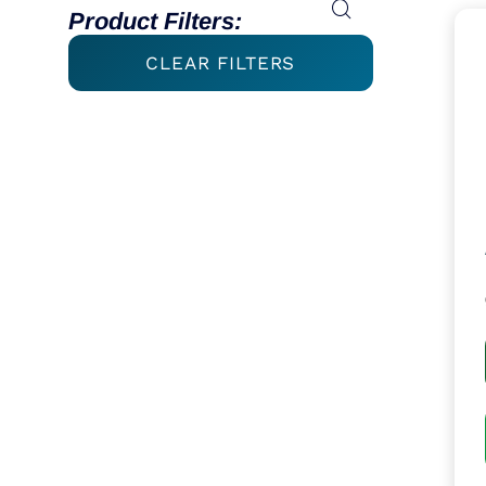
Product Filters:
CLEAR FILTERS