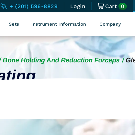
0
+ (201) 596-8829
Login
Cart
Sets
Instrument Information
Company
Bone Holding And Reduction Forceps
Gl
ating