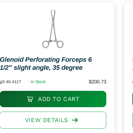
Glenoid Perforating Forceps 6
1/2″ slight angle, 35 degree
$
200.73
gS 46.4117
In Stock
ADD TO CART
VIEW DETAILS