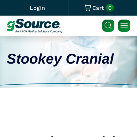
0
Login
Cart
Stookey Cranial