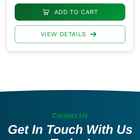
ADD TO CART
VIEW DETAILS
Contact Us
Get In Touch With Us