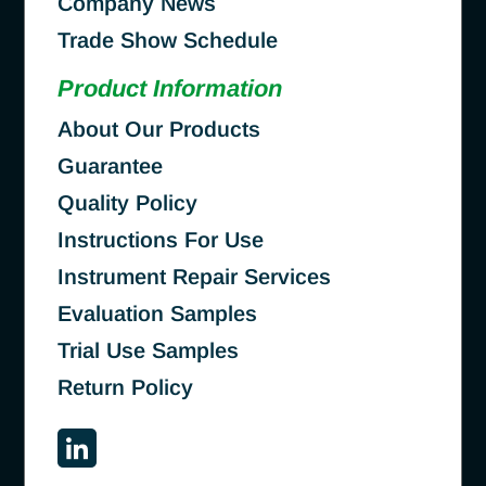
Company News
Trade Show Schedule
Product Information
About Our Products
Guarantee
Quality Policy
Instructions For Use
Instrument Repair Services
Evaluation Samples
Trial Use Samples
Return Policy