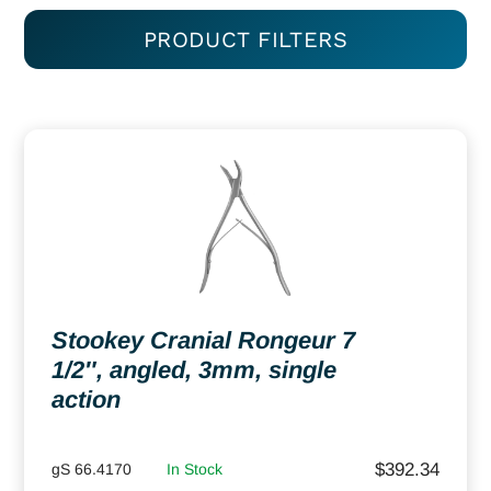
PRODUCT FILTERS
Stookey Cranial Rongeur 7
1/2″, angled, 3mm, single
action
$
392.34
gS 66.4170
In Stock