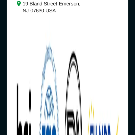
19 Bland Street Emerson,
NJ 07630 USA