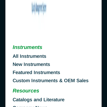
Instruments
All Instruments
New Instruments
Featured Instruments
Custom Instruments & OEM Sales
Resources
Catalogs and Literature