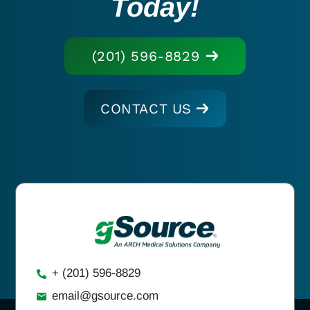
Today!
(201) 596-8829
CONTACT US
+ (201) 596-8829
email@gsource.com