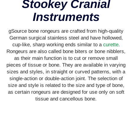
Stookey Cranial
Instruments
gSource bone rongeurs are crafted from high-quality
German surgical stainless steel and have hollowed,
cup-like, sharp working ends similar to a
curette
.
Rongeurs are also called bone biters or bone nibblers,
as their main function is to cut or remove small
pieces of tissue or bone. They are available in varying
sizes and styles, in straight or curved patterns, with a
single-action or double-action joint. The selection of
size and style is related to the size and type of bone,
as certain rongeurs are designed for use only on soft
tissue and cancellous bone.