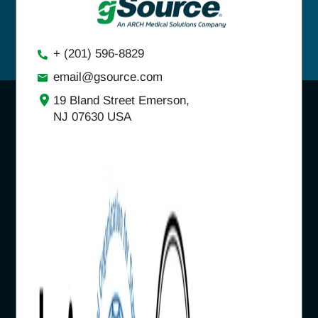
+ (201) 596-8829
email@gsource.com
19 Bland Street Emerson,
NJ 07630 USA