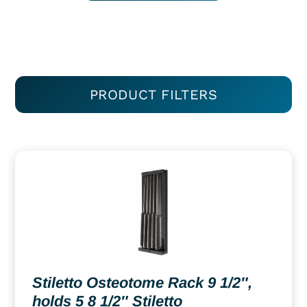
PRODUCT FILTERS
Stiletto Osteotome Rack 9 1/2″,
holds 5 8 1/2″ Stiletto