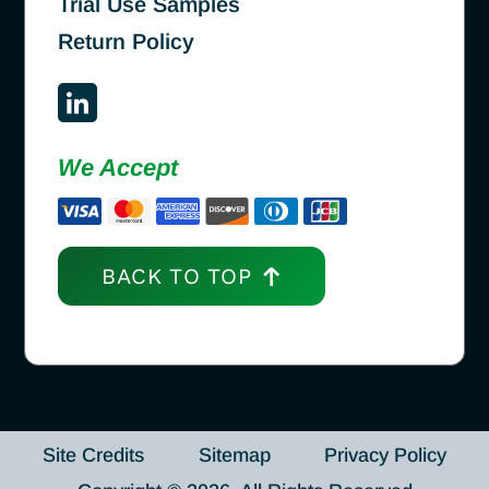
Trial Use Samples
Return Policy
We Accept
BACK TO TOP
Site Credits
Sitemap
Privacy Policy