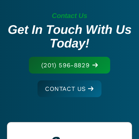
Contact Us
Get In Touch With Us
Today!
(201) 596-8829
CONTACT US