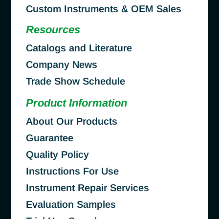
Custom Instruments & OEM Sales
Resources
Catalogs and Literature
Company News
Trade Show Schedule
Product Information
About Our Products
Guarantee
Quality Policy
Instructions For Use
Instrument Repair Services
Evaluation Samples