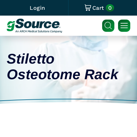
0
Login
Cart
Stiletto
Osteotome Rack