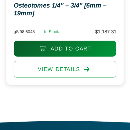
Osteotomes 1/4″ – 3/4″ [6mm –
19mm]
$
1,187.31
gS 98.6048
In Stock
ADD TO CART
VIEW DETAILS