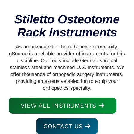
Stiletto Osteotome
Rack Instruments
As an advocate for the orthopedic community,
gSource is a reliable provider of instruments for this
discipline. Our tools include German surgical
stainless steel and machined U.S. instruments. We
offer thousands of orthopedic surgery instruments,
providing an extensive selection to equip your
orthopedics specialty.
VIEW ALL INSTRUMENTS
CONTACT US