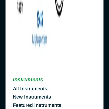
Instruments
All Instruments
New Instruments
Featured Instruments