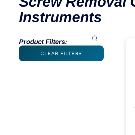
Screw Removal 
Instruments
Product Filters:
CLEAR FILTERS