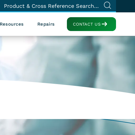
Resources
Repairs
CONTACT US