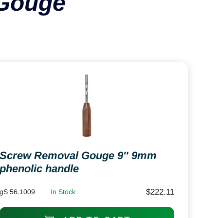
Gouge
Screw Removal Gouge 9″ 9mm
phenolic handle
$
222.11
gS 56.1009
In Stock