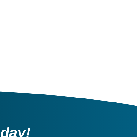
oday!