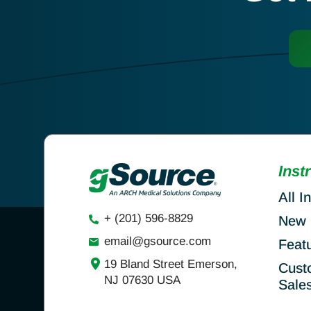
Inst
All I
+ (201) 596-8829
New 
email@gsource.com
Feat
19 Bland Street Emerson,
Cust
NJ 07630 USA
Sale