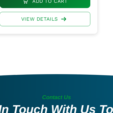
ADD TO CART
VIEW DETAILS
Contact Us
In Touch With Us T