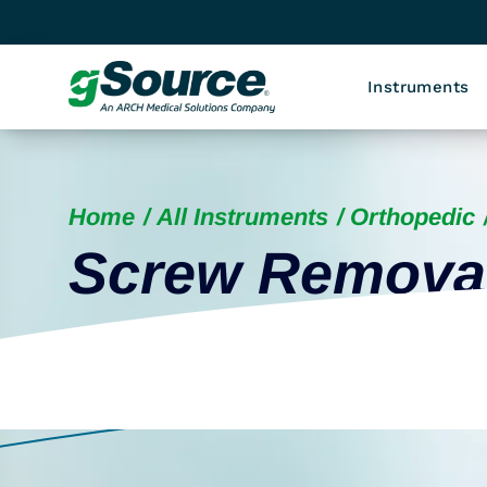
Instruments
Home
All Instruments
Orthopedic
Screw Remova