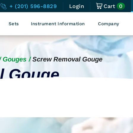
0
+ (201) 596-8829
Login
Cart
Sets
Instrument Information
Company
Gouges
Screw Removal Gouge
l Gouge