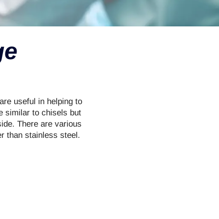
ge
re useful in helping to
 similar to chisels but
side. There are various
 than stainless steel.