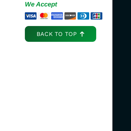
We Accept
BACK TO TOP