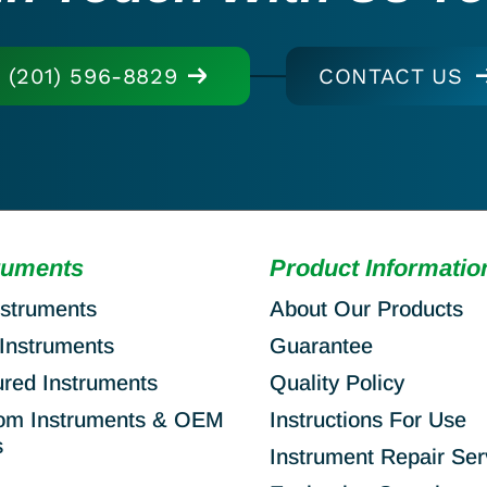
(201) 596-8829
CONTACT US
ruments
Product Informatio
nstruments
About Our Products
Instruments
Guarantee
ured Instruments
Quality Policy
om Instruments & OEM
Instructions For Use
s
Instrument Repair Ser