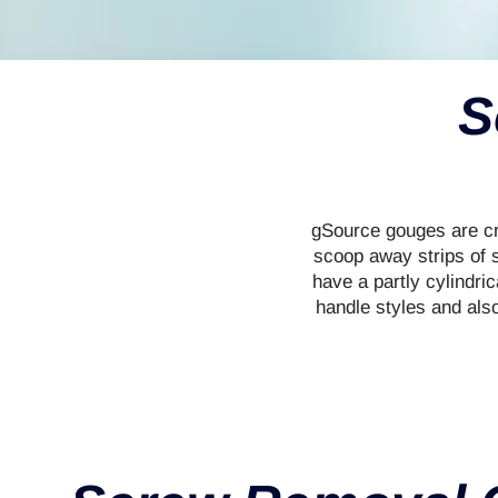
S
gSource gouges are cra
scoop away strips of s
have a partly cylindri
handle styles and als