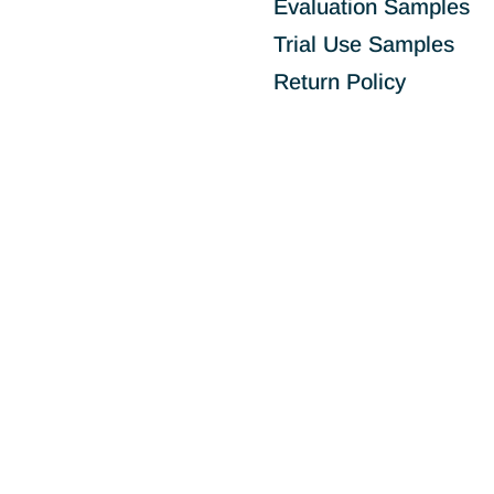
Evaluation Samples
Trial Use Samples
Return Policy