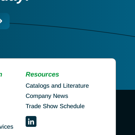
n
Resources
Catalogs and Literature
Company News
Trade Show Schedule
vices