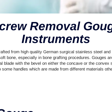
crew Removal Gou
Instruments
fted from high quality German surgical stainless steel and a
oft bone, especially in bone grafting procedures. Gouges are
cal blade with the bevel on either the concave or the convex 
o some handles which are made from different materials other