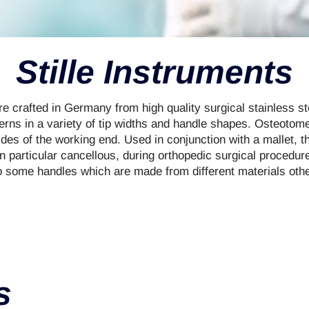
Stille Instruments
 crafted in Germany from high quality surgical stainless ste
terns in a variety of tip widths and handle shapes. Osteoto
des of the working end. Used in conjunction with a mallet, t
in particular cancellous, during orthopedic surgical procedur
o some handles which are made from different materials other
s