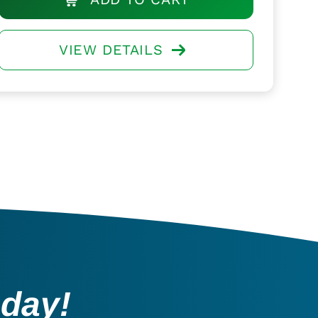
VIEW DETAILS
oday!