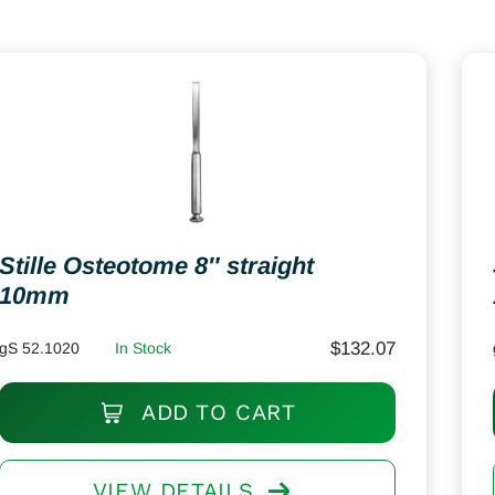
Stille Osteotome 8″ straight
10mm
$
132.07
gS 52.1020
In Stock
ADD TO CART
VIEW DETAILS