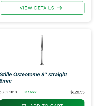
VIEW DETAILS
Stille Osteotome 8″ straight
6mm
$
128.55
gS 52.1010
In Stock
ADD TO CART