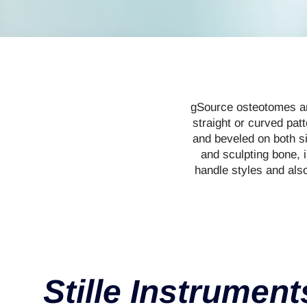
gSource osteotomes are
straight or curved pat
and beveled on both si
and sculpting bone, 
handle styles and als
Stille Instrument