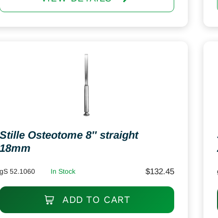
Stille Osteotome 8″ straight
18mm
$
132.45
gS 52.1060
In Stock
ADD TO CART