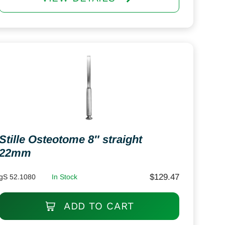
Stille Osteotome 8″ straight
22mm
$
129.47
gS 52.1080
In Stock
ADD TO CART