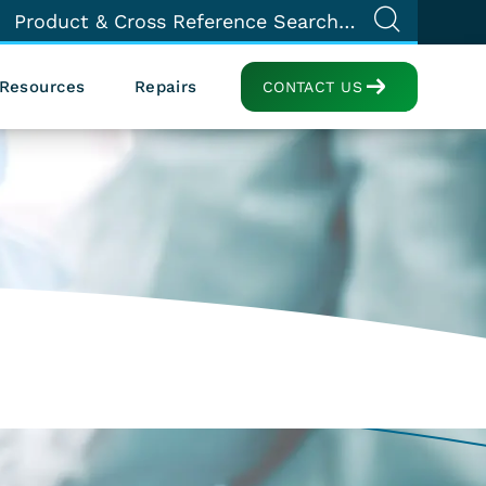
Resources
Repairs
CONTACT US