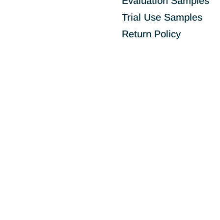
Evaluation Samples
Trial Use Samples
Return Policy