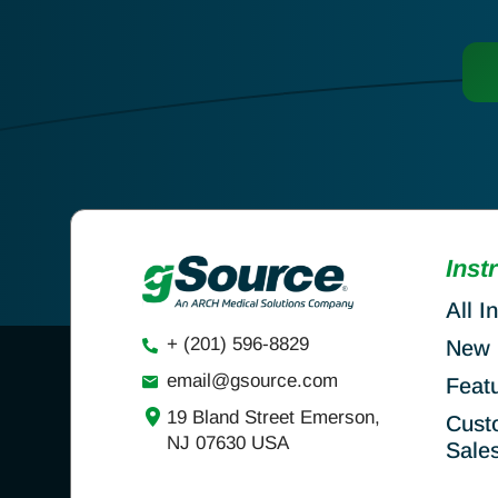
Inst
All I
+ (201) 596-8829
New 
email@gsource.com
Feat
19 Bland Street Emerson,
Cust
NJ 07630 USA
Sale