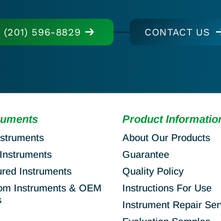
(201) 596-8829
CONTACT US
ruments
Product Informatio
nstruments
About Our Products
Instruments
Guarantee
ured Instruments
Quality Policy
om Instruments & OEM
Instructions For Use
s
Instrument Repair Ser