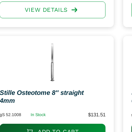
VIEW DETAILS
Stille Osteotome 8″ straight
4mm
$
131.51
gS 52.1008
In Stock
ADD TO CART