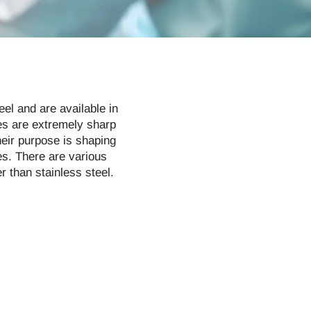
el and are available in
mes are extremely sharp
heir purpose is shaping
es. There are various
 than stainless steel.