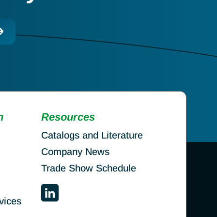
n
Resources
Catalogs and Literature
Company News
Trade Show Schedule
vices