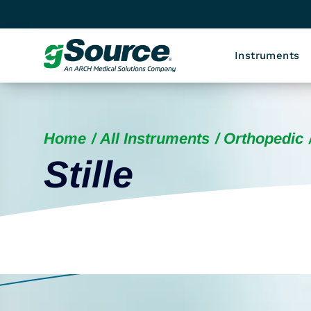
Instruments
Home
All Instruments
Orthopedic
Stille