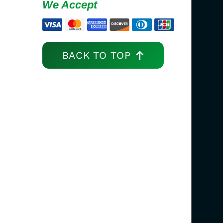
We Accept
BACK TO TOP