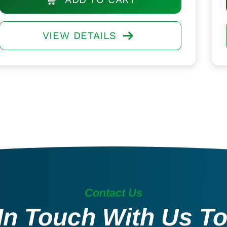
VIEW DETAILS
Contact Us
In Touch With Us T