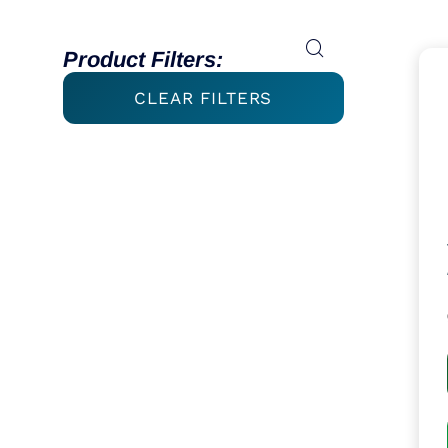
Product Filters:
CLEAR FILTERS