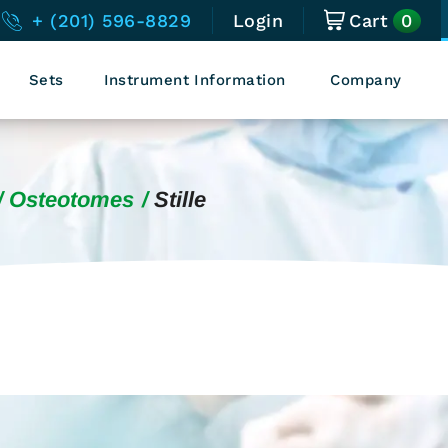
0
+ (201) 596-8829
Login
Cart
Sets
Instrument Information
Company
Osteotomes
Stille