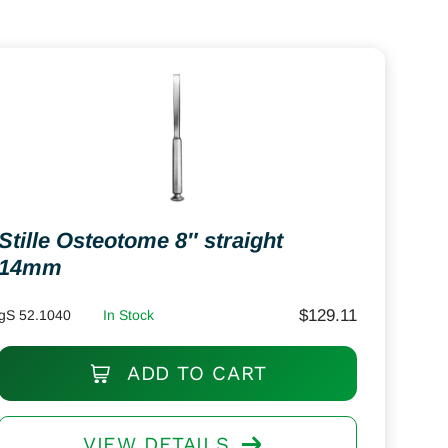
Stille Osteotome 8″ straight
14mm
$
129.11
gS 52.1040
In Stock
ADD TO CART
VIEW DETAILS