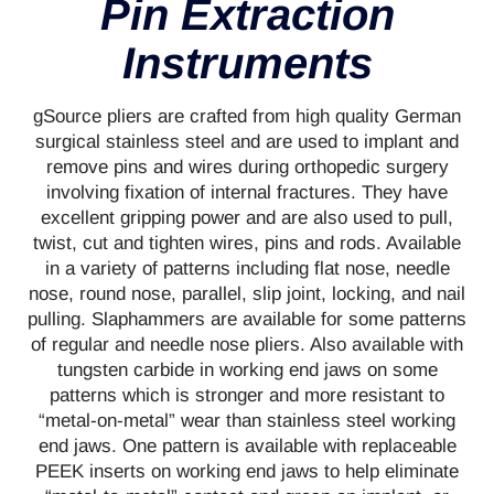
Pin Extraction
Instruments
gSource pliers are crafted from high quality German
surgical stainless steel and are used to implant and
remove pins and wires during orthopedic surgery
involving fixation of internal fractures. They have
excellent gripping power and are also used to pull,
twist, cut and tighten wires, pins and rods. Available
in a variety of patterns including flat nose, needle
nose, round nose, parallel, slip joint, locking, and nail
pulling. Slaphammers are available for some patterns
of regular and needle nose pliers. Also available with
tungsten carbide in working end jaws on some
patterns which is stronger and more resistant to
“metal-on-metal” wear than stainless steel working
end jaws. One pattern is available with replaceable
PEEK inserts on working end jaws to help eliminate