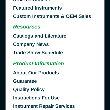
Featured Instruments
Custom Instruments & OEM Sales
Resources
Catalogs and Literature
Company News
Trade Show Schedule
Product Information
About Our Products
Guarantee
Quality Policy
Instructions For Use
Instrument Repair Services