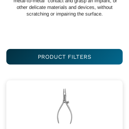
“metal-to-metal” contact and grasp an implant, or
other delicate materials and devices, without
scratching or impairing the surface.
PRODUCT FILTERS