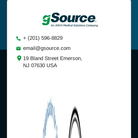
+ (201) 596-8829
email@gsource.com
19 Bland Street Emerson,
NJ 07630 USA