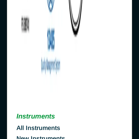
Instruments
All Instruments
New Instruments