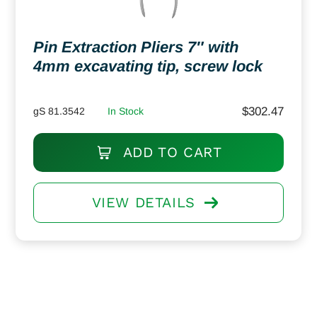
Pin Extraction Pliers 7″ with
4mm excavating tip, screw lock
$
302.47
gS 81.3542
In Stock
ADD TO CART
VIEW DETAILS