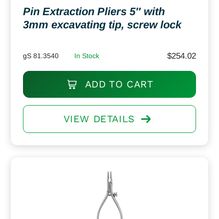
Pin Extraction Pliers 5″ with
3mm excavating tip, screw lock
$
254.02
gS 81.3540
In Stock
ADD TO CART
VIEW DETAILS