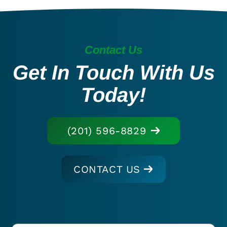
Contact Us
Get In Touch With Us
Today!
(201) 596-8829
CONTACT US