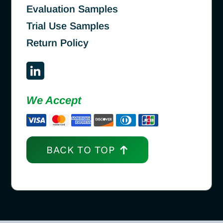
Evaluation Samples
Trial Use Samples
Return Policy
We Accept
BACK TO TOP