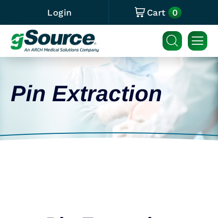
0
Login
Cart
Pin Extraction