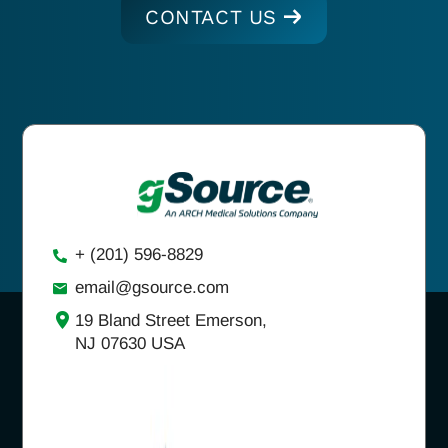
CONTACT US
+ (201) 596-8829
email@gsource.com
19 Bland Street Emerson,
NJ 07630 USA