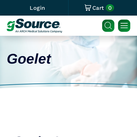
0
Login
Cart
Goelet