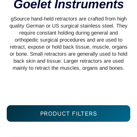
Goelet Instruments
gSource hand-held retractors are crafted from high
quality German or US surgical stainless steel. They
require constant holding during general and
orthopedic surgical procedures and are used to
retract, expose or hold back tissue, muscle, organs
or bone. Small retractors are generally used to hold
back skin and tissue. Larger retractors are used
mainly to retract the muscles, organs and bones.
PRODUCT FILTERS