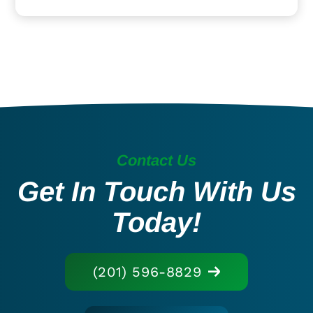
Contact Us
Get In Touch With Us
Today!
(201) 596-8829