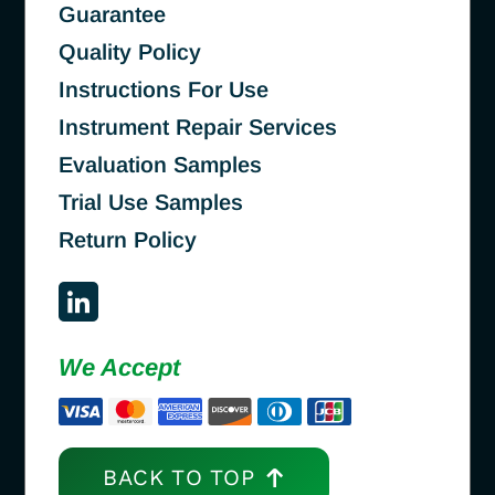
Guarantee
Quality Policy
Instructions For Use
Instrument Repair Services
Evaluation Samples
Trial Use Samples
Return Policy
We Accept
BACK TO TOP