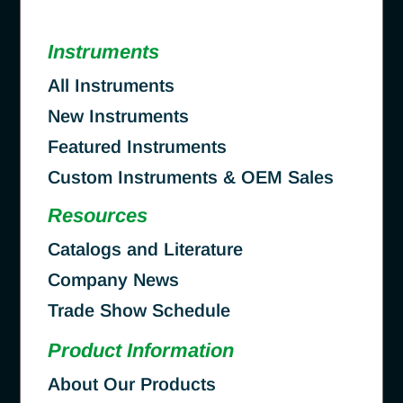
Instruments
All Instruments
New Instruments
Featured Instruments
Custom Instruments & OEM Sales
Resources
Catalogs and Literature
Company News
Trade Show Schedule
Product Information
About Our Products