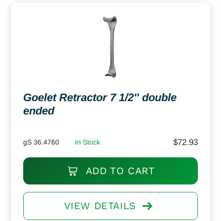
Goelet Retractor 7 1/2″ double
ended
$
72.93
gS 36.4760
In Stock
ADD TO CART
VIEW DETAILS