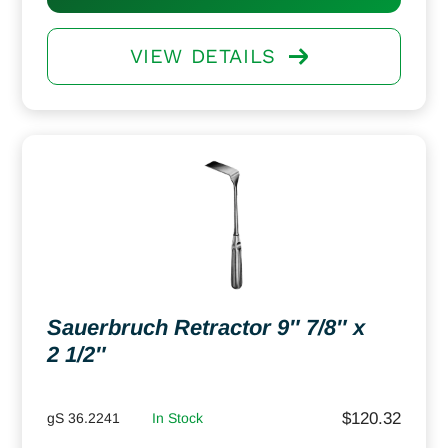
VIEW DETAILS
Sauerbruch Retractor 9″ 7/8″ x
2 1/2″
$
120.32
gS 36.2241
In Stock