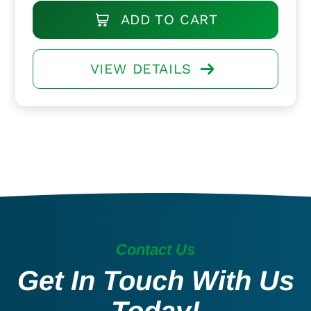
ADD TO CART
VIEW DETAILS
Contact Us
Get In Touch With Us
Today!