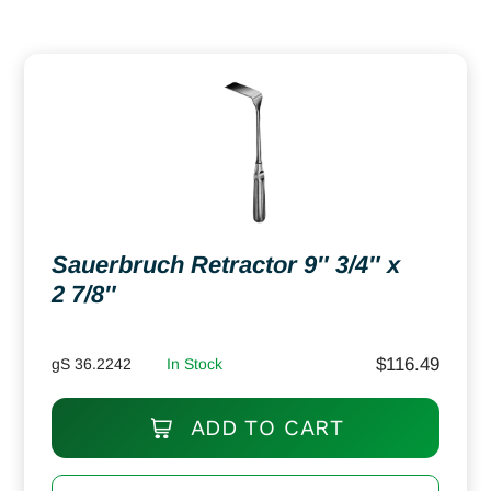
Sauerbruch Retractor 9″ 3/4″ x
2 7/8″
$
116.49
gS 36.2242
In Stock
ADD TO CART