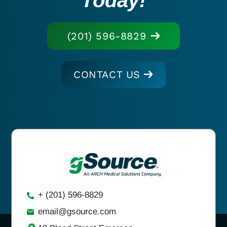
(201) 596-8829
CONTACT US
+ (201) 596-8829
email@gsource.com