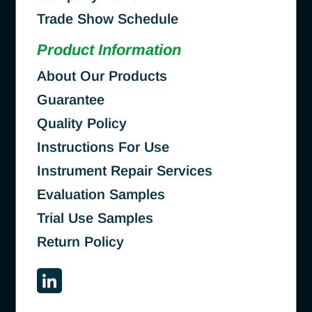
Trade Show Schedule
Product Information
About Our Products
Guarantee
Quality Policy
Instructions For Use
Instrument Repair Services
Evaluation Samples
Trial Use Samples
Return Policy