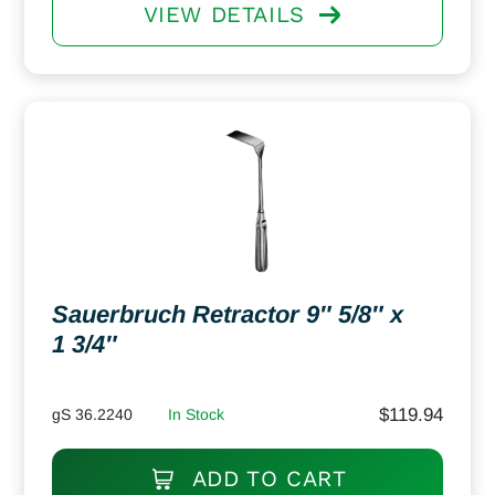
VIEW DETAILS
Sauerbruch Retractor 9″ 5/8″ x
1 3/4″
$
119.94
gS 36.2240
In Stock
ADD TO CART