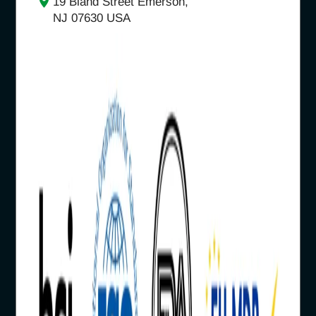
19 Bland Street Emerson,
NJ 07630 USA