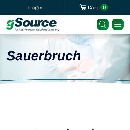
0
Login
Cart
Sauerbruch