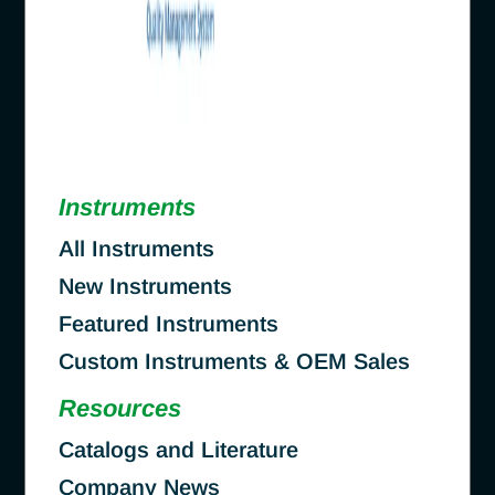
Instruments
All Instruments
New Instruments
Featured Instruments
Custom Instruments & OEM Sales
Resources
Catalogs and Literature
Company News