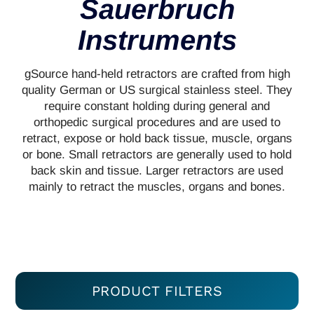
Sauerbruch
Instruments
gSource hand-held retractors are crafted from high
quality German or US surgical stainless steel. They
require constant holding during general and
orthopedic surgical procedures and are used to
retract, expose or hold back tissue, muscle, organs
or bone. Small retractors are generally used to hold
back skin and tissue. Larger retractors are used
mainly to retract the muscles, organs and bones.
PRODUCT FILTERS