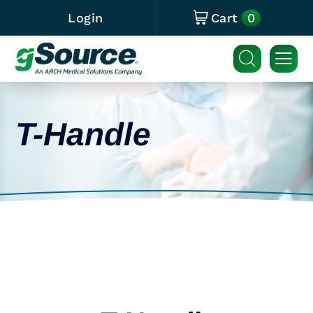
0
Login
Cart
T-Handle