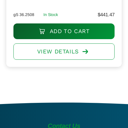
$
441.47
gS 36.2508
In Stock
ADD TO CART
VIEW DETAILS
Contact Us