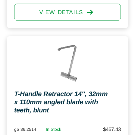
VIEW DETAILS
T-Handle Retractor 14″, 32mm
x 110mm angled blade with
teeth, blunt
$
467.43
gS 36.2514
In Stock