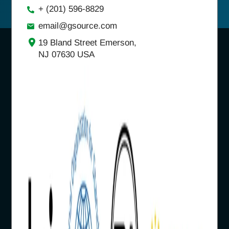
+ (201) 596-8829
email@gsource.com
19 Bland Street Emerson,
NJ 07630 USA