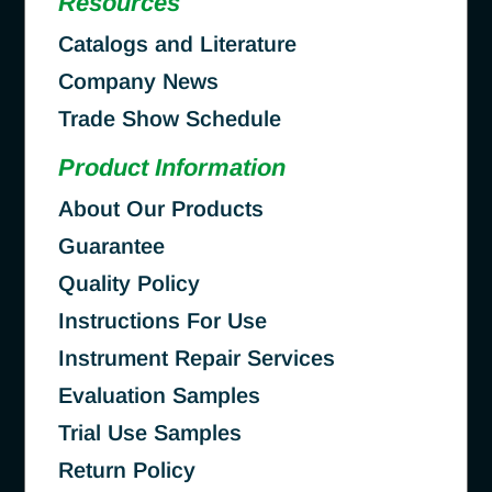
Resources
Catalogs and Literature
Company News
Trade Show Schedule
Product Information
About Our Products
Guarantee
Quality Policy
Instructions For Use
Instrument Repair Services
Evaluation Samples
Trial Use Samples
Return Policy