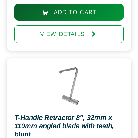
ADD TO CART
VIEW DETAILS
T-Handle Retractor 8″, 32mm x
110mm angled blade with teeth,
blunt