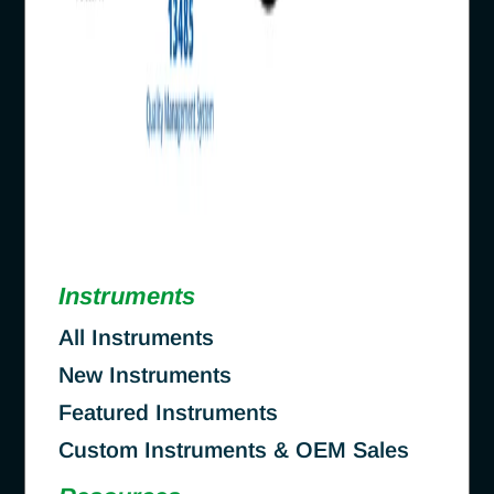
Instruments
All Instruments
New Instruments
Featured Instruments
Custom Instruments & OEM Sales