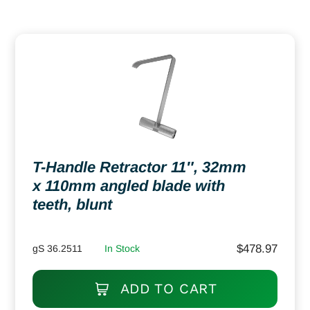
T-Handle Retractor 11″, 32mm
x 110mm angled blade with
teeth, blunt
$
478.97
gS 36.2511
In Stock
ADD TO CART