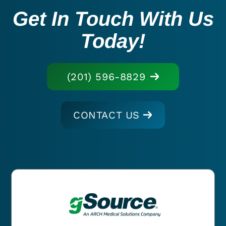
Get In Touch With Us
Today!
(201) 596-8829
CONTACT US