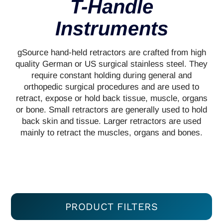
T-Handle
Instruments
gSource hand-held retractors are crafted from high
quality German or US surgical stainless steel. They
require constant holding during general and
orthopedic surgical procedures and are used to
retract, expose or hold back tissue, muscle, organs
or bone. Small retractors are generally used to hold
back skin and tissue. Larger retractors are used
mainly to retract the muscles, organs and bones.
PRODUCT FILTERS