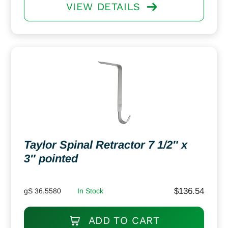
VIEW DETAILS
Taylor Spinal Retractor 7 1/2″ x
3″ pointed
$
136.54
gS 36.5580
In Stock
ADD TO CART