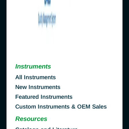
Instruments
All Instruments
New Instruments
Featured Instruments
Custom Instruments & OEM Sales
Resources