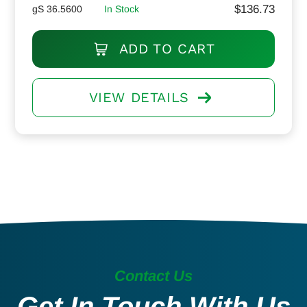
$
136.73
gS 36.5600
In Stock
ADD TO CART
VIEW DETAILS
Contact Us
Get In Touch With Us