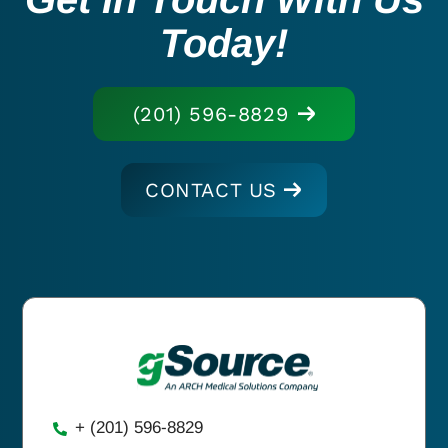
Today!
(201) 596-8829
CONTACT US
+ (201) 596-8829