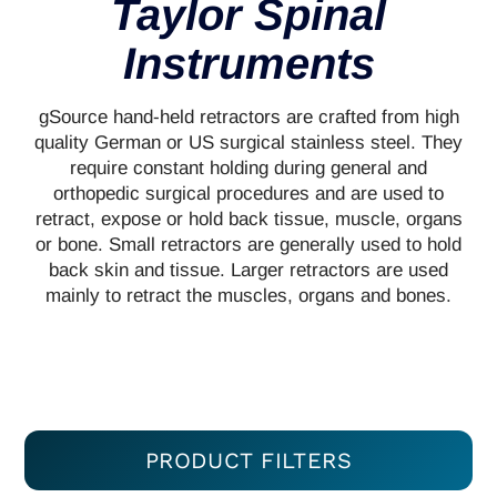
Taylor Spinal
Instruments
gSource hand-held retractors are crafted from high
quality German or US surgical stainless steel. They
require constant holding during general and
orthopedic surgical procedures and are used to
retract, expose or hold back tissue, muscle, organs
or bone. Small retractors are generally used to hold
back skin and tissue. Larger retractors are used
mainly to retract the muscles, organs and bones.
PRODUCT FILTERS