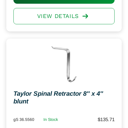
VIEW DETAILS
Taylor Spinal Retractor 8″ x 4″
blunt
$
135.71
gS 36.5560
In Stock