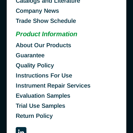
Catalogs and Literature
Company News
Trade Show Schedule
Product Information
About Our Products
Guarantee
Quality Policy
Instructions For Use
Instrument Repair Services
Evaluation Samples
Trial Use Samples
Return Policy