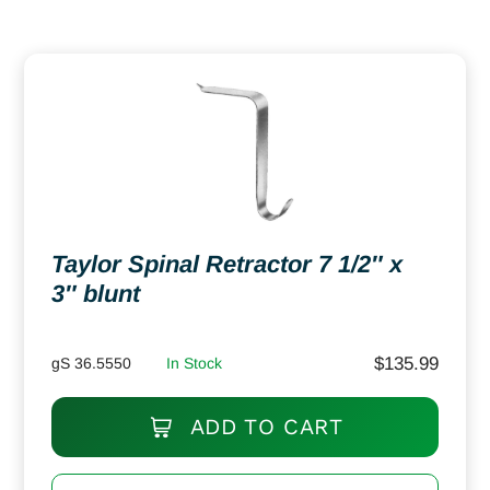
Taylor Spinal Retractor 7 1/2″ x
3″ blunt
$
135.99
gS 36.5550
In Stock
ADD TO CART