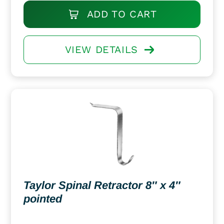
ADD TO CART
VIEW DETAILS
Taylor Spinal Retractor 8″ x 4″
pointed