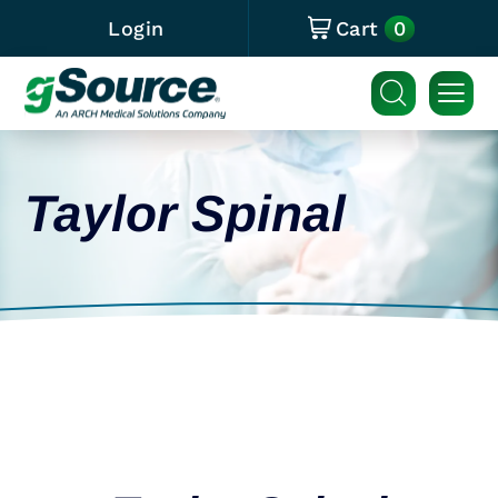
0
Login
Cart
Taylor Spinal