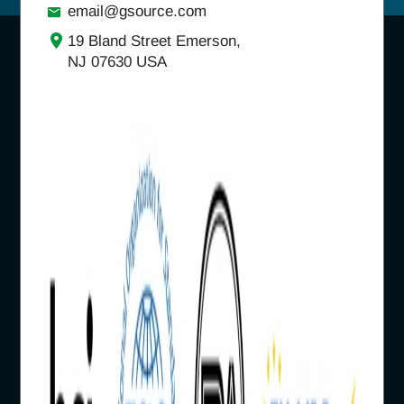
email@gsource.com
19 Bland Street Emerson,
NJ 07630 USA