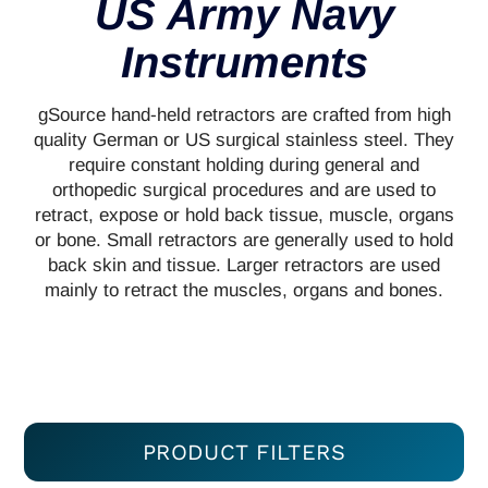
US Army Navy
Instruments
gSource hand-held retractors are crafted from high
quality German or US surgical stainless steel. They
require constant holding during general and
orthopedic surgical procedures and are used to
retract, expose or hold back tissue, muscle, organs
or bone. Small retractors are generally used to hold
back skin and tissue. Larger retractors are used
mainly to retract the muscles, organs and bones.
PRODUCT FILTERS