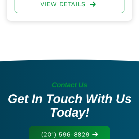
VIEW DETAILS
Contact Us
Get In Touch With Us
Today!
(201) 596-8829