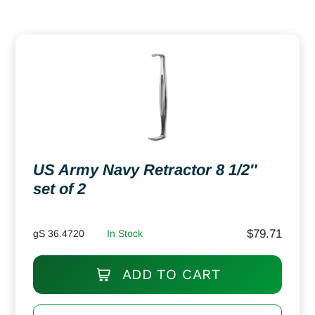
US Army Navy Retractor 8 1/2″
set of 2
$
79.71
gS 36.4720
In Stock
ADD TO CART