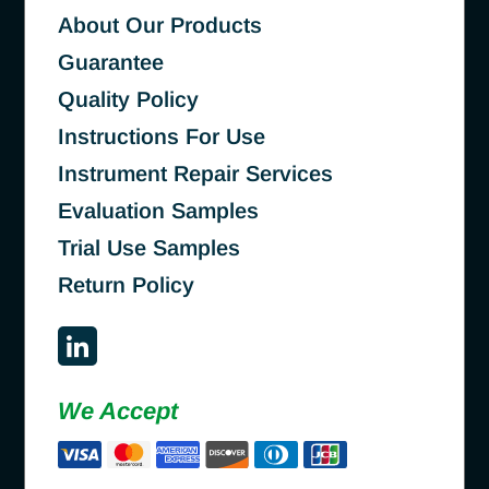
About Our Products
Guarantee
Quality Policy
Instructions For Use
Instrument Repair Services
Evaluation Samples
Trial Use Samples
Return Policy
We Accept