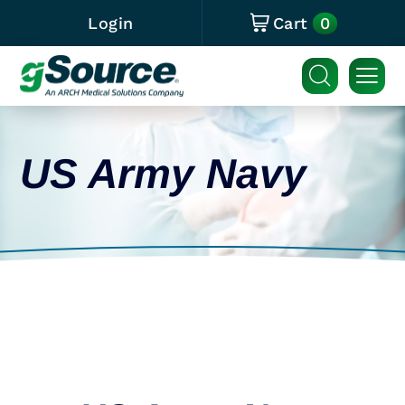
0
Login
Cart
US Army Navy