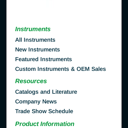
Instruments
All Instruments
New Instruments
Featured Instruments
Custom Instruments & OEM Sales
Resources
Catalogs and Literature
Company News
Trade Show Schedule
Product Information