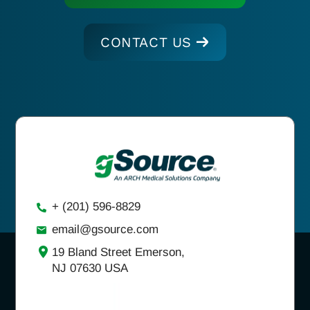
CONTACT US
+ (201) 596-8829
email@gsource.com
19 Bland Street Emerson,
NJ 07630 USA