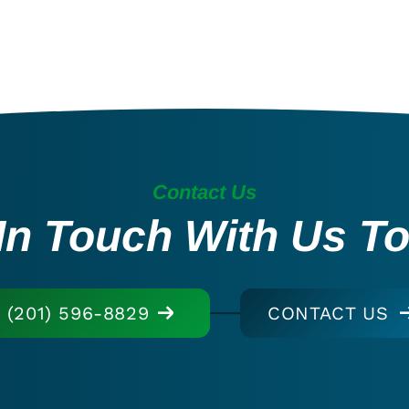
Contact Us
In Touch With Us T
(201) 596-8829
CONTACT US