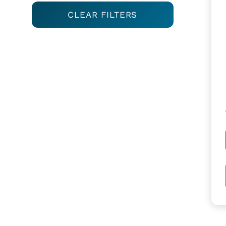
CLEAR FILTERS