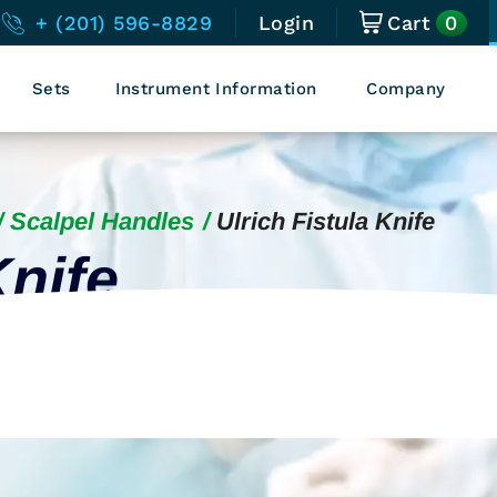
0
+ (201) 596-8829
Login
Cart
Sets
Instrument Information
Company
Scalpel Handles
Ulrich Fistula Knife
Knife