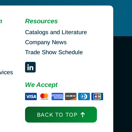
n
Resources
Catalogs and Literature
Company News
Trade Show Schedule
vices
We Accept
BACK TO TOP