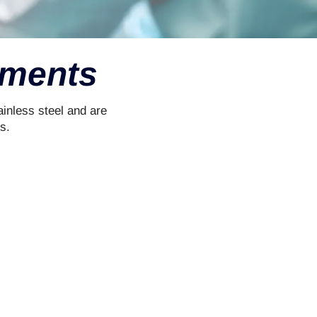
ruments
inless steel and are
s.