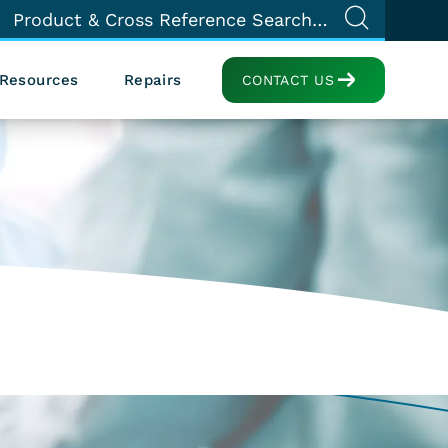
Resources
Repairs
CONTACT US