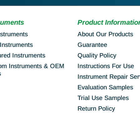
ruments
Product Informatio
nstruments
About Our Products
Instruments
Guarantee
ured Instruments
Quality Policy
om Instruments & OEM
Instructions For Use
s
Instrument Repair Ser
Evaluation Samples
Trial Use Samples
Return Policy