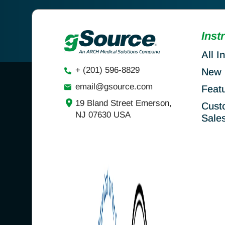
Inst
All I
+ (201) 596-8829
New 
email@gsource.com
Feat
19 Bland Street Emerson,
Cust
NJ 07630 USA
Sale