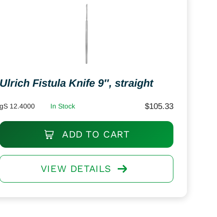
Ulrich Fistula Knife 9″, straight
$
105.33
gS 12.4000
In Stock
ADD TO CART
VIEW DETAILS