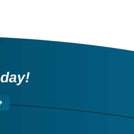
oday!