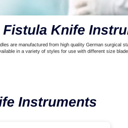
 Fistula Knife Inst
dles are manufactured from high quality German surgical sta
ailable in a variety of styles for use with different size blade
ife Instruments