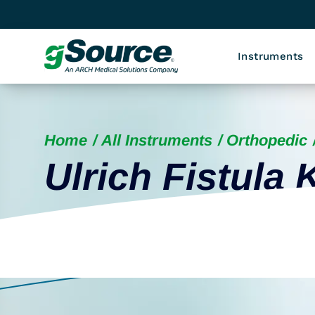
Instruments
Home
All Instruments
Orthopedic
Ulrich Fistula 