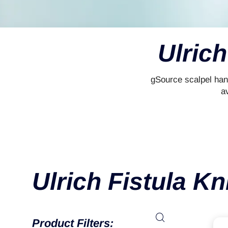
Ulrich
gSource scalpel han
av
Ulrich Fistula Kn
Product Filters: