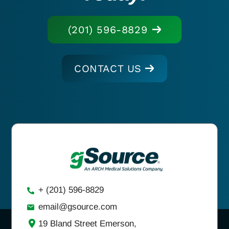
(201) 596-8829
CONTACT US
+ (201) 596-8829
email@gsource.com
19 Bland Street Emerson,