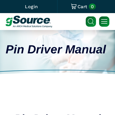
0
Login
Cart
Pin Driver Manual