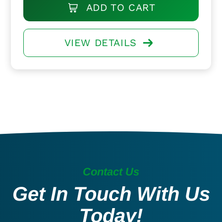
ADD TO CART
VIEW DETAILS
Contact Us
Get In Touch With Us
Today!