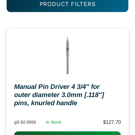
PRODUCT FILTERS
Manual Pin Driver 4 3/4″ for
outer diameter 3.0mm [.118″]
pins, knurled handle
$
127.70
gS 82.0050
In Stock