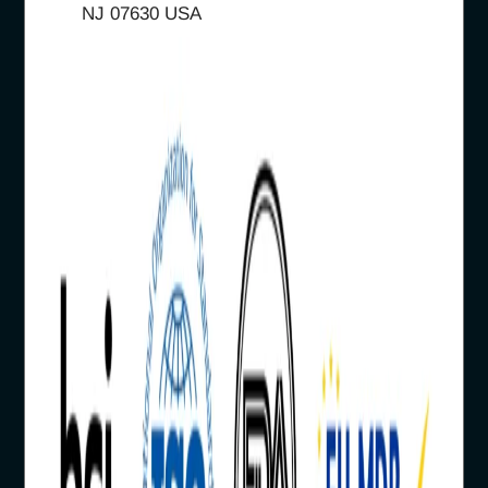
NJ 07630 USA