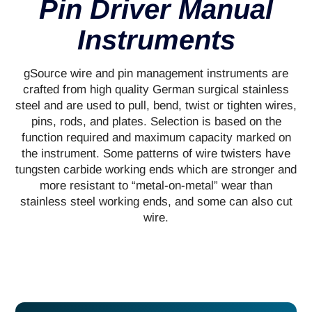
Pin Driver Manual
Instruments
gSource wire and pin management instruments are
crafted from high quality German surgical stainless
steel and are used to pull, bend, twist or tighten wires,
pins, rods, and plates. Selection is based on the
function required and maximum capacity marked on
the instrument. Some patterns of wire twisters have
tungsten carbide working ends which are stronger and
more resistant to “metal-on-metal” wear than
stainless steel working ends, and some can also cut
wire.