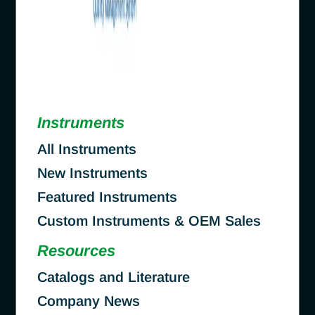
Instruments
All Instruments
New Instruments
Featured Instruments
Custom Instruments & OEM Sales
Resources
Catalogs and Literature
Company News