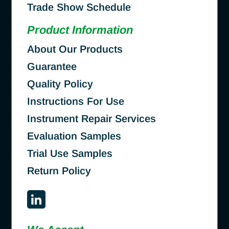
Trade Show Schedule
Product Information
About Our Products
Guarantee
Quality Policy
Instructions For Use
Instrument Repair Services
Evaluation Samples
Trial Use Samples
Return Policy