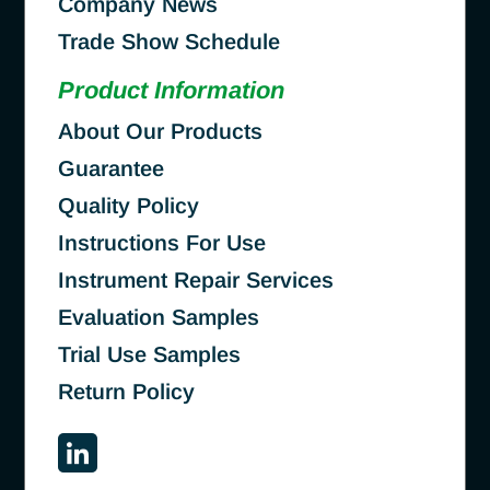
Company News
Trade Show Schedule
Product Information
About Our Products
Guarantee
Quality Policy
Instructions For Use
Instrument Repair Services
Evaluation Samples
Trial Use Samples
Return Policy