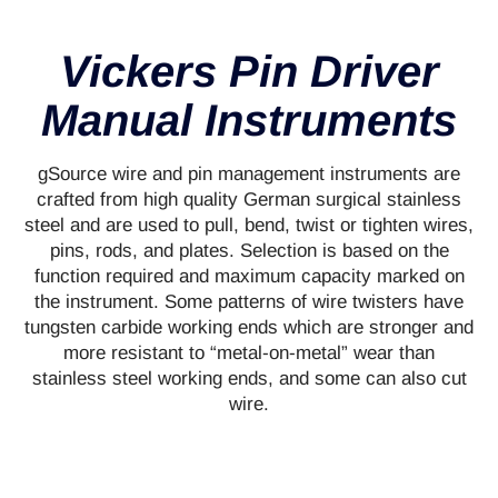
Vickers Pin Driver
Manual Instruments
gSource wire and pin management instruments are
crafted from high quality German surgical stainless
steel and are used to pull, bend, twist or tighten wires,
pins, rods, and plates. Selection is based on the
function required and maximum capacity marked on
the instrument. Some patterns of wire twisters have
tungsten carbide working ends which are stronger and
more resistant to “metal-on-metal” wear than
stainless steel working ends, and some can also cut
wire.