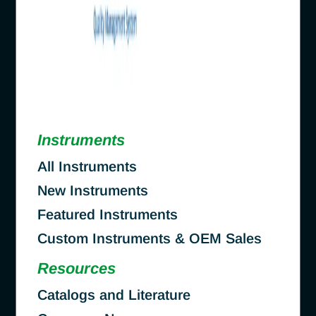
Instruments
All Instruments
New Instruments
Featured Instruments
Custom Instruments & OEM Sales
Resources
Catalogs and Literature