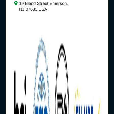
19 Bland Street Emerson,
NJ 07630 USA