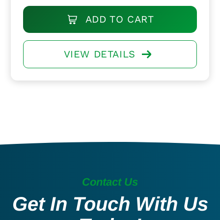
ADD TO CART
VIEW DETAILS
Contact Us
Get In Touch With Us