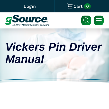
0
Login
Cart
Vickers Pin Driver
Manual