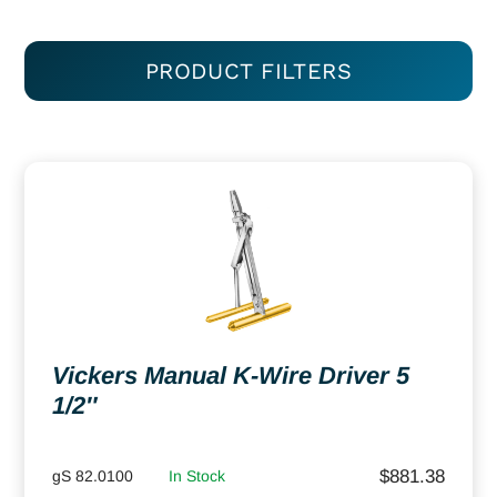
PRODUCT FILTERS
Vickers Manual K-Wire Driver 5
1/2″
$
881.38
gS 82.0100
In Stock