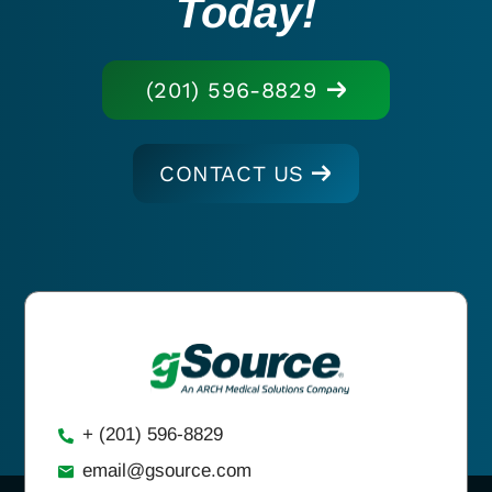
Today!
(201) 596-8829
CONTACT US
+ (201) 596-8829
email@gsource.com