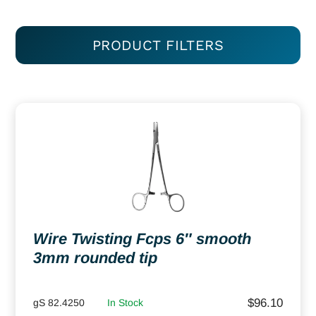
PRODUCT FILTERS
Wire Twisting Fcps 6″ smooth
3mm rounded tip
$
96.10
gS 82.4250
In Stock