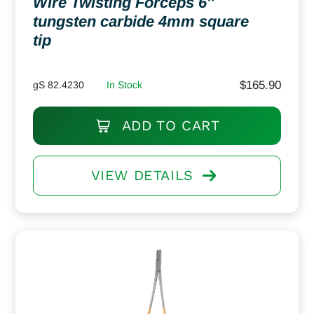
Wire Twisting Forceps 6″
tungsten carbide 4mm square
tip
$
165.90
gS 82.4230
In Stock
ADD TO CART
VIEW DETAILS