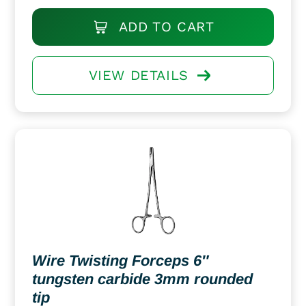
ADD TO CART
VIEW DETAILS
Wire Twisting Forceps 6″
tungsten carbide 3mm rounded
tip