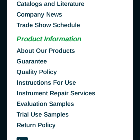
Catalogs and Literature
Company News
Trade Show Schedule
Product Information
About Our Products
Guarantee
Quality Policy
Instructions For Use
Instrument Repair Services
Evaluation Samples
Trial Use Samples
Return Policy