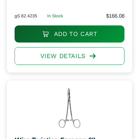
$
166.08
gS 82.4235
In Stock
ADD TO CART
VIEW DETAILS