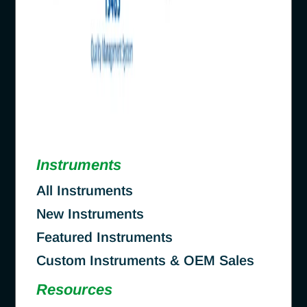
Instruments
All Instruments
New Instruments
Featured Instruments
Custom Instruments & OEM Sales
Resources