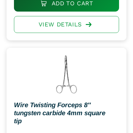
ADD TO CART
VIEW DETAILS
Wire Twisting Forceps 8″
tungsten carbide 4mm square
tip