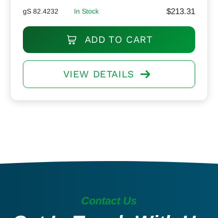
$
213.31
gS 82.4232
In Stock
ADD TO CART
VIEW DETAILS
Contact Us