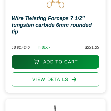
Wire Twisting Forceps 7 1/2″
tungsten carbide 6mm rounded
tip
$
221.23
gS 82.4240
In Stock
ADD TO CART
VIEW DETAILS