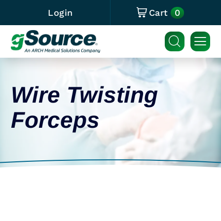
0
Login
Cart
Wire Twisting
Forceps