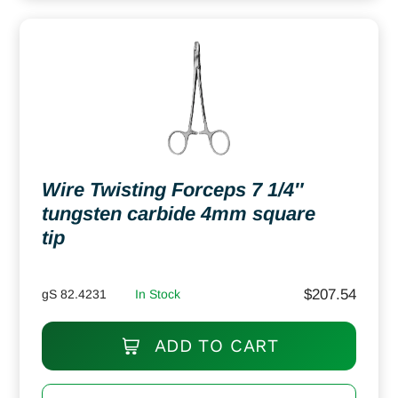
Wire Twisting Forceps 7 1/4″
tungsten carbide 4mm square
tip
$
207.54
gS 82.4231
In Stock
ADD TO CART