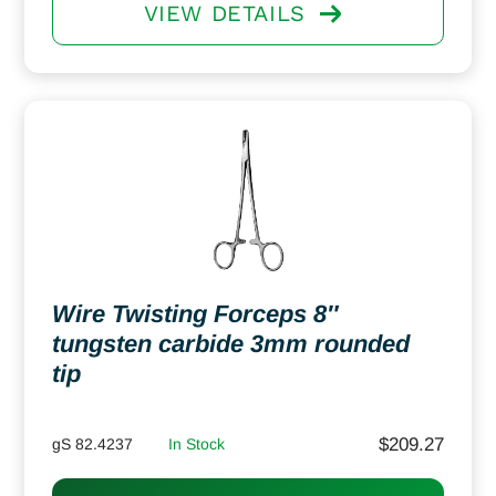
VIEW DETAILS
Wire Twisting Forceps 8″
tungsten carbide 3mm rounded
tip
$
209.27
gS 82.4237
In Stock