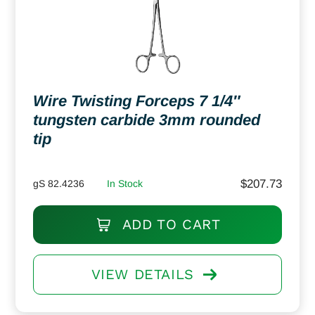
Wire Twisting Forceps 7 1/4″
tungsten carbide 3mm rounded
tip
$
207.73
gS 82.4236
In Stock
ADD TO CART
VIEW DETAILS