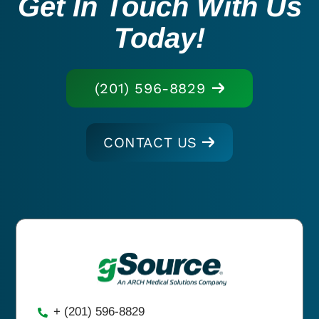
Get In Touch With Us
Today!
(201) 596-8829
CONTACT US
+ (201) 596-8829