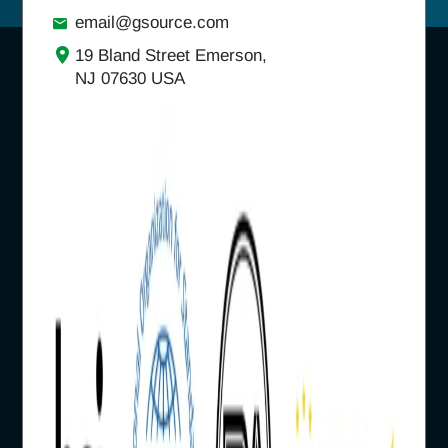
email@gsource.com
19 Bland Street Emerson,
NJ 07630 USA