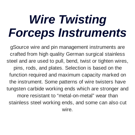
Wire Twisting
Forceps Instruments
gSource wire and pin management instruments are
crafted from high quality German surgical stainless
steel and are used to pull, bend, twist or tighten wires,
pins, rods, and plates. Selection is based on the
function required and maximum capacity marked on
the instrument. Some patterns of wire twisters have
tungsten carbide working ends which are stronger and
more resistant to “metal-on-metal” wear than
stainless steel working ends, and some can also cut
wire.