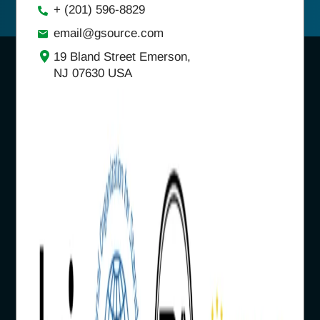
+ (201) 596-8829
email@gsource.com
19 Bland Street Emerson,
NJ 07630 USA