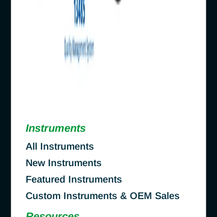
Instruments
All Instruments
New Instruments
Featured Instruments
Custom Instruments & OEM Sales
Resources