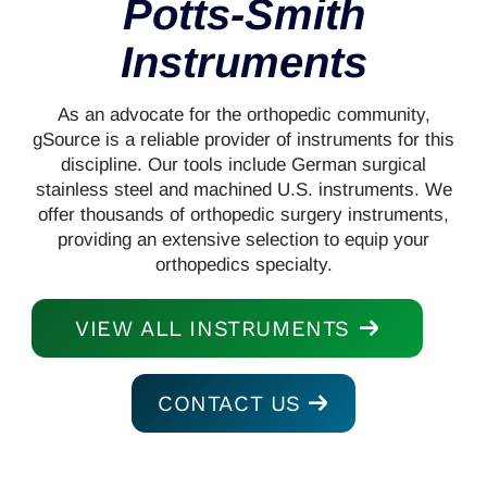
Potts-Smith
Instruments
As an advocate for the orthopedic community,
gSource is a reliable provider of instruments for this
discipline. Our tools include German surgical
stainless steel and machined U.S. instruments. We
offer thousands of orthopedic surgery instruments,
providing an extensive selection to equip your
orthopedics specialty.
VIEW ALL INSTRUMENTS
CONTACT US