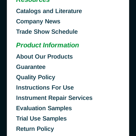
Catalogs and Literature
Company News
Trade Show Schedule
Product Information
About Our Products
Guarantee
Quality Policy
Instructions For Use
Instrument Repair Services
Evaluation Samples
Trial Use Samples
Return Policy