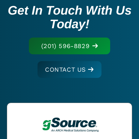
Get In Touch With Us
Today!
(201) 596-8829
CONTACT US