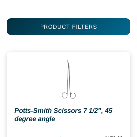
PRODUCT FILTERS
Potts-Smith Scissors 7 1/2″, 45
degree angle