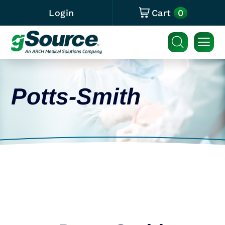
0
Login
Cart
Potts-Smith