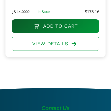
$
175.16
gS 14.0002
In Stock
ADD TO CART
VIEW DETAILS
Contact Us