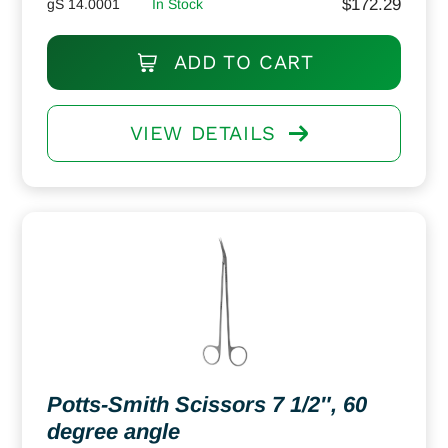
$
172.29
gS 14.0001
In Stock
ADD TO CART
VIEW DETAILS
Potts-Smith Scissors 7 1/2″, 60
degree angle