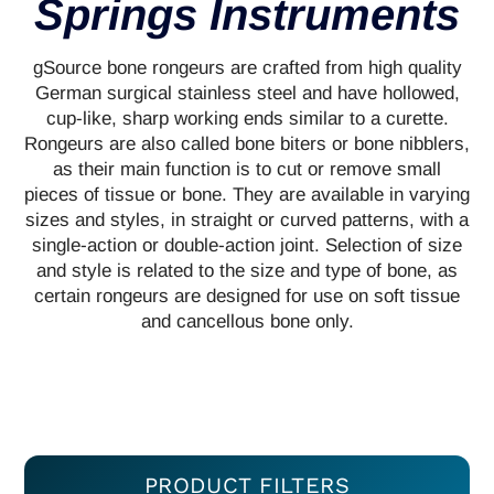
Springs Instruments
gSource bone rongeurs are crafted from high quality
German surgical stainless steel and have hollowed,
cup-like, sharp working ends similar to a curette.
Rongeurs are also called bone biters or bone nibblers,
as their main function is to cut or remove small
pieces of tissue or bone. They are available in varying
sizes and styles, in straight or curved patterns, with a
single-action or double-action joint. Selection of size
and style is related to the size and type of bone, as
certain rongeurs are designed for use on soft tissue
and cancellous bone only.
PRODUCT FILTERS