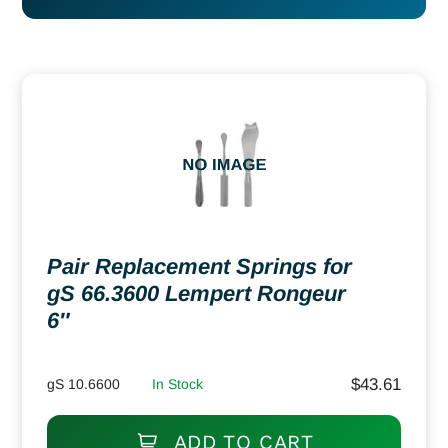
Pair Replacement Springs for
gS 66.3600 Lempert Rongeur
6″
$
43.61
gS 10.6600
In Stock
ADD TO CART