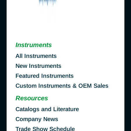
Instruments
All Instruments
New Instruments
Featured Instruments
Custom Instruments & OEM Sales
Resources
Catalogs and Literature
Company News
Trade Show Schedule