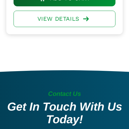
VIEW DETAILS
Contact Us
Get In Touch With Us
Today!