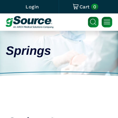
0
Login
Cart
Springs