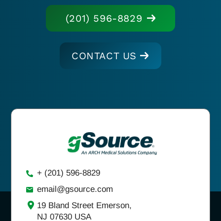
(201) 596-8829
CONTACT US
+ (201) 596-8829
email@gsource.com
19 Bland Street Emerson,
NJ 07630 USA