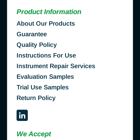
Product Information
About Our Products
Guarantee
Quality Policy
Instructions For Use
Instrument Repair Services
Evaluation Samples
Trial Use Samples
Return Policy
We Accept