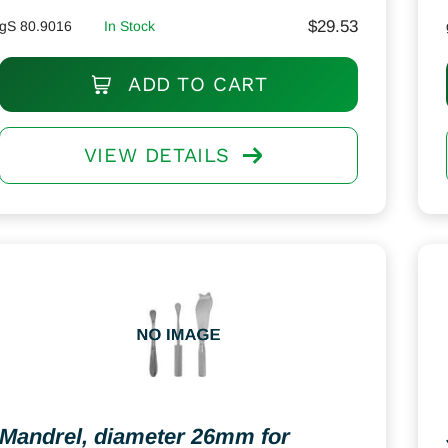
$
29.53
gS 80.9016
In Stock
ADD TO CART
VIEW DETAILS
Mandrel, diameter 26mm for