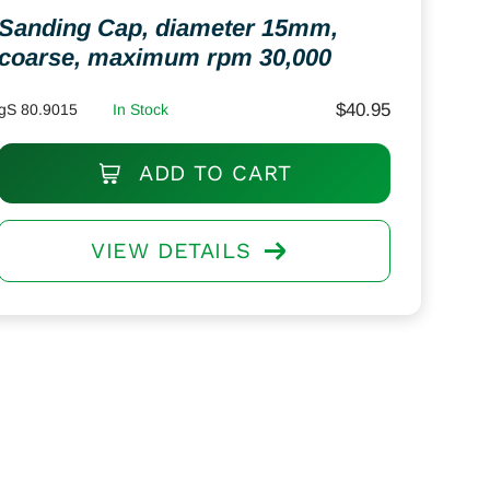
Sanding Cap, diameter 15mm,
coarse, maximum rpm 30,000
$
40.95
gS 80.9015
In Stock
ADD TO CART
VIEW DETAILS