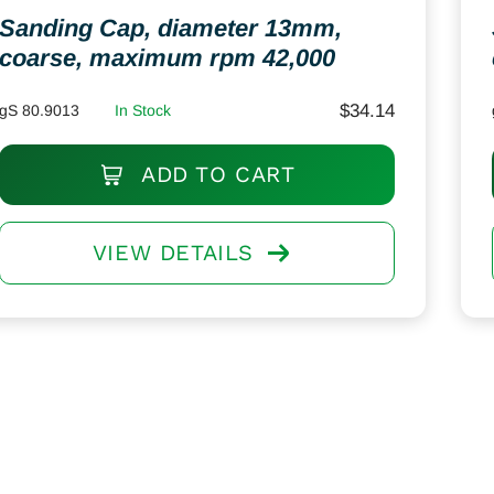
Sanding Cap, diameter 13mm,
coarse, maximum rpm 42,000
$
34.14
gS 80.9013
In Stock
ADD TO CART
VIEW DETAILS