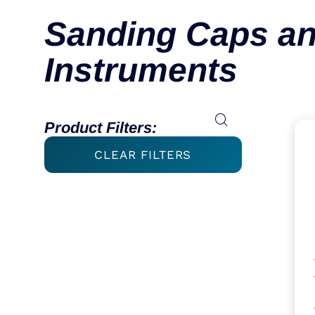
Sanding Caps an
Instruments
Product Filters:
CLEAR FILTERS