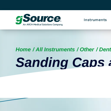
Instruments
Home
All Instruments
Other
Dent
Sanding Caps 