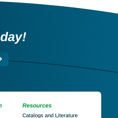
oday!
n
Resources
Catalogs and Literature