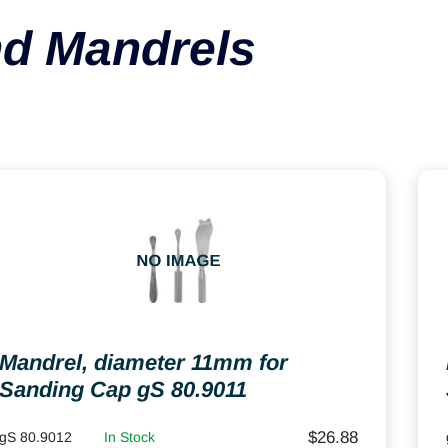
d Mandrels
Mandrel, diameter 11mm for
Sanding Cap gS 80.9011
$
26.88
gS 80.9012
In Stock