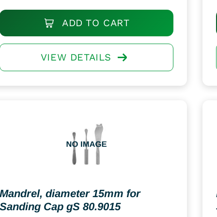
ADD TO CART
VIEW DETAILS
Mandrel, diameter 15mm for
Sanding Cap gS 80.9015