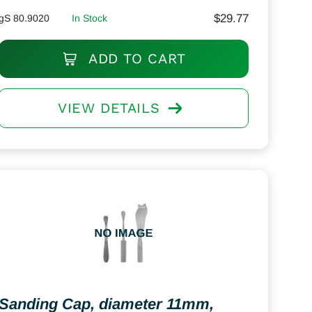
$
29.77
gS 80.9020
In Stock
ADD TO CART
VIEW DETAILS
Sanding Cap, diameter 11mm,