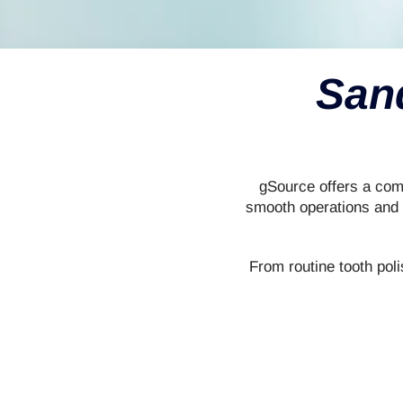
San
gSource offers a comp
smooth operations and e
From routine tooth poli