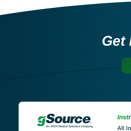
Get 
Inst
All I