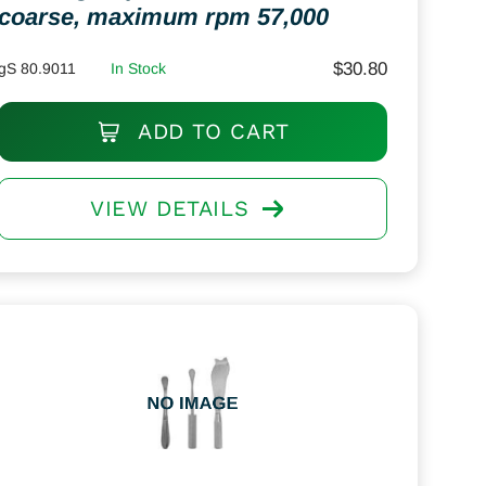
coarse, maximum rpm 57,000
$
30.80
gS 80.9011
In Stock
ADD TO CART
VIEW DETAILS