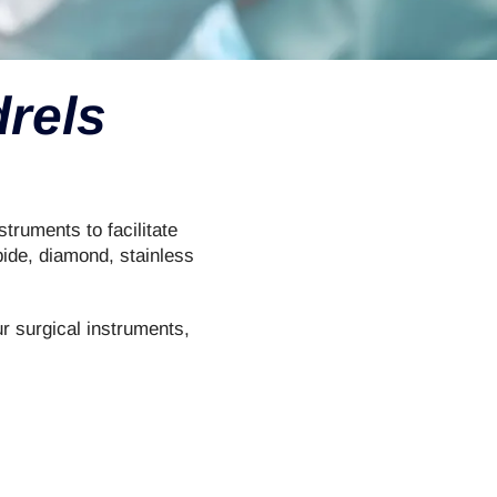
rels
truments to facilitate
bide, diamond, stainless
ur surgical instruments,