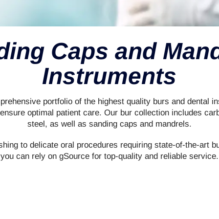
ding Caps and Mand
Instruments
rehensive portfolio of the highest quality burs and dental ins
nsure optimal patient care. Our bur collection includes car
steel, as well as sanding caps and mandrels.
shing to delicate oral procedures requiring state-of-the-art b
you can rely on gSource for top-quality and reliable service.