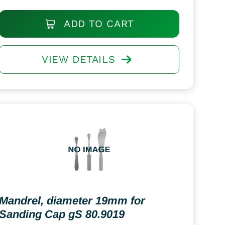
ADD TO CART
VIEW DETAILS
Mandrel, diameter 19mm for
Sanding Cap gS 80.9019