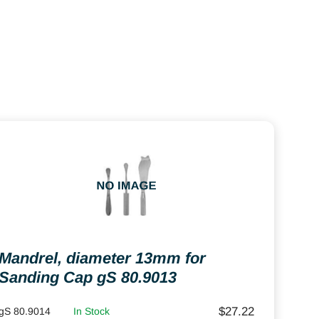
Mandrel, diameter 13mm for
Sanding Cap gS 80.9013
$
27.22
gS 80.9014
In Stock