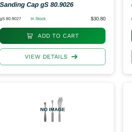
Sanding Cap gS 80.9026
$
30.80
gS 80.9027
In Stock
ADD TO CART
VIEW DETAILS