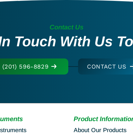
Contact Us
In Touch With Us T
(201) 596-8829
CONTACT US
ruments
Product Informatio
nstruments
About Our Products