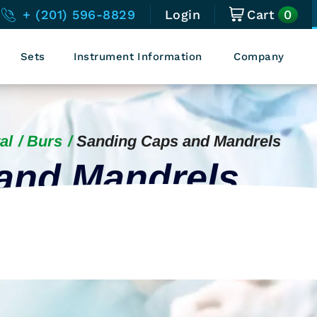
0
+ (201) 596-8829
Login
Cart
Sets
Instrument Information
Company
al
Burs
Sanding Caps and Mandrels
and Mandrels