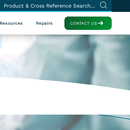
Resources
Repairs
CONTACT US