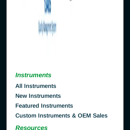
Instruments
All Instruments
New Instruments
Featured Instruments
Custom Instruments & OEM Sales
Resources