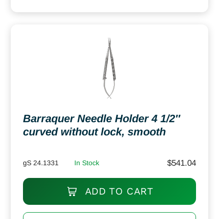
Barraquer Needle Holder 4 1/2″
curved without lock, smooth
$
541.04
gS 24.1331
In Stock
ADD TO CART