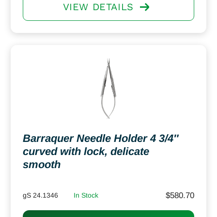
VIEW DETAILS
Barraquer Needle Holder 4 3/4″
curved with lock, delicate
smooth
$
580.70
gS 24.1346
In Stock