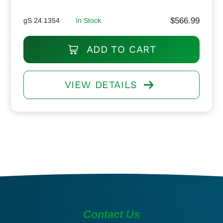
$
566.99
gS 24.1354
In Stock
ADD TO CART
VIEW DETAILS
Contact Us