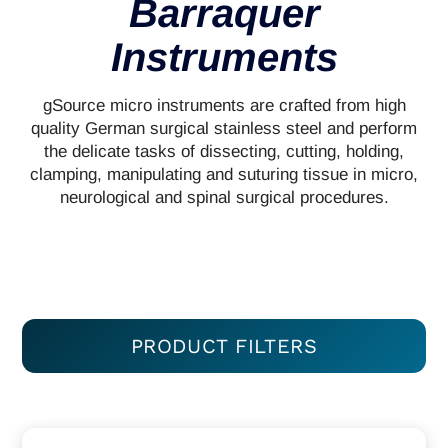
Barraquer
Instruments
gSource micro instruments are crafted from high
quality German surgical stainless steel and perform
the delicate tasks of dissecting, cutting, holding,
clamping, manipulating and suturing tissue in micro,
neurological and spinal surgical procedures.
PRODUCT FILTERS