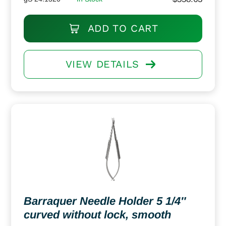
ADD TO CART
VIEW DETAILS
Barraquer Needle Holder 5 1/4″
curved without lock, smooth