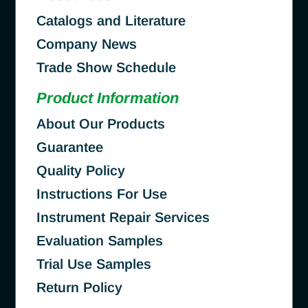
Catalogs and Literature
Company News
Trade Show Schedule
Product Information
About Our Products
Guarantee
Quality Policy
Instructions For Use
Instrument Repair Services
Evaluation Samples
Trial Use Samples
Return Policy