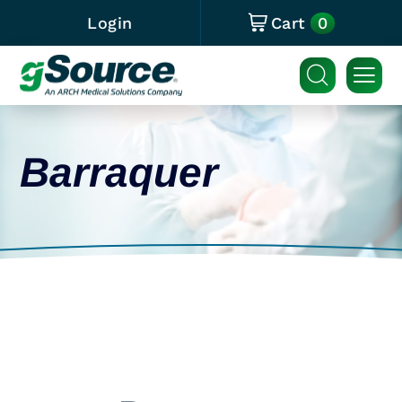
0
Login
Cart
Barraquer