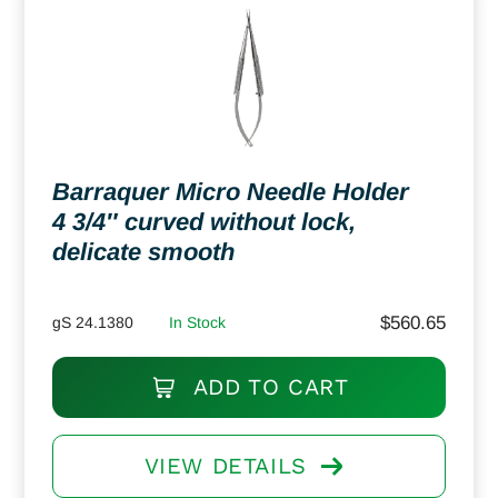
Barraquer Micro Needle Holder
4 3/4″ curved without lock,
delicate smooth
$
560.65
gS 24.1380
In Stock
ADD TO CART
VIEW DETAILS