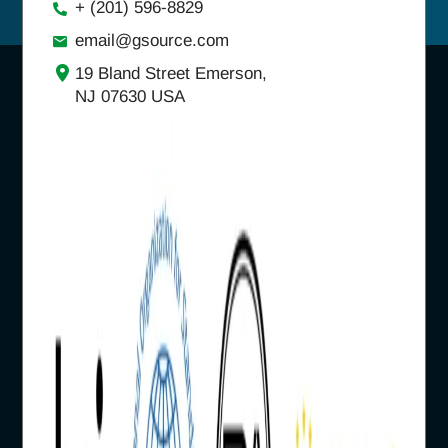
+ (201) 596-8829
email@gsource.com
19 Bland Street Emerson,
NJ 07630 USA