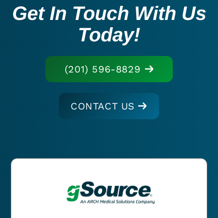
Get In Touch With Us
Today!
(201) 596-8829
CONTACT US