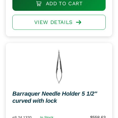
ADD TO CART
VIEW DETAILS
Barraquer Needle Holder 5 1/2″
curved with lock
$
558.63
gS 24.1320
In Stock