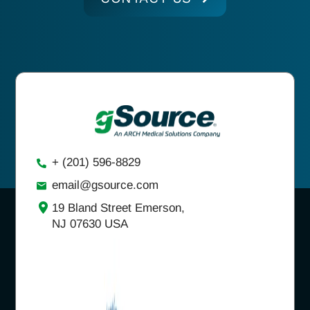
+ (201) 596-8829
email@gsource.com
19 Bland Street Emerson,
NJ 07630 USA