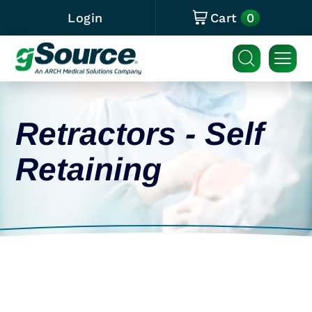
0
Login
Cart
Retractors - Self
Retaining