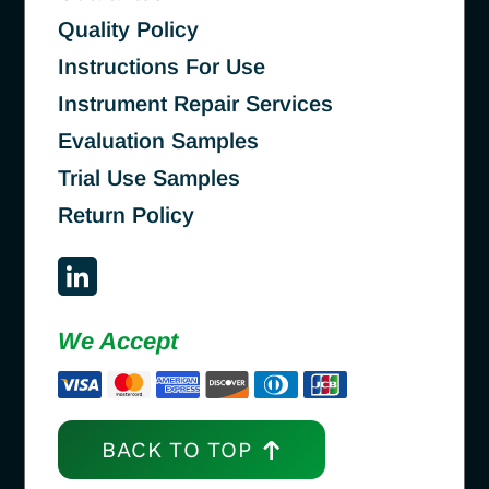
Quality Policy
Instructions For Use
Instrument Repair Services
Evaluation Samples
Trial Use Samples
Return Policy
We Accept
BACK TO TOP