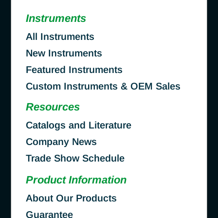
Instruments
All Instruments
New Instruments
Featured Instruments
Custom Instruments & OEM Sales
Resources
Catalogs and Literature
Company News
Trade Show Schedule
Product Information
About Our Products
Guarantee