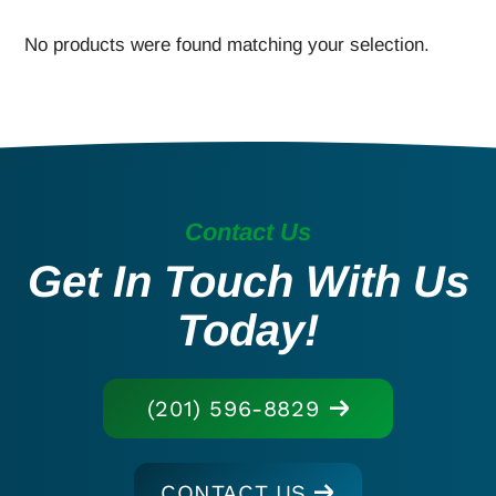
No products were found matching your selection.
Contact Us
Get In Touch With Us
Today!
(201) 596-8829
CONTACT US