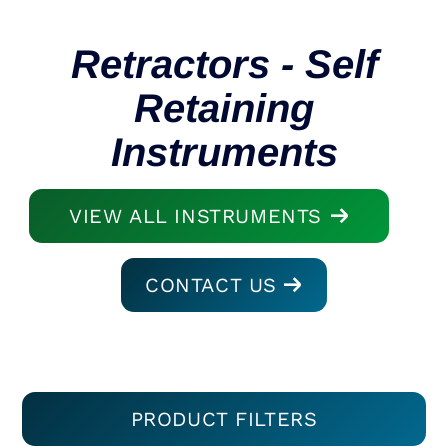
Retractors - Self
Retaining
Instruments
VIEW ALL INSTRUMENTS
CONTACT US
PRODUCT FILTERS