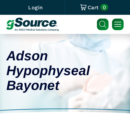
0
Login
Cart
Adson
Hypophyseal
Bayonet