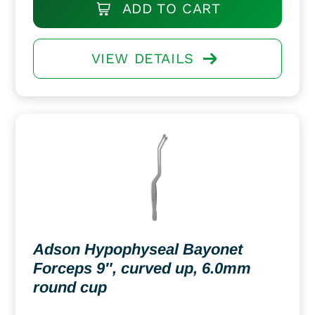
ADD TO CART
VIEW DETAILS
Adson Hypophyseal Bayonet
Forceps 9″, curved up, 6.0mm
round cup