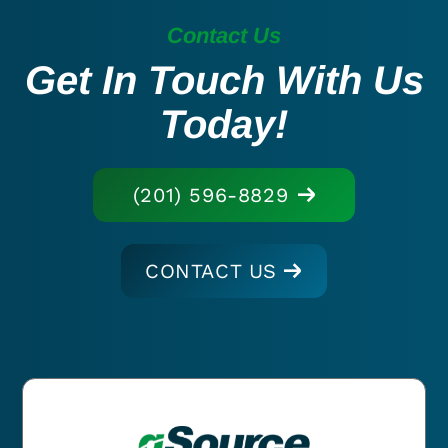
Contact Us
Get In Touch With Us
Today!
(201) 596-8829
CONTACT US