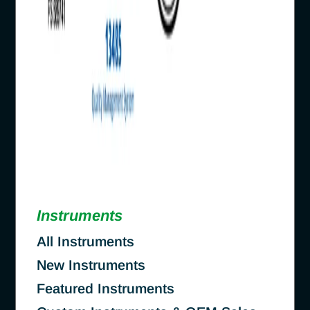
Instruments
All Instruments
New Instruments
Featured Instruments