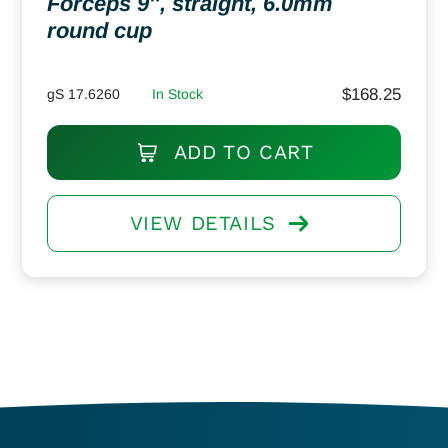
Forceps 9″, straight, 6.0mm
round cup
$
168.25
gS 17.6260
In Stock
ADD TO CART
VIEW DETAILS