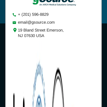
+ (201) 596-8829
email@gsource.com
19 Bland Street Emerson,
NJ 07630 USA