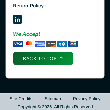
Return Policy
We Accept
BACK TO TOP
Site Credits
Sitemap
Privacy Policy
Copyright © 2026. All Rights Reserved