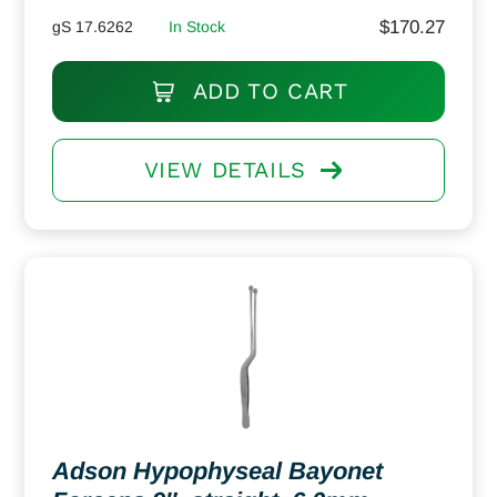
$
170.27
gS 17.6262
In Stock
ADD TO CART
VIEW DETAILS
Adson Hypophyseal Bayonet