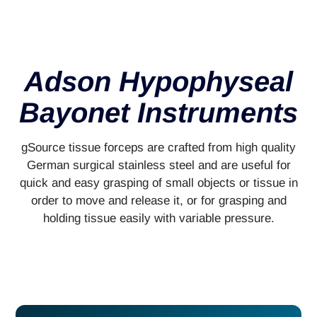
Adson Hypophyseal
Bayonet Instruments
gSource tissue forceps are crafted from high quality
German surgical stainless steel and are useful for
quick and easy grasping of small objects or tissue in
order to move and release it, or for grasping and
holding tissue easily with variable pressure.