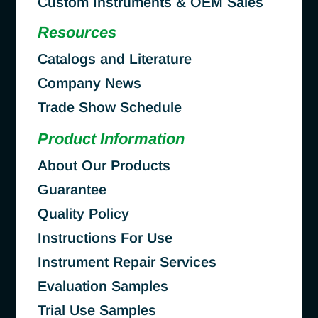
Custom Instruments & OEM Sales
Resources
Catalogs and Literature
Company News
Trade Show Schedule
Product Information
About Our Products
Guarantee
Quality Policy
Instructions For Use
Instrument Repair Services
Evaluation Samples
Trial Use Samples