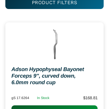
PRODUCT FILTERS
Adson Hypophyseal Bayonet
Forceps 9″, curved down,
6.0mm round cup
$
168.81
gS 17.6264
In Stock