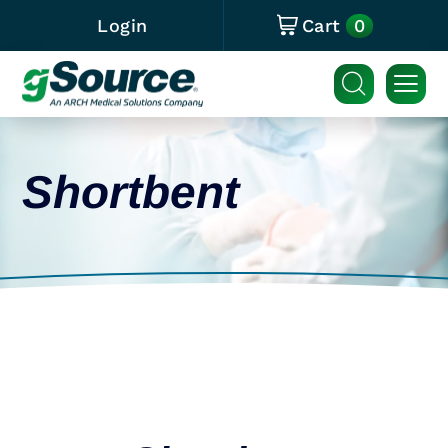
0
Login
Cart
Shortbent