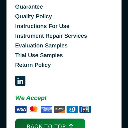
Guarantee
Quality Policy
Instructions For Use
Instrument Repair Services
Evaluation Samples
Trial Use Samples
Return Policy
We Accept
BACK TO TOP