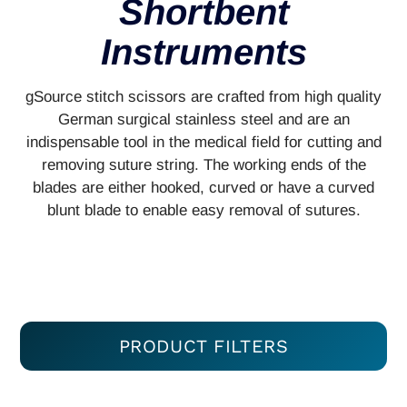
Shortbent
Instruments
gSource stitch scissors are crafted from high quality
German surgical stainless steel and are an
indispensable tool in the medical field for cutting and
removing suture string. The working ends of the
blades are either hooked, curved or have a curved
blunt blade to enable easy removal of sutures.
PRODUCT FILTERS