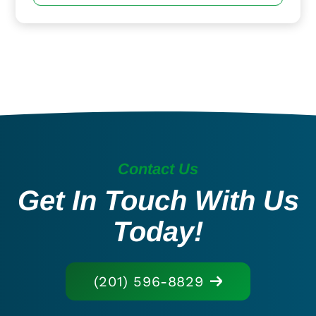
Contact Us
Get In Touch With Us
Today!
(201) 596-8829