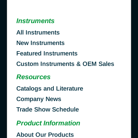
Instruments
All Instruments
New Instruments
Featured Instruments
Custom Instruments & OEM Sales
Resources
Catalogs and Literature
Company News
Trade Show Schedule
Product Information
About Our Products