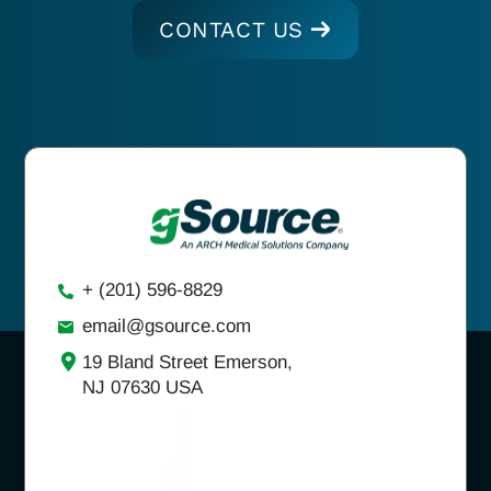
CONTACT US
+ (201) 596-8829
email@gsource.com
19 Bland Street Emerson,
NJ 07630 USA