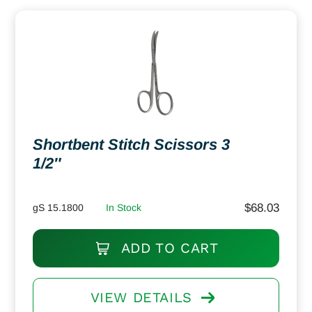
Shortbent Stitch Scissors 3
1/2″
$
68.03
gS 15.1800
In Stock
ADD TO CART
VIEW DETAILS