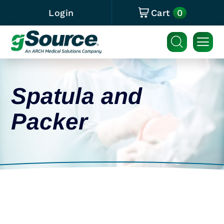
0
Login
Cart
Spatula and
Packer