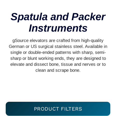
Spatula and Packer
Instruments
gSource elevators are crafted from high-quality
German or US surgical stainless steel. Available in
single or double-ended patterns with sharp, semi-
sharp or blunt working ends, they are designed to
elevate and dissect bone, tissue and nerves or to
clean and scrape bone.
PRODUCT FILTERS