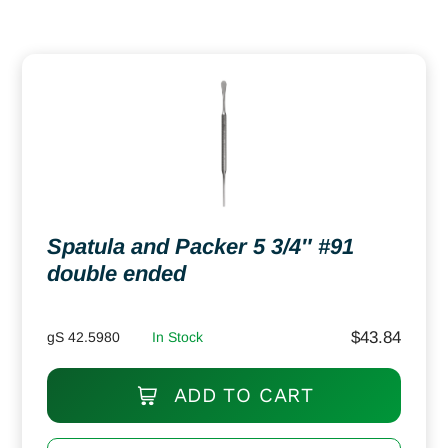
Spatula and Packer 5 3/4″ #91
double ended
$
43.84
gS 42.5980
In Stock
ADD TO CART