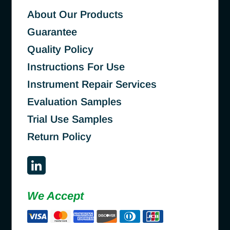
About Our Products
Guarantee
Quality Policy
Instructions For Use
Instrument Repair Services
Evaluation Samples
Trial Use Samples
Return Policy
We Accept