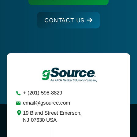
CONTACT US
+ (201) 596-8829
email@gsource.com
19 Bland Street Emerson,
NJ 07630 USA