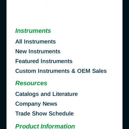
Instruments
All Instruments
New Instruments
Featured Instruments
Custom Instruments & OEM Sales
Resources
Catalogs and Literature
Company News
Trade Show Schedule
Product Information