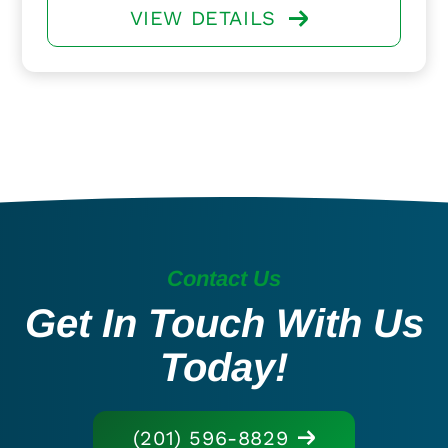
VIEW DETAILS
Contact Us
Get In Touch With Us
Today!
(201) 596-8829