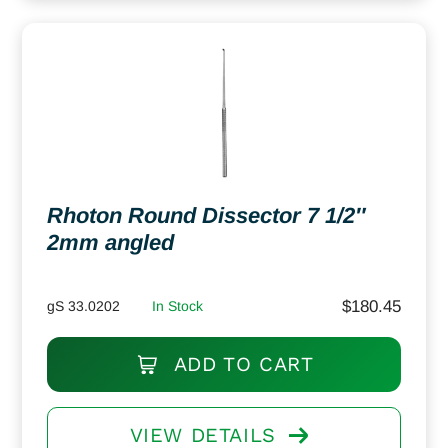
Rhoton Round Dissector 7 1/2″
2mm angled
$
180.45
gS 33.0202
In Stock
ADD TO CART
VIEW DETAILS