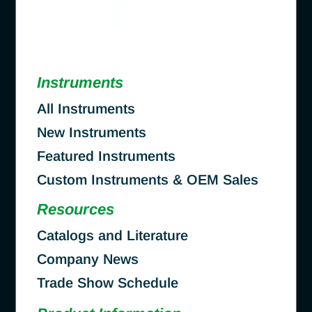
Instruments
All Instruments
New Instruments
Featured Instruments
Custom Instruments & OEM Sales
Resources
Catalogs and Literature
Company News
Trade Show Schedule