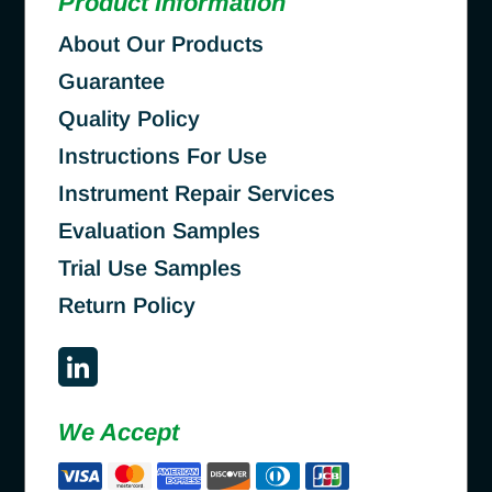
Product Information
About Our Products
Guarantee
Quality Policy
Instructions For Use
Instrument Repair Services
Evaluation Samples
Trial Use Samples
Return Policy
We Accept