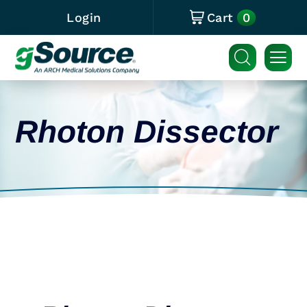
0
Login
Cart
Rhoton Dissector