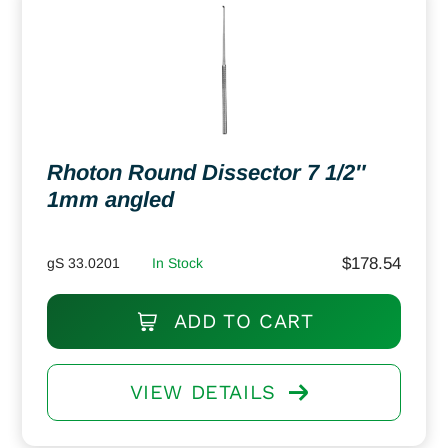
Rhoton Round Dissector 7 1/2″
1mm angled
$
178.54
gS 33.0201
In Stock
ADD TO CART
VIEW DETAILS