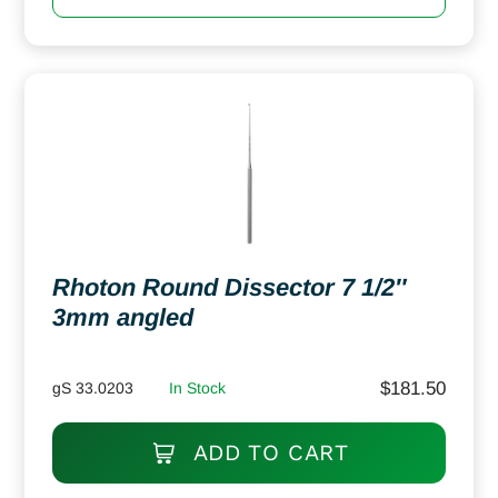
Rhoton Round Dissector 7 1/2″
3mm angled
$
181.50
gS 33.0203
In Stock
ADD TO CART