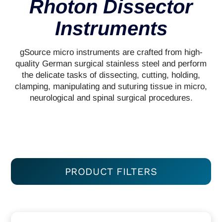
Rhoton Dissector
Instruments
gSource micro instruments are crafted from high-
quality German surgical stainless steel and perform
the delicate tasks of dissecting, cutting, holding,
clamping, manipulating and suturing tissue in micro,
neurological and spinal surgical procedures.
PRODUCT FILTERS