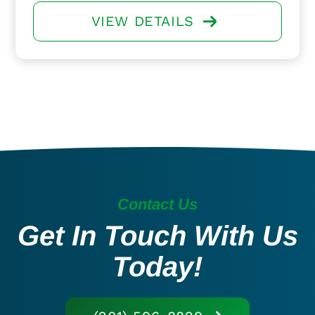
VIEW DETAILS
Contact Us
Get In Touch With Us
Today!