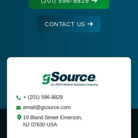
(201) 596-8829
CONTACT US
+ (201) 596-8829
email@gsource.com
19 Bland Street Emerson,
NJ 07630 USA