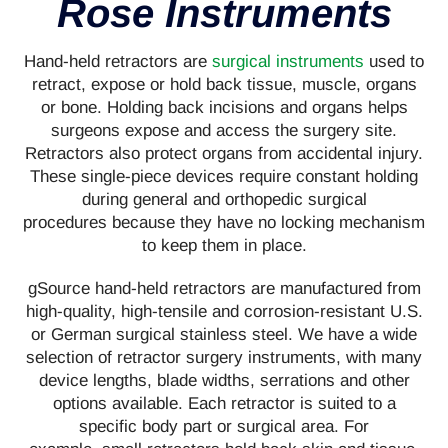
Rose Instruments
Hand-held retractors are
surgical instruments
used to
retract, expose or hold back tissue, muscle, organs
or bone. Holding back incisions and organs helps
surgeons expose and access the surgery site.
Retractors also protect organs from accidental injury.
These single-piece devices require constant holding
during general and orthopedic surgical
procedures because they have no locking mechanism
to keep them in place.
gSource hand-held retractors are manufactured from
high-quality, high-tensile and corrosion-resistant U.S.
or German surgical stainless steel. We have a wide
selection of retractor surgery instruments, with many
device lengths, blade widths, serrations and other
options available. Each retractor is suited to a
specific body part or surgical area. For