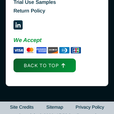
Trial Use Samples
Return Policy
We Accept
BACK TO TOP
Site Credits
Sitemap
Privacy Policy