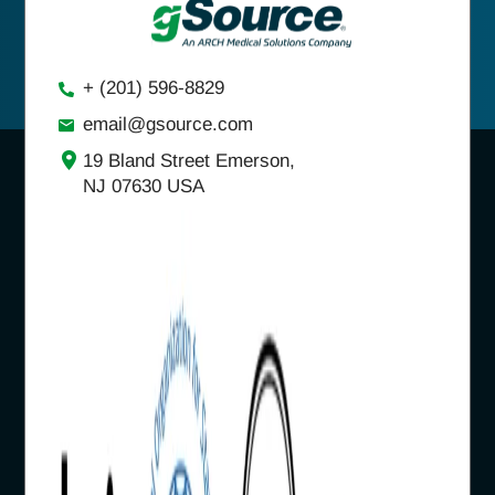
+ (201) 596-8829
email@gsource.com
19 Bland Street Emerson,
NJ 07630 USA