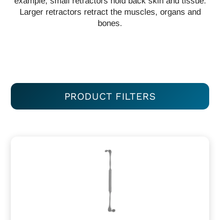
example, small retractors hold back skin and tissue.
Larger retractors retract the muscles, organs and
bones.
PRODUCT FILTERS