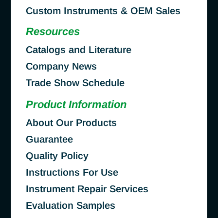
Custom Instruments & OEM Sales
Resources
Catalogs and Literature
Company News
Trade Show Schedule
Product Information
About Our Products
Guarantee
Quality Policy
Instructions For Use
Instrument Repair Services
Evaluation Samples