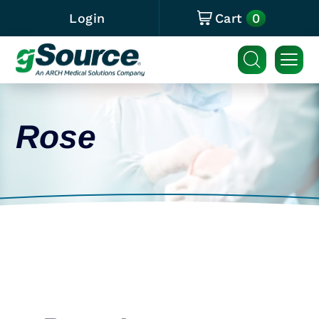
0
Login
Cart
Rose