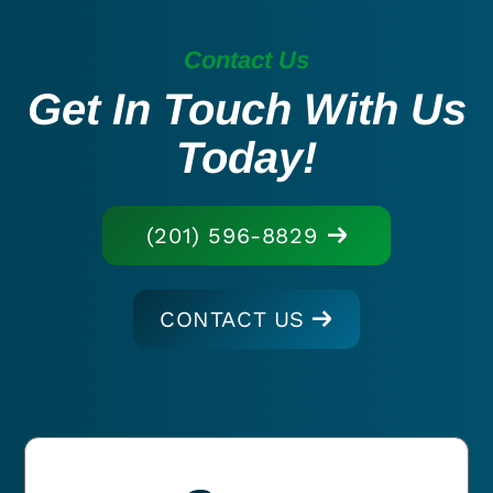
Contact Us
Get In Touch With Us
Today!
(201) 596-8829
CONTACT US