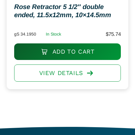
Rose Retractor 5 1/2″ double
ended, 11.5x12mm, 10×14.5mm
$
75.74
gS 34.1950
In Stock
ADD TO CART
VIEW DETAILS