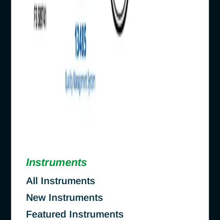
Instruments
All Instruments
New Instruments
Featured Instruments